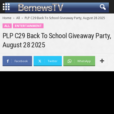
Home
All
PLP C29 Back To School Giveaway Party, August 28 2025
ALL
ENTERTAINMENT
PLP C29 Back To School Giveaway Party,
August 28 2025
Facebook
Twitter
WhatsApp