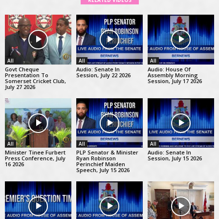
RELATED VIDEOS
All
All
All
Govt Cheque
Audio: Senate In
Audio: House Of
Presentation To
Session, July 22 2026
Assembly Morning
Somerset Cricket Club,
Session, July 17 2026
July 27 2026
All
All
All
Minister Tinee Furbert
PLP Senator & Minister
Audio: Senate In
Press Conference, July
Ryan Robinson
Session, July 15 2026
16 2026
Perinchief Maiden
Speech, July 15 2026