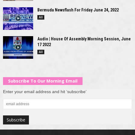
Bermuda Newsflash For Friday June 24, 2022
All
Audio | House Of Assembly Morning Session, June
17 2022
All
Subscribe To Our Morning Email
Enter your email address and hit ‘subscribe’