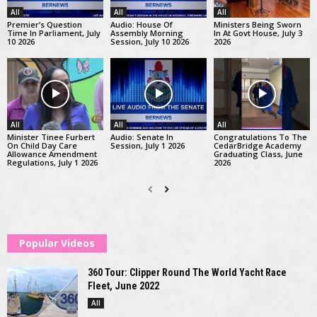
All
All
All
Premier’s Question
Audio: House Of
Ministers Being Sworn
Time In Parliament, July
Assembly Morning
In At Govt House, July 3
10 2026
Session, July 10 2026
2026
All
All
All
Minister Tinee Furbert
Audio: Senate In
Congratulations To The
On Child Day Care
Session, July 1 2026
CedarBridge Academy
Allowance Amendment
Graduating Class, June
Regulations, July 1 2026
2026
Popular Videos
360 Tour: Clipper Round The World Yacht Race
Fleet, June 2022
All