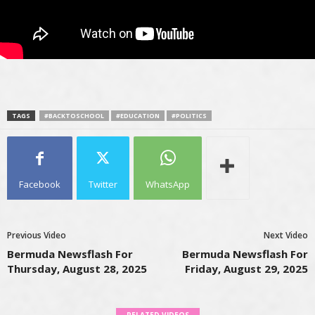
TAGS
#BACKTOSCHOOL
#EDUCATION
#POLITICS
Facebook
Twitter
WhatsApp
Previous Video
Next Video
Bermuda Newsflash For
Bermuda Newsflash For
Thursday, August 28, 2025
Friday, August 29, 2025