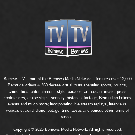
Bernews.TV -- part of the
Bernews Media Network
-- features over 12,000
Bermuda videos & 360 degree virtual tours spanning sports, politics,
crime, fires, entertainment, style, parades, art, ocean, music, press
conferences, cruise ships, scenery, historical footage, Bermudian holiday
events and much more; incorporating live stream replays, interviews,
webcasts, aerial drone footage, time lapses and various other forms of
videos.
Copyright © 2026 Bernews Media Network. All rights reserved.