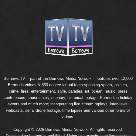
Bernews.TV -- part of the
Bernews Media Network
-- features over 12,000
Bermuda videos & 360 degree virtual tours spanning sports, politics,
crime, fires, entertainment, style, parades, art, ocean, music, press
conferences, cruise ships, scenery, historical footage, Bermudian holiday
events and much more; incorporating live stream replays, interviews,
webcasts, aerial drone footage, time lapses and various other forms of
videos.
Copyright © 2026 Bernews Media Network. All rights reserved.
Downloading footage is prohibited. Using this website signifies that you