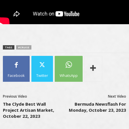
TAGS
#CRUISE
Facebook
Twitter
WhatsApp
Previous Video
Next Video
The Clyde Best Wall
Bermuda Newsflash For
Project Artisan Market,
Monday, October 23, 2023
October 22, 2023