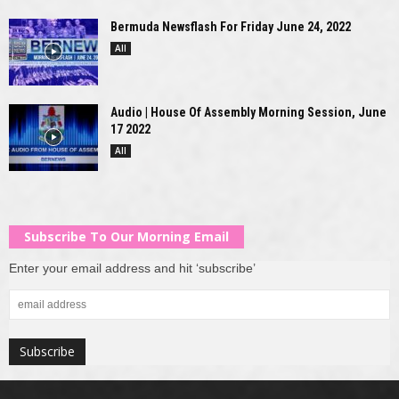
Bermuda Newsflash For Friday June 24, 2022
All
Audio | House Of Assembly Morning Session, June
17 2022
All
Subscribe To Our Morning Email
Enter your email address and hit ‘subscribe’