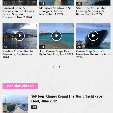
All
All
All
Carnival Pride &
MS Silver Shadow In St.
Star Pride Cruise Ship
Norwegian Breakaway
George’s Harbor,
Leaving St George’s
Cruise Ships In
November 1 2024
Bermuda, Oct 2024
Dockyard, Nov 2 2024
All
All
All
Nautica Cruise Ship In
Two Cruise Ships Pass
Cruise Ship Evrima In
Bermuda, September
By In East End, April 2024
Hamilton, Bermuda April
2024
2024
Popular Videos
360 Tour: Clipper Round The World Yacht Race
Fleet, June 2022
All