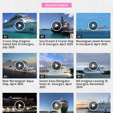
RELATED VIDEOS
All
All
All
Cruise Ship Insignia
Sea Dream II Cruise Ship
Norwegian Jewel Arrives
Sailed Into St Georges,
In St Georges, April 2025
In Dockyard, April 2025
July 2025
All
All
All
New ‘Norwegian’ Aqua
Seven Seas Navigator
MS Insignia Leaving St
Ship, April 2025
Visits St. Georges, April
Georges, November
2025
2024