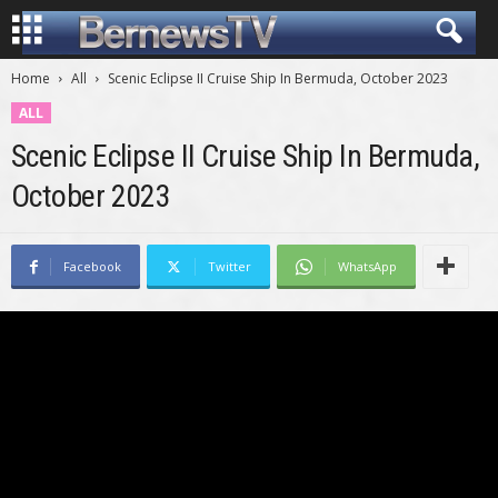
Home
All
Scenic Eclipse II Cruise Ship In Bermuda, October 2023
ALL
Scenic Eclipse II Cruise Ship In Bermuda,
October 2023
Facebook
Twitter
WhatsApp