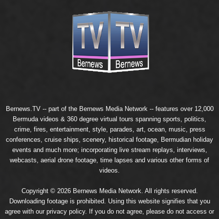
Bernews.TV -- part of the
Bernews Media Network
-- features over 12,000
Bermuda videos & 360 degree virtual tours spanning sports, politics,
crime, fires, entertainment, style, parades, art, ocean, music, press
conferences, cruise ships, scenery, historical footage, Bermudian holiday
events and much more; incorporating live stream replays, interviews,
webcasts, aerial drone footage, time lapses and various other forms of
videos.
Copyright © 2026 Bernews Media Network. All rights reserved.
Downloading footage is prohibited. Using this website signifies that you
agree with our
privacy policy
. If you do not agree, please do not access or