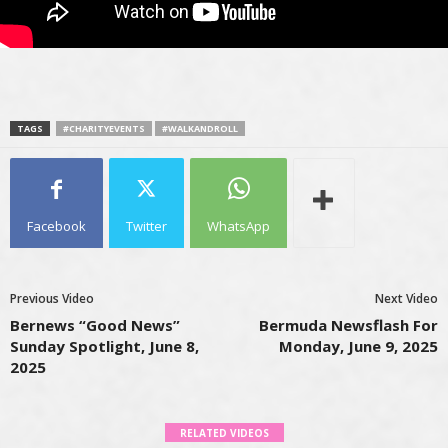
TAGS
#CHARITYEVENTS
#WALKANDROLL
Facebook
Twitter
WhatsApp
Previous Video
Next Video
Bernews “Good News”
Bermuda Newsflash For
Sunday Spotlight, June 8,
Monday, June 9, 2025
2025
RELATED VIDEOS