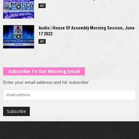
All
Audio | House Of Assembly Morning Session, June
17 2022
All
Subscribe To Our Morning Email
Enter your email address and hit ‘subscribe’