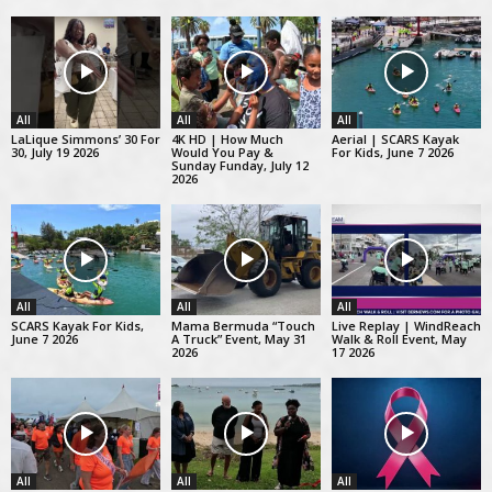
All
All
All
LaLique Simmons’ 30 For
4K HD | How Much
Aerial | SCARS Kayak
30, July 19 2026
Would You Pay &
For Kids, June 7 2026
Sunday Funday, July 12
2026
All
All
All
SCARS Kayak For Kids,
Mama Bermuda “Touch
Live Replay | WindReach
June 7 2026
A Truck” Event, May 31
Walk & Roll Event, May
2026
17 2026
All
All
All