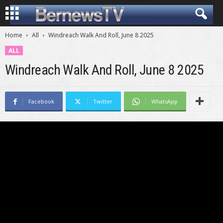
Home
All
Windreach Walk And Roll, June 8 2025
ALL
Windreach Walk And Roll, June 8 2025
Facebook
Twitter
WhatsApp