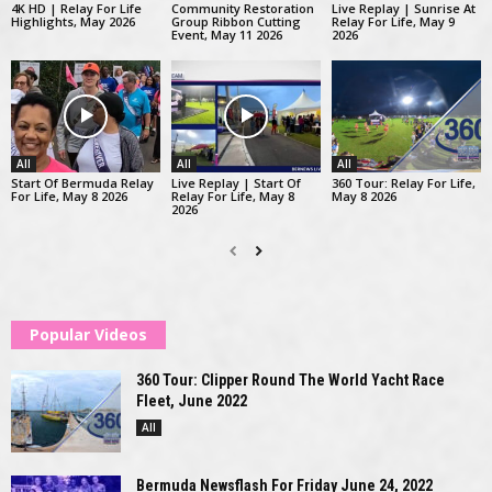
4K HD | Relay For Life
Community Restoration
Live Replay | Sunrise At
Highlights, May 2026
Group Ribbon Cutting
Relay For Life, May 9
Event, May 11 2026
2026
All
All
All
Start Of Bermuda Relay
Live Replay | Start Of
360 Tour: Relay For Life,
For Life, May 8 2026
Relay For Life, May 8
May 8 2026
2026
Popular Videos
360 Tour: Clipper Round The World Yacht Race
Fleet, June 2022
All
Bermuda Newsflash For Friday June 24, 2022