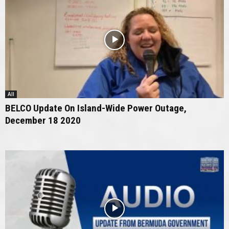
All
BELCO Update On Island-Wide Power Outage,
December 18 2020