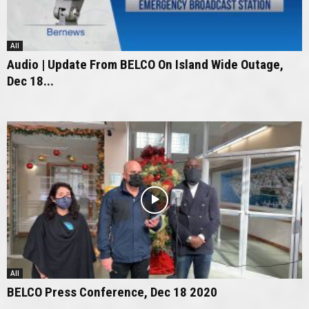
All
Audio | Update From BELCO On Island Wide Outage,
Dec 18...
All
BELCO Press Conference, Dec 18 2020