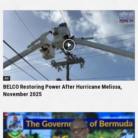
All
BELCO Restoring Power After Hurricane Melissa,
November 2025