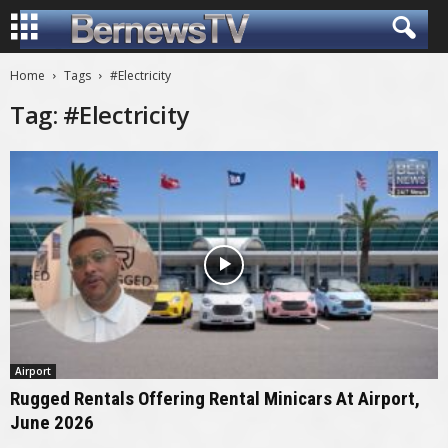
Home
Tags
#Electricity
Tag: #Electricity
Airport
Rugged Rentals Offering Rental Minicars At Airport,
June 2026