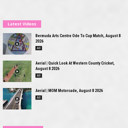
Latest Videos
Bermuda Arts Centre Ode To Cup Match, August 8
2026
All
Aerial | Quick Look At Western County Cricket,
August 8 2026
All
Aerial | MOM Motorcade, August 8 2026
All