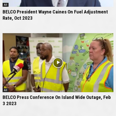
All
BELCO President Wayne Caines On Fuel Adjustment
Rate, Oct 2023
All
BELCO Press Conference On Island Wide Outage, Feb
3 2023