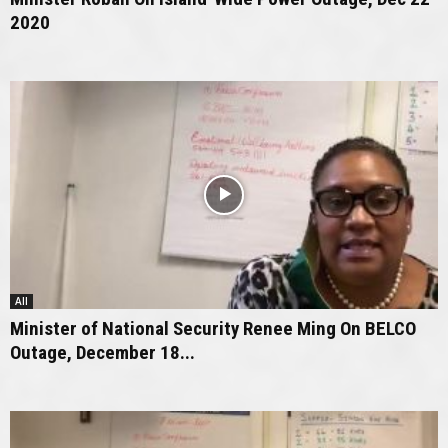
2020
All
Minister of National Security Renee Ming On BELCO
Outage, December 18...