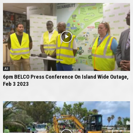
All
6pm BELCO Press Conference On Island Wide Outage,
Feb 3 2023