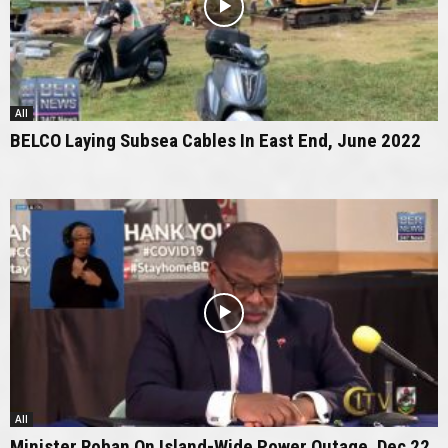
All
BELCO Laying Subsea Cables In East End, June 2022
All
Minister Roban On Island-Wide Power Outage, Dec 22