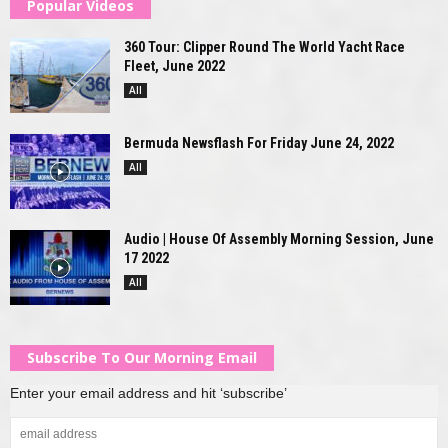
Popular Videos
360 Tour: Clipper Round The World Yacht Race
Fleet, June 2022
All
Bermuda Newsflash For Friday June 24, 2022
All
Audio | House Of Assembly Morning Session, June
17 2022
All
Subscribe To Our Morning Email
Enter your email address and hit ‘subscribe’