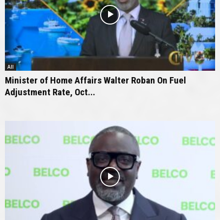
All
Minister of Home Affairs Walter Roban On Fuel
Adjustment Rate, Oct...