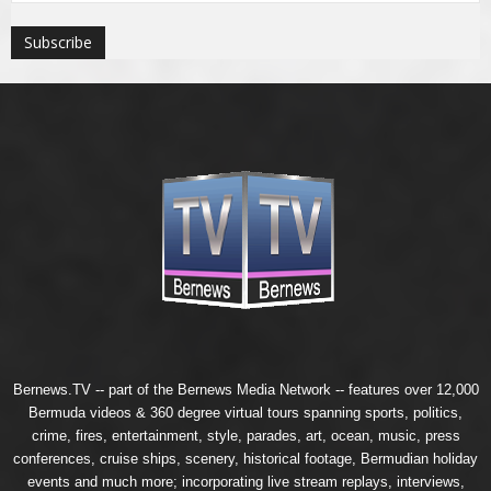
Bernews.TV -- part of the
Bernews Media Network
-- features over 12,000
Bermuda videos & 360 degree virtual tours spanning sports, politics,
crime, fires, entertainment, style, parades, art, ocean, music, press
conferences, cruise ships, scenery, historical footage, Bermudian holiday
events and much more; incorporating live stream replays, interviews,