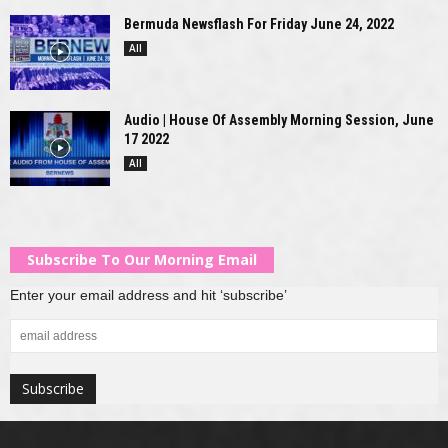
Bermuda Newsflash For Friday June 24, 2022
All
Audio | House Of Assembly Morning Session, June
17 2022
All
Subscribe To Our Morning Email
Enter your email address and hit ‘subscribe’