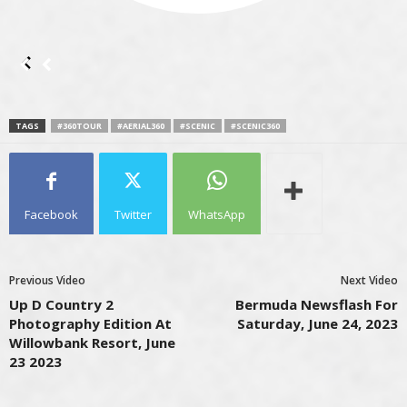
TAGS
#360TOUR
#AERIAL360
#SCENIC
#SCENIC360
Facebook
Twitter
WhatsApp
Previous Video
Next Video
Up D Country 2
Bermuda Newsflash For
Photography Edition At
Saturday, June 24, 2023
Willowbank Resort, June
23 2023