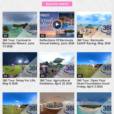
RELATED VIDEOS
All
All
All
360 Tour: Carnival In
Reflections Of Bermuda
360 Tour: Bermuda
Bermuda ‘Waves’, June
Virtual Gallery, June 2026
SailGP Racing, May 2026
13 2026
All
All
All
360 Tour: Relay For Life,
360 Tour: Agricultural
360 Tour: Open Your
May 8 2026
Exhibition, April 25 2026
Heart Foundation Good
Friday, April 3 2026