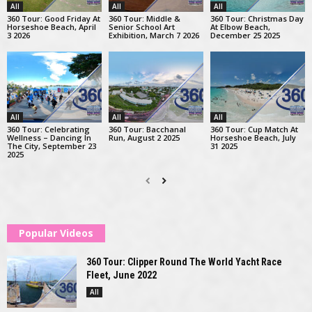
All
All
All
360 Tour: Good Friday At
360 Tour: Middle &
360 Tour: Christmas Day
Horseshoe Beach, April
Senior School Art
At Elbow Beach,
3 2026
Exhibition, March 7 2026
December 25 2025
All
All
All
360 Tour: Celebrating
360 Tour: Bacchanal
360 Tour: Cup Match At
Wellness – Dancing In
Run, August 2 2025
Horseshoe Beach, July
The City, September 23
31 2025
2025
Popular Videos
360 Tour: Clipper Round The World Yacht Race
Fleet, June 2022
All