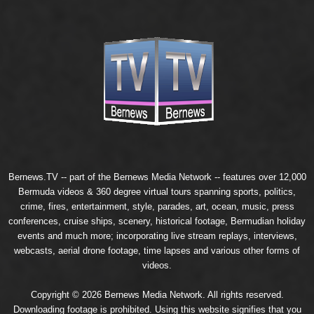
Bernews.TV -- part of the
Bernews Media Network
-- features over 12,000
Bermuda videos & 360 degree virtual tours spanning sports, politics,
crime, fires, entertainment, style, parades, art, ocean, music, press
conferences, cruise ships, scenery, historical footage, Bermudian holiday
events and much more; incorporating live stream replays, interviews,
webcasts, aerial drone footage, time lapses and various other forms of
videos.
Copyright © 2026 Bernews Media Network. All rights reserved.
Downloading footage is prohibited. Using this website signifies that you