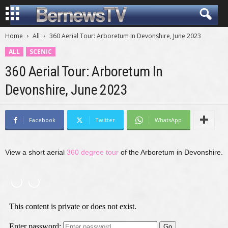
Home
All
360 Aerial Tour: Arboretum In Devonshire, June 2023
ALL
SCENIC
360 Aerial Tour: Arboretum In
Devonshire, June 2023
Facebook
Twitter
WhatsApp
View a short aerial
360 degree tour
of the Arboretum in Devonshire.