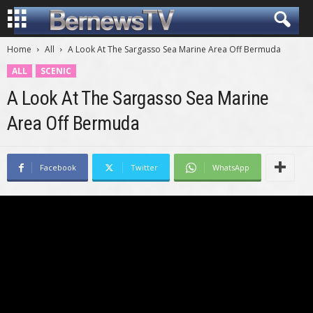
Home
All
A Look At The Sargasso Sea Marine Area Off Bermuda
ALL
SCENIC
A Look At The Sargasso Sea Marine
Area Off Bermuda
Facebook
Twitter
WhatsApp