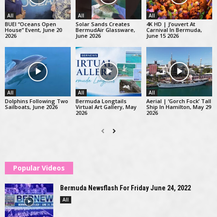
All
All
All
BUEI “Oceans Open
Solar Sands Creates
4K HD | J’ouvert At
House” Event, June 20
BermudAir Glassware,
Carnival In Bermuda,
2026
June 2026
June 15 2026
All
All
All
Dolphins Following Two
Bermuda Longtails
Aerial | ‘Gorch Fock’ Tall
Sailboats, June 2026
Virtual Art Gallery, May
Ship In Hamilton, May 29
2026
2026
Popular Videos
Bermuda Newsflash For Friday June 24, 2022
All