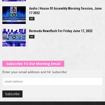
Audio | House Of Assembly Morning Session, June
17 2022
All
Bermuda Newsflash For Friday June 17, 2022
All
Subscribe To Our Morning Email
Enter your email address and hit ‘subscribe’