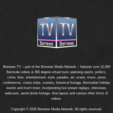
Bernews.TV -- part of the
Bernews Media Network
-- features over 12,000
Bermuda videos & 360 degree virtual tours spanning sports, politics,
crime, fires, entertainment, style, parades, art, ocean, music, press
conferences, cruise ships, scenery, historical footage, Bermudian holiday
events and much more; incorporating live stream replays, interviews,
webcasts, aerial drone footage, time lapses and various other forms of
videos.
Copyright © 2026 Bernews Media Network. All rights reserved.