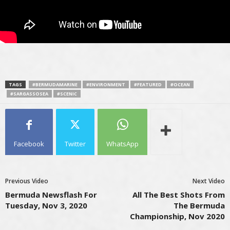
TAGS
#BERMUDAMARINE
#ENVIRONMENT
#FEATURED
#OCEAN
#SARGASSOSEA
#SCENIC
Facebook
Twitter
WhatsApp
Previous Video
Next Video
Bermuda Newsflash For
All The Best Shots From
Tuesday, Nov 3, 2020
The Bermuda
Championship, Nov 2020