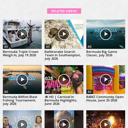
RELATED VIDEOS
All
All
All
Bermuda Triple Crown
Rattlesnake Search
Bermuda Big Game
Weigh In, July 19 2026
Team In Southampton,
Classic, July 2026
July 2026
All
All
All
Bermuda Billfish Blast
4K HD | Carnival In
BAMZ Community Open
Fishing Tournament,
Bermuda Highlights,
House, June 20 2026
July 2026
June 2026