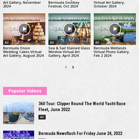
Art Gallery, November
Bermuda Gombey
Virtual Art Gallery,
2024
Festival, Oct 2024
October 2024
All
All
All
Bermuda Onion
Sea & Sail Stained Glass
Bermuda Wetlands
Wedding Cakes Virtual
Window Virtual Art
Virtual Photo Gallery,
Art Gallery, August 2024
Gallery, April 2024
Feb 2 2024
Popular Videos
360 Tour: Clipper Round The World Yacht Race
Fleet, June 2022
All
Bermuda Newsflash For Friday June 24, 2022