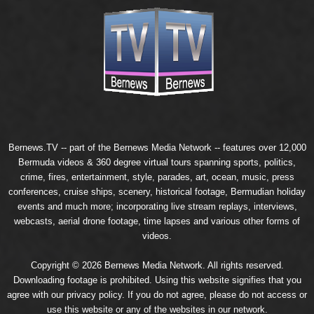
Bernews.TV -- part of the
Bernews Media Network
-- features over 12,000
Bermuda videos & 360 degree virtual tours spanning sports, politics,
crime, fires, entertainment, style, parades, art, ocean, music, press
conferences, cruise ships, scenery, historical footage, Bermudian holiday
events and much more; incorporating live stream replays, interviews,
webcasts, aerial drone footage, time lapses and various other forms of
videos.
Copyright © 2026 Bernews Media Network. All rights reserved.
Downloading footage is prohibited. Using this website signifies that you
agree with our
privacy policy
. If you do not agree, please do not access or
use this website or any of the websites in our network.