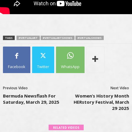
TAGS
#VIRTUALART
#VIRTUALARTSHOWS
#VIRTUALSHOWS
Facebook
Twitter
WhatsApp
Previous Video
Next Video
Bermuda Newsflash For
Women’s History Month
Saturday, March 29, 2025
HERstory Festival, March
29 2025
RELATED VIDEOS