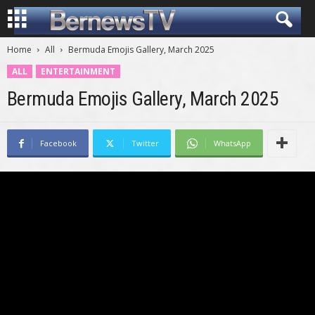
Home
All
Bermuda Emojis Gallery, March 2025
ALL
ENTERTAINMENT
Bermuda Emojis Gallery, March 2025
Facebook
Twitter
WhatsApp