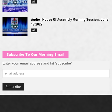
All
Audio | House Of Assembly Morning Session, June
17 2022
All
Subscribe To Our Morning Email
Enter your email address and hit ‘subscribe’