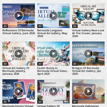
All
All
All
Reflections Of Bermuda
Bermuda Longtails
Virtual Gallery New Look
Virtual Gallery, June 2026
Virtual Art Gallery, May
At The Ocean, January
2026
2026
All
All
All
Virtual Art Gallery Of
Easter Bunny In
Bridges Of Bermuda
Bermuda Jewelry,
Bermuda Virtual Video,
Virtual Art Gallery, Jan
January 2026
April 2025
2025
All
All
All
Bermuda Emojis Virtual
Virtual Gallery Of
Bermuda Halloween