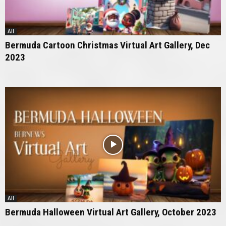
All
Bermuda Cartoon Christmas Virtual Art Gallery, Dec
2023
All
Bermuda Halloween Virtual Art Gallery, October 2023