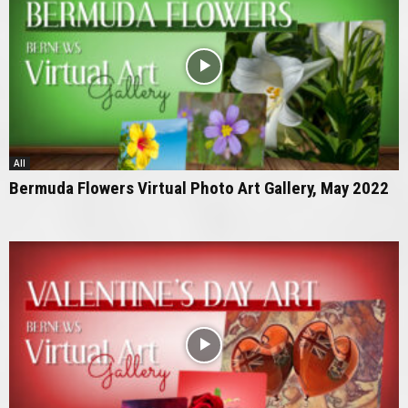
All
Bermuda Flowers Virtual Photo Art Gallery, May 2022