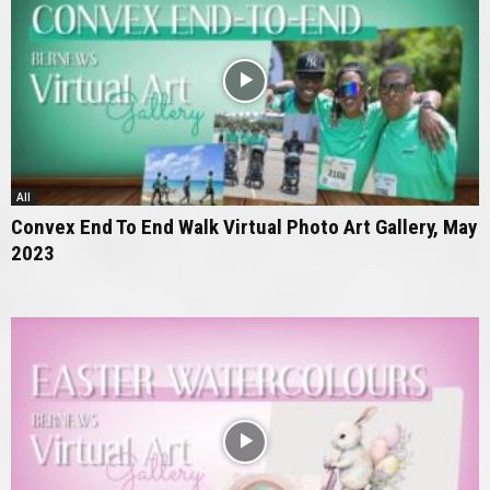
All
Convex End To End Walk Virtual Photo Art Gallery, May
2023