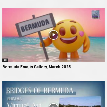
All
Bermuda Emojis Gallery, March 2025