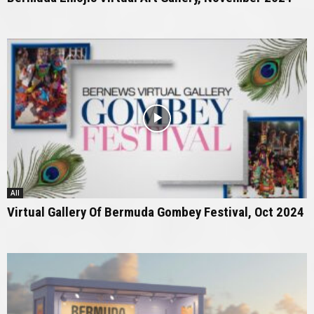
All
Virtual Gallery Of Bermuda Gombey Festival, Oct 2024