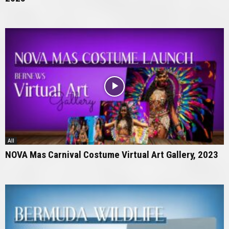
All
NOVA Mas Carnival Costume Virtual Art Gallery, 2023