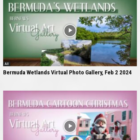
All
Bermuda Wetlands Virtual Photo Gallery, Feb 2 2024