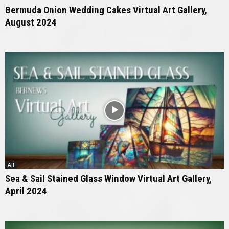
Bermuda Onion Wedding Cakes Virtual Art Gallery,
August 2024
All
Sea & Sail Stained Glass Window Virtual Art Gallery,
April 2024