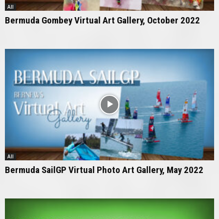
All
Bermuda Gombey Virtual Art Gallery, October 2022
All
Bermuda SailGP Virtual Photo Art Gallery, May 2022