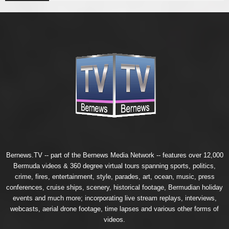
Bernews.TV -- part of the
Bernews Media Network
-- features over 12,000
Bermuda videos & 360 degree virtual tours spanning sports, politics,
crime, fires, entertainment, style, parades, art, ocean, music, press
conferences, cruise ships, scenery, historical footage, Bermudian holiday
events and much more; incorporating live stream replays, interviews,
webcasts, aerial drone footage, time lapses and various other forms of
videos.