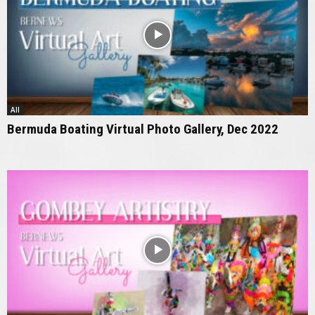
All
Bermuda Boating Virtual Photo Gallery, Dec 2022