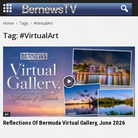
Home
Tags
#VirtualArt
Tag: #VirtualArt
All
Reflections Of Bermuda Virtual Gallery, June 2026