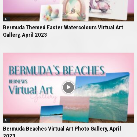
All
Bermuda Themed Easter Watercolours Virtual Art
Gallery, April 2023
All
Bermuda Beaches Virtual Art Photo Gallery, April
2023