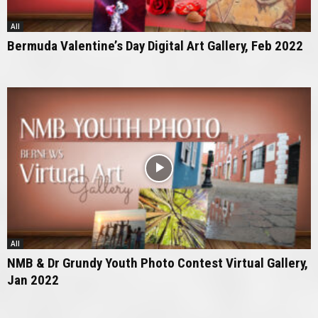
All
Bermuda Valentine’s Day Digital Art Gallery, Feb 2022
All
NMB & Dr Grundy Youth Photo Contest Virtual Gallery,
Jan 2022