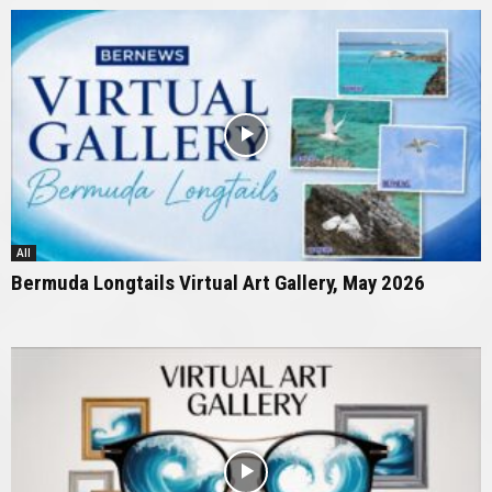
All
Bermuda Longtails Virtual Art Gallery, May 2026