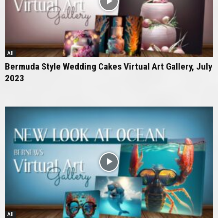
All
Bermuda Style Wedding Cakes Virtual Art Gallery, July
2023
All