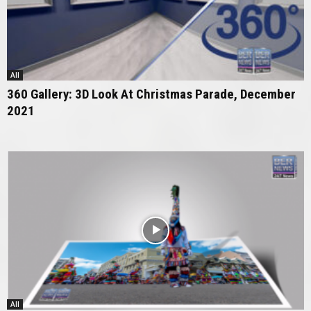
All
360 Gallery: 3D Look At Christmas Parade, December
2021
All