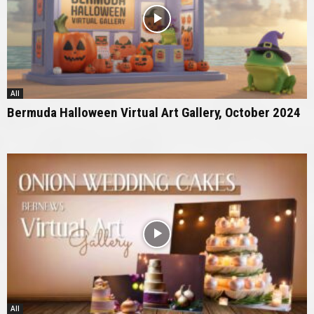
All
Bermuda Halloween Virtual Art Gallery, October 2024
All