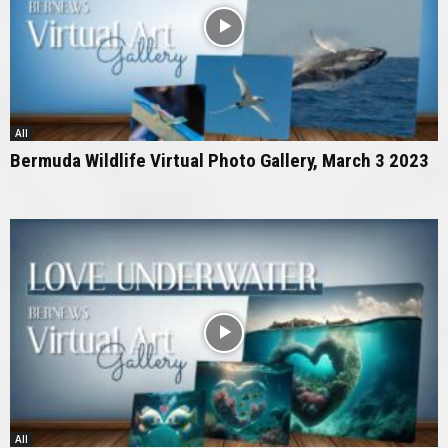
All
Bermuda Wildlife Virtual Photo Gallery, March 3 2023
All