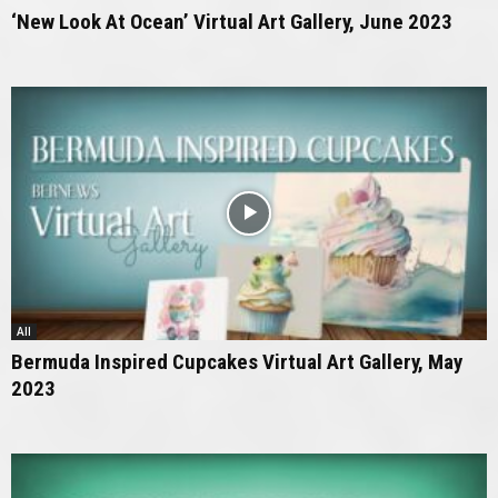
‘New Look At Ocean’ Virtual Art Gallery, June 2023
All
Bermuda Inspired Cupcakes Virtual Art Gallery, May
2023