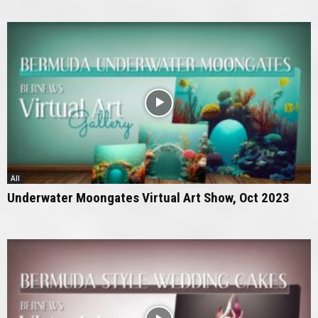
All
Underwater Moongates Virtual Art Show, Oct 2023