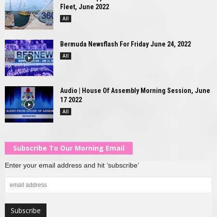
Fleet, June 2022
All
Bermuda Newsflash For Friday June 24, 2022
All
Audio | House Of Assembly Morning Session, June
17 2022
All
Subscribe To Our Morning Email
Enter your email address and hit ‘subscribe’