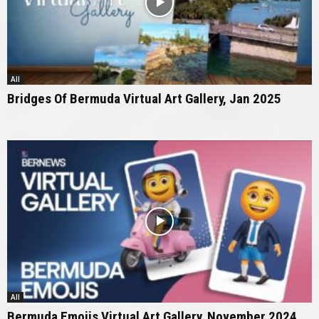
All
Bridges Of Bermuda Virtual Art Gallery, Jan 2025
All
Bermuda Emojis Virtual Art Gallery, November 2024