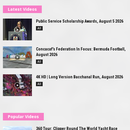
Latest Videos
Public Service Scholarship Awards, August 5 2026
All
Concacaf’s Federation In Focus: Bermuda Football,
August 2026
All
4K HD | Long Version Bacchanal Run, August 2026
All
Popular Videos
360 Tour: Clipper Round The World Yacht Race