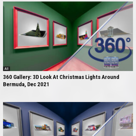
All
360 Gallery: 3D Look At Christmas Lights Around
Bermuda, Dec 2021