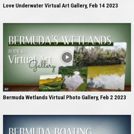
Love Underwater Virtual Art Gallery, Feb 14 2023
All
Bermuda Wetlands Virtual Photo Gallery, Feb 2 2023