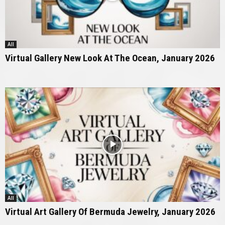
All
Virtual Gallery New Look At The Ocean, January 2026
All
Virtual Art Gallery Of Bermuda Jewelry, January 2026