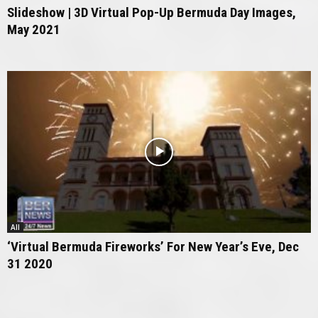
Slideshow | 3D Virtual Pop-Up Bermuda Day Images,
May 2021
All
‘Virtual Bermuda Fireworks’ For New Year’s Eve, Dec
31 2020