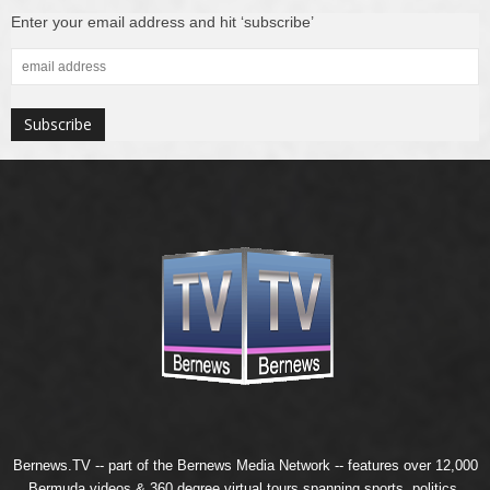
Enter your email address and hit ‘subscribe’
Bernews.TV -- part of the
Bernews Media Network
-- features over 12,000
Bermuda videos & 360 degree virtual tours spanning sports, politics,