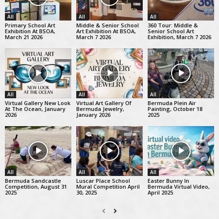
All
All
All
Primary School Art
Middle & Senior School
360 Tour: Middle &
Exhibition At BSOA,
Art Exhibition At BSOA,
Senior School Art
March 21 2026
March 7 2026
Exhibition, March 7 2026
All
All
All
Virtual Gallery New Look
Virtual Art Gallery Of
Bermuda Plein Air
At The Ocean, January
Bermuda Jewelry,
Painting, October 18
2026
January 2026
2025
All
All
All
Bermuda Sandcastle
Luscar Place School
Easter Bunny In
Competition, August 31
Mural Competition April
Bermuda Virtual Video,
2025
30, 2025
April 2025