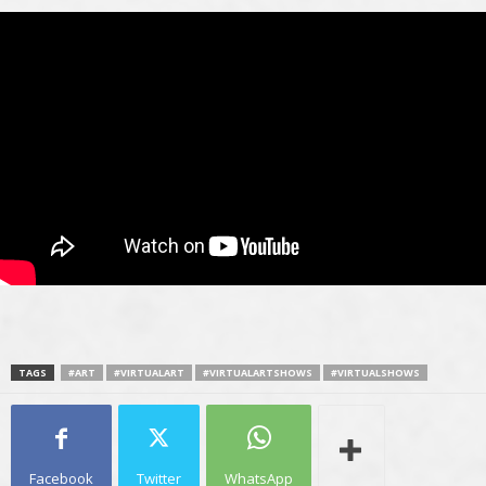
TAGS
#ART
#VIRTUALART
#VIRTUALARTSHOWS
#VIRTUALSHOWS
Facebook
Twitter
WhatsApp