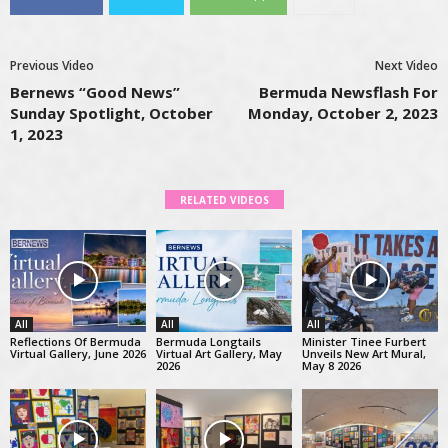
Previous Video
Next Video
Bernews “Good News”
Bermuda Newsflash For
Sunday Spotlight, October
Monday, October 2, 2023
1, 2023
RELATED VIDEOS
All
All
All
Reflections Of Bermuda
Bermuda Longtails
Minister Tinee Furbert
Virtual Gallery, June 2026
Virtual Art Gallery, May
Unveils New Art Mural,
2026
May 8 2026