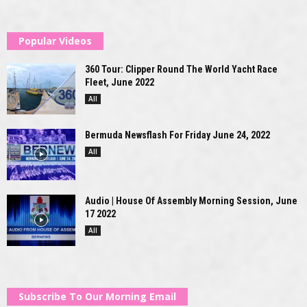
Popular Videos
360 Tour: Clipper Round The World Yacht Race
Fleet, June 2022
All
Bermuda Newsflash For Friday June 24, 2022
All
Audio | House Of Assembly Morning Session, June
17 2022
All
Subscribe To Our Morning Email