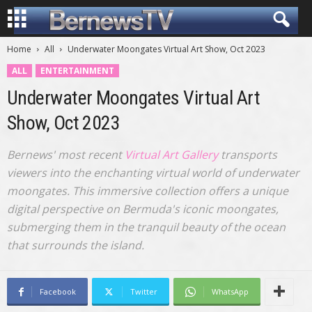
Home
All
Underwater Moongates Virtual Art Show, Oct 2023
ALL
ENTERTAINMENT
Underwater Moongates Virtual Art
Show, Oct 2023
Bernews' most recent
Virtual Art Gallery
transports
viewers into the enchanting virtual world of underwater
moongates. This immersive collection offers a unique
digital perspective on Bermuda's iconic moongates,
submerging them in the tranquil beauty of the ocean
that surrounds the island.
Facebook
Twitter
WhatsApp