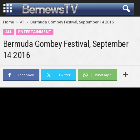
Home
All
Bermuda Gombey Festival, September 14 2016
ALL
ENTERTAINMENT
Bermuda Gombey Festival, September
14 2016
Facebook
Twitter
WhatsApp