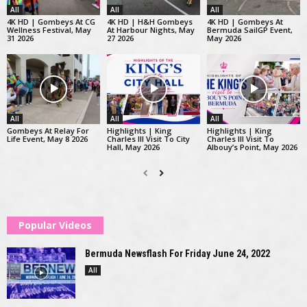
All
All
All
4K HD | Gombeys At CG
4K HD | H&H Gombeys
4K HD | Gombeys At
Wellness Festival, May
At Harbour Nights, May
Bermuda SailGP Event,
31 2026
27 2026
May 2026
All
All
All
Gombeys At Relay For
Highlights | King
Highlights | King
Life Event, May 8 2026
Charles III Visit To City
Charles III Visit To
Hall, May 2026
Albouy’s Point, May 2026
Popular Videos
Bermuda Newsflash For Friday June 24, 2022
All