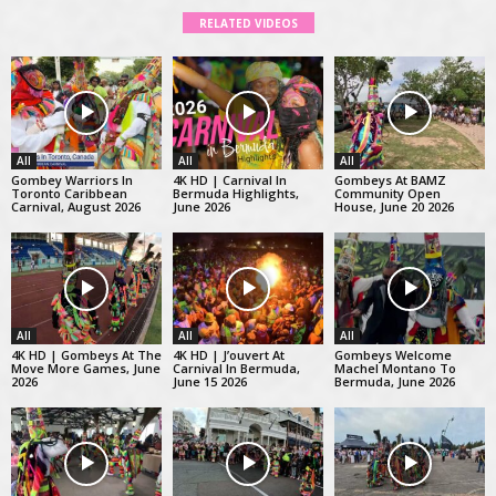
RELATED VIDEOS
All
All
All
Gombey Warriors In
4K HD | Carnival In
Gombeys At BAMZ
Toronto Caribbean
Bermuda Highlights,
Community Open
Carnival, August 2026
June 2026
House, June 20 2026
All
All
All
4K HD | Gombeys At The
4K HD | J’ouvert At
Gombeys Welcome
Move More Games, June
Carnival In Bermuda,
Machel Montano To
2026
June 15 2026
Bermuda, June 2026