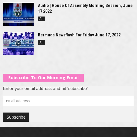
Audio | House Of Assembly Morning Session, June
17 2022
All
Bermuda Newsflash For Friday June 17, 2022
All
Subscribe To Our Morning Email
Enter your email address and hit ‘subscribe’