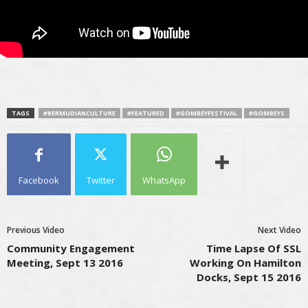
TAGS
#BERMUDIANCULTURE
#FEATURED
#GOMBEYFESTIVAL
#GOMBEYS
Facebook
Twitter
WhatsApp
Previous Video
Next Video
Community Engagement
Time Lapse Of SSL
Meeting, Sept 13 2016
Working On Hamilton
Docks, Sept 15 2016