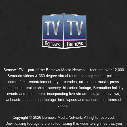
Bernews.TV -- part of the
Bernews Media Network
-- features over 12,000
Bermuda videos & 360 degree virtual tours spanning sports, politics,
crime, fires, entertainment, style, parades, art, ocean, music, press
conferences, cruise ships, scenery, historical footage, Bermudian holiday
events and much more; incorporating live stream replays, interviews,
webcasts, aerial drone footage, time lapses and various other forms of
videos.
Copyright © 2026 Bernews Media Network. All rights reserved.
Downloading footage is prohibited. Using this website signifies that you