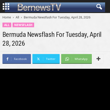
Home
All
Bermuda Newsflash For Tuesday, April 28, 2026
ALL
NEWSFLASH
Bermuda Newsflash For Tuesday, April
28, 2026
Facebook
Twitter
WhatsApp