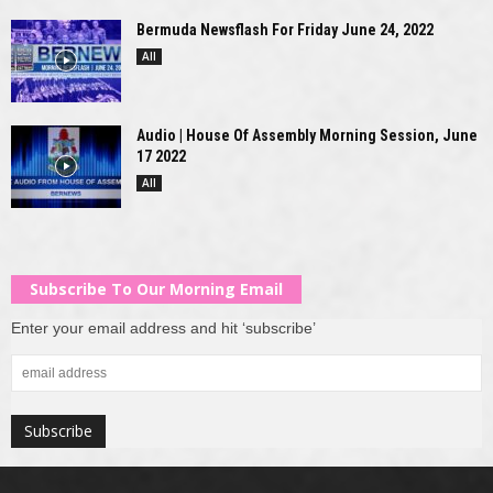
Bermuda Newsflash For Friday June 24, 2022
All
Audio | House Of Assembly Morning Session, June
17 2022
All
Subscribe To Our Morning Email
Enter your email address and hit ‘subscribe’