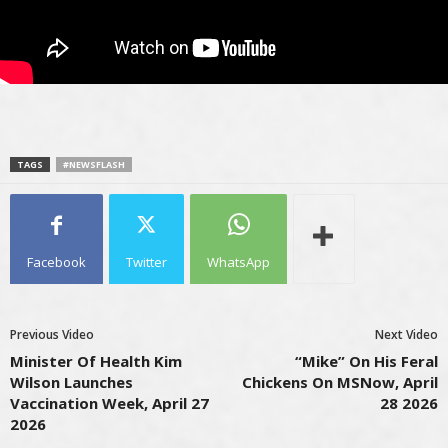
TAGS
#NEWSFLASH
Facebook
Twitter
WhatsApp
Previous Video
Next Video
Minister Of Health Kim
“Mike” On His Feral
Wilson Launches
Chickens On MSNow, April
Vaccination Week, April 27
28 2026
2026