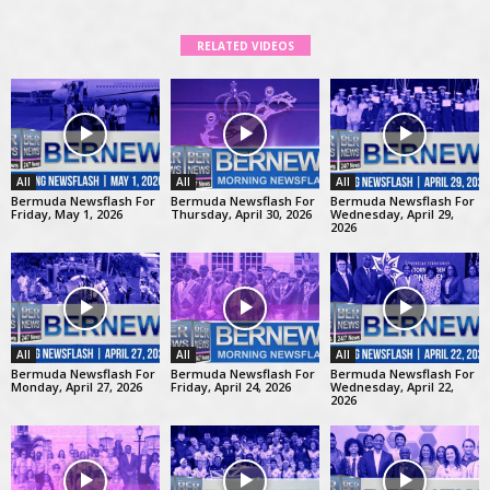
RELATED VIDEOS
All
All
All
Bermuda Newsflash For
Bermuda Newsflash For
Bermuda Newsflash For
Friday, May 1, 2026
Thursday, April 30, 2026
Wednesday, April 29,
2026
All
All
All
Bermuda Newsflash For
Bermuda Newsflash For
Bermuda Newsflash For
Monday, April 27, 2026
Friday, April 24, 2026
Wednesday, April 22,
2026