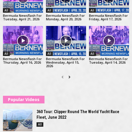
All
All
All
Bermuda Newsflash For
Bermuda Newsflash For
Bermuda Newsflash For
Tuesday, April 21, 2026
Monday, April 20, 2026
Friday, April 17, 2026
All
All
All
Bermuda Newsflash For
Bermuda Newsflash For
Bermuda Newsflash For
Thursday, April 16, 2026
Wednesday, April 15,
Tuesday, April 14, 2026
2026
Popular Videos
360 Tour: Clipper Round The World Yacht Race
Fleet, June 2022
All