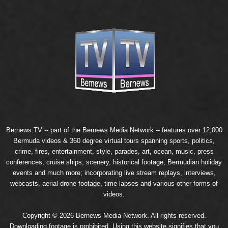
Bernews.TV -- part of the
Bernews Media Network
-- features over 12,000
Bermuda videos & 360 degree virtual tours spanning sports, politics,
crime, fires, entertainment, style, parades, art, ocean, music, press
conferences, cruise ships, scenery, historical footage, Bermudian holiday
events and much more; incorporating live stream replays, interviews,
webcasts, aerial drone footage, time lapses and various other forms of
videos.
Copyright © 2026 Bernews Media Network. All rights reserved.
Downloading footage is prohibited. Using this website signifies that you