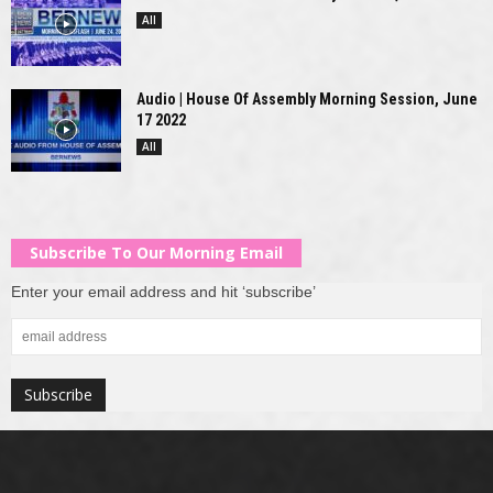
All
Audio | House Of Assembly Morning Session, June
17 2022
All
Subscribe To Our Morning Email
Enter your email address and hit ‘subscribe’