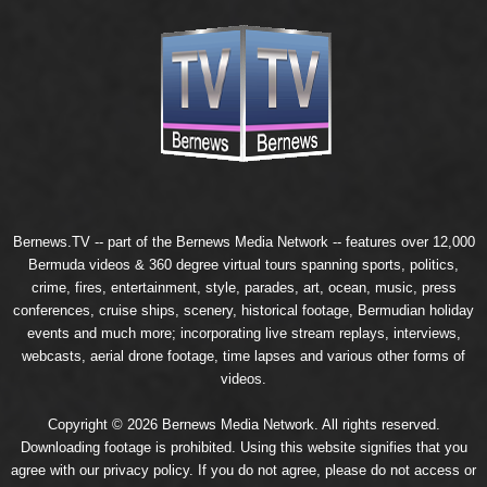
Bernews.TV -- part of the
Bernews Media Network
-- features over 12,000
Bermuda videos & 360 degree virtual tours spanning sports, politics,
crime, fires, entertainment, style, parades, art, ocean, music, press
conferences, cruise ships, scenery, historical footage, Bermudian holiday
events and much more; incorporating live stream replays, interviews,
webcasts, aerial drone footage, time lapses and various other forms of
videos.
Copyright © 2026 Bernews Media Network. All rights reserved.
Downloading footage is prohibited. Using this website signifies that you
agree with our
privacy policy
. If you do not agree, please do not access or