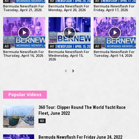
All
All
All
Bermuda Newsflash For
Bermuda Newsflash For
Bermuda Newsflash For
Tuesday, April 21, 2026
Monday, April 20, 2026
Friday, April 17, 2026
All
All
All
Bermuda Newsflash For
Bermuda Newsflash For
Bermuda Newsflash For
Thursday, April 16, 2026
Wednesday, April 15,
Tuesday, April 14, 2026
2026
Popular Videos
360 Tour: Clipper Round The World Yacht Race
Fleet, June 2022
All
Bermuda Newsflash For Friday June 24, 2022