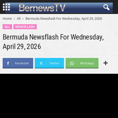
Home
All
Bermuda Newsflash For Wednesday, April 29, 2026
ALL
NEWSFLASH
Bermuda Newsflash For Wednesday,
April 29, 2026
Facebook
Twitter
WhatsApp