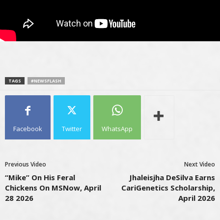
TAGS
#NEWSFLASH
Facebook
Twitter
WhatsApp
Previous Video
Next Video
“Mike” On His Feral
Jhaleisjha DeSilva Earns
Chickens On MSNow, April
CariGenetics Scholarship,
28 2026
April 2026