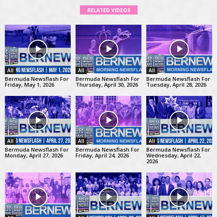
RELATED VIDEOS
All
All
All
Bermuda Newsflash For
Bermuda Newsflash For
Bermuda Newsflash For
Friday, May 1, 2026
Thursday, April 30, 2026
Tuesday, April 28, 2026
All
All
All
Bermuda Newsflash For
Bermuda Newsflash For
Bermuda Newsflash For
Monday, April 27, 2026
Friday, April 24, 2026
Wednesday, April 22,
2026