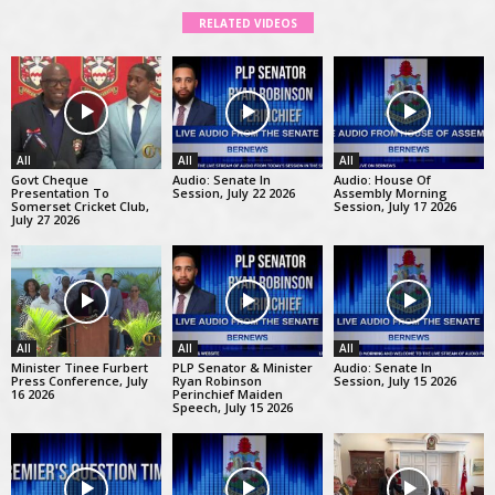
RELATED VIDEOS
All
All
All
Govt Cheque
Audio: Senate In
Audio: House Of
Presentation To
Session, July 22 2026
Assembly Morning
Somerset Cricket Club,
Session, July 17 2026
July 27 2026
All
All
All
Minister Tinee Furbert
PLP Senator & Minister
Audio: Senate In
Press Conference, July
Ryan Robinson
Session, July 15 2026
16 2026
Perinchief Maiden
Speech, July 15 2026