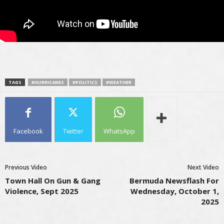
TAGS
#HURRICANES
#POLITICS
#WEATHER
Facebook
Twitter
WhatsApp
Previous Video
Next Video
Town Hall On Gun & Gang
Bermuda Newsflash For
Violence, Sept 2025
Wednesday, October 1,
2025