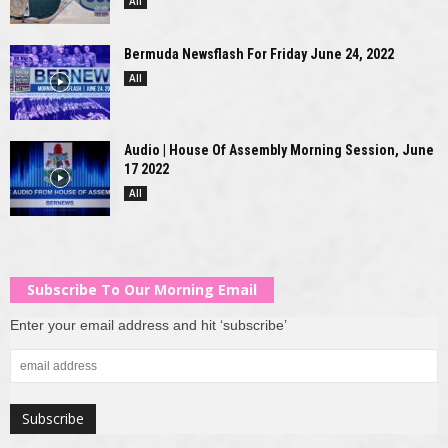
All
Bermuda Newsflash For Friday June 24, 2022
All
Audio | House Of Assembly Morning Session, June
17 2022
All
Subscribe To Our Morning Email
Enter your email address and hit ‘subscribe’