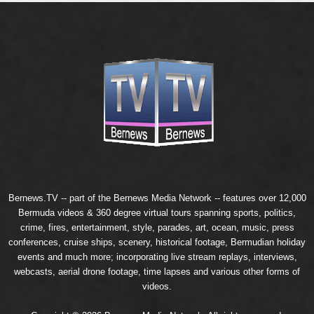
Bernews.TV -- part of the
Bernews Media Network
-- features over 12,000
Bermuda videos & 360 degree virtual tours spanning sports, politics,
crime, fires, entertainment, style, parades, art, ocean, music, press
conferences, cruise ships, scenery, historical footage, Bermudian holiday
events and much more; incorporating live stream replays, interviews,
webcasts, aerial drone footage, time lapses and various other forms of
videos.