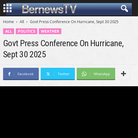
Home
All
Govt Press Conference On Hurricane, Sept 30 2025
ALL
POLITICS
WEATHER
Govt Press Conference On Hurricane,
Sept 30 2025
Facebook
Twitter
WhatsApp