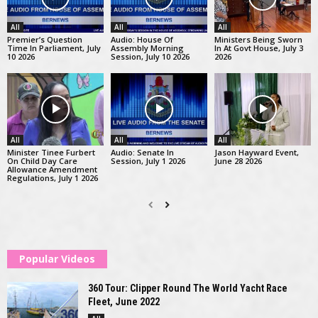
All
All
All
Premier’s Question
Audio: House Of
Ministers Being Sworn
Time In Parliament, July
Assembly Morning
In At Govt House, July 3
10 2026
Session, July 10 2026
2026
All
All
All
Minister Tinee Furbert
Audio: Senate In
Jason Hayward Event,
On Child Day Care
Session, July 1 2026
June 28 2026
Allowance Amendment
Regulations, July 1 2026
Popular Videos
360 Tour: Clipper Round The World Yacht Race
Fleet, June 2022