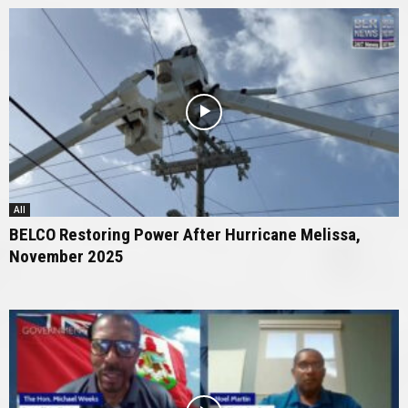
All
BELCO Restoring Power After Hurricane Melissa,
November 2025