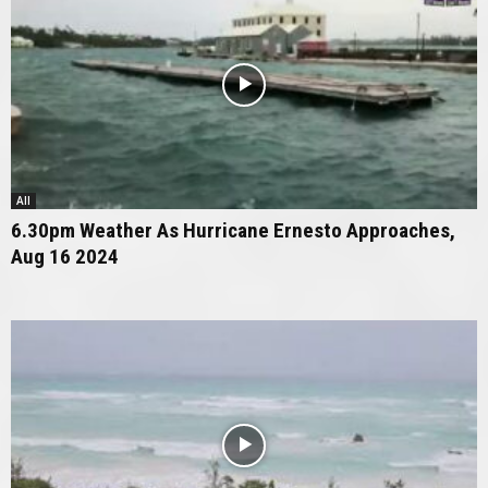
All
6.30pm Weather As Hurricane Ernesto Approaches,
Aug 16 2024