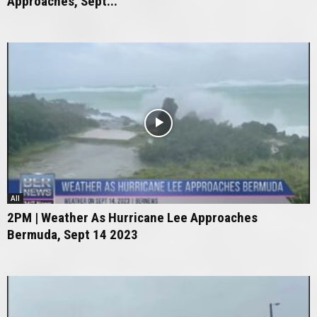
Approaches, Sept...
All
2PM | Weather As Hurricane Lee Approaches
Bermuda, Sept 14 2023