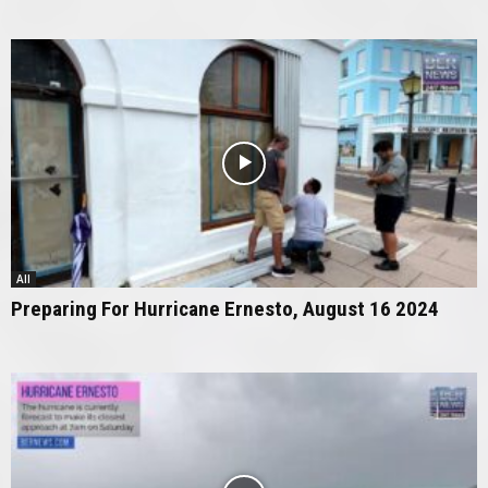
All
Preparing For Hurricane Ernesto, August 16 2024