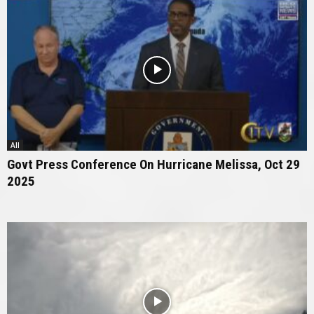
All
Govt Press Conference On Hurricane Melissa, Oct 29
2025