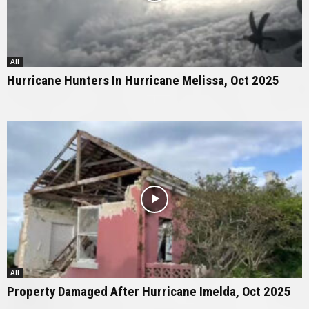
All
Hurricane Hunters In Hurricane Melissa, Oct 2025
All
Property Damaged After Hurricane Imelda, Oct 2025