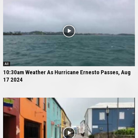
All
10:30am Weather As Hurricane Ernesto Passes, Aug
17 2024