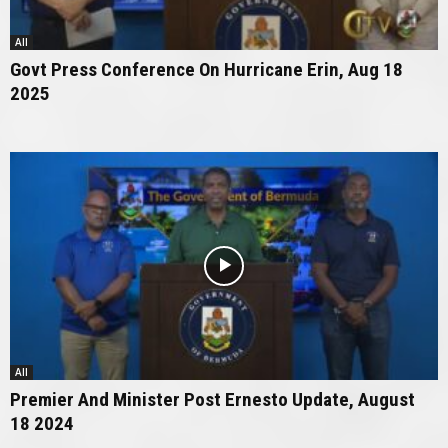
All
Govt Press Conference On Hurricane Erin, Aug 18
2025
All
Premier And Minister Post Ernesto Update, August
18 2024