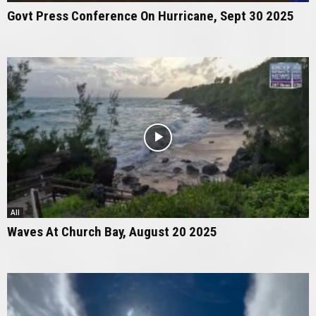
Govt Press Conference On Hurricane, Sept 30 2025
All
Waves At Church Bay, August 20 2025