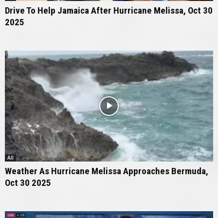
Drive To Help Jamaica After Hurricane Melissa, Oct 30
2025
All
Weather As Hurricane Melissa Approaches Bermuda,
Oct 30 2025