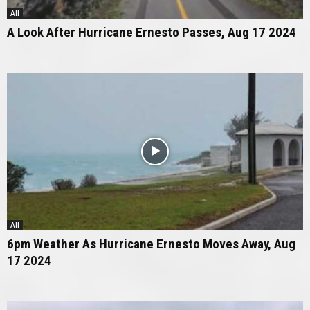
All
A Look After Hurricane Ernesto Passes, Aug 17 2024
All
6pm Weather As Hurricane Ernesto Moves Away, Aug
17 2024