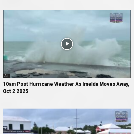
All
10am Post Hurricane Weather As Imelda Moves Away,
Oct 2 2025