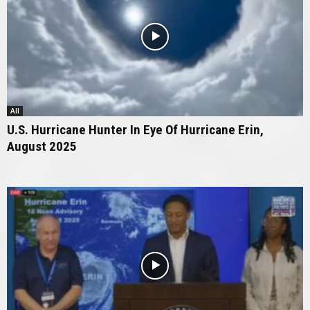
All
U.S. Hurricane Hunter In Eye Of Hurricane Erin,
August 2025