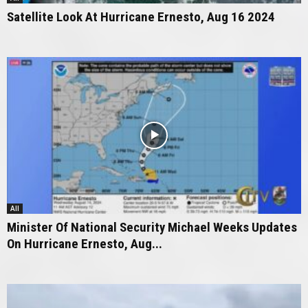
Satellite Look At Hurricane Ernesto, Aug 16 2024
All
Minister Of National Security Michael Weeks Updates
On Hurricane Ernesto, Aug...