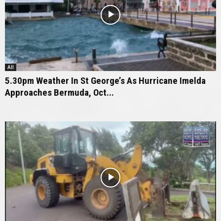
All
5.30pm Weather In St George’s As Hurricane Imelda
Approaches Bermuda, Oct...