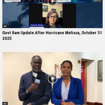
All
Govt 8am Update After Hurricane Melissa, October 31
2025
All