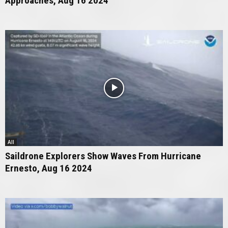
Approaches, Aug 16 2024
All
Saildrone Explorers Show Waves From Hurricane
Ernesto, Aug 16 2024