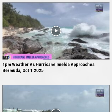
All
1pm Weather As Hurricane Imelda Approaches
Bermuda, Oct 1 2025