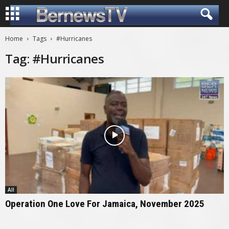
Home
Tags
#Hurricanes
Tag: #Hurricanes
All
Operation One Love For Jamaica, November 2025