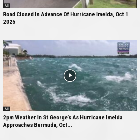
All
Road Closed In Advance Of Hurricane Imelda, Oct 1
2025
All
2pm Weather In St George’s As Hurricane Imelda
Approaches Bermuda, Oct...