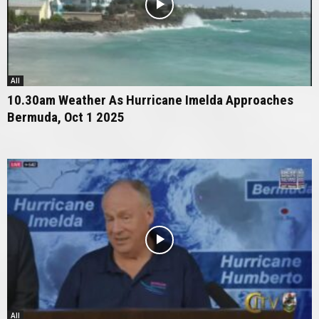
All
10.30am Weather As Hurricane Imelda Approaches
Bermuda, Oct 1 2025
All