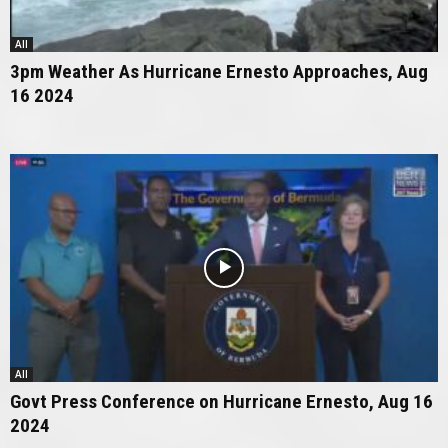
All
3pm Weather As Hurricane Ernesto Approaches, Aug
16 2024
All
Govt Press Conference on Hurricane Ernesto, Aug 16
2024