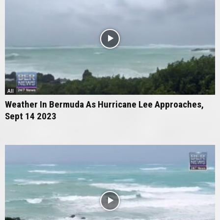
All
Weather In Bermuda As Hurricane Lee Approaches,
Sept 14 2023