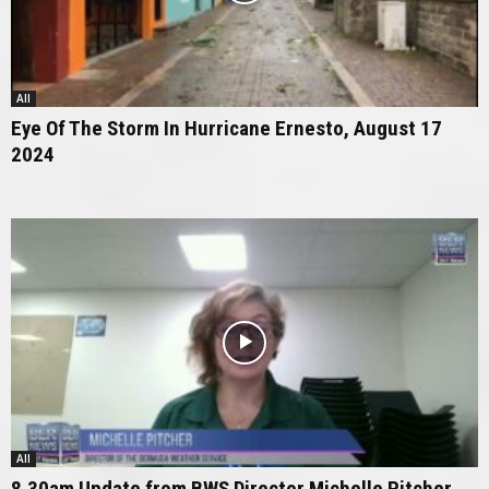
All
Eye Of The Storm In Hurricane Ernesto, August 17
2024
All
8.30am Update from BWS Director Michelle Pitcher,