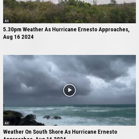
All
5.30pm Weather As Hurricane Ernesto Approaches,
Aug 16 2024
All
Weather On South Shore As Hurricane Ernesto