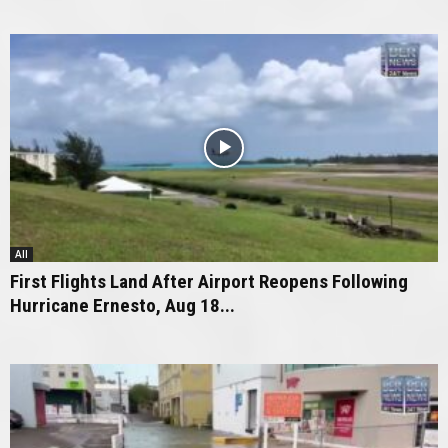
All
First Flights Land After Airport Reopens Following
Hurricane Ernesto, Aug 18...