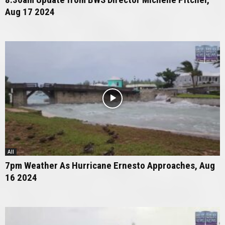
Aug 17 2024
All
7pm Weather As Hurricane Ernesto Approaches, Aug
16 2024