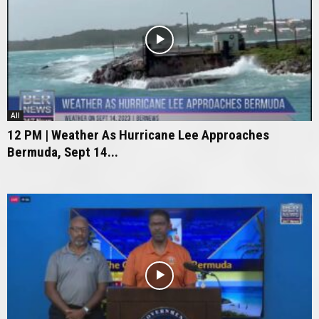
All
12 PM | Weather As Hurricane Lee Approaches
Bermuda, Sept 14...