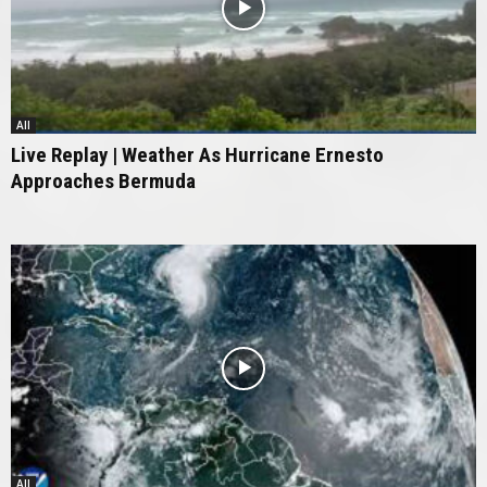
All
Live Replay | Weather As Hurricane Ernesto
Approaches Bermuda
All