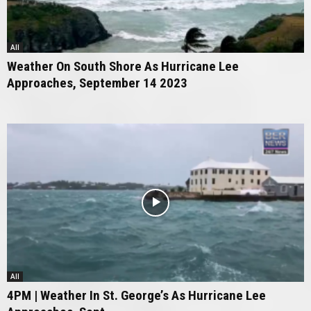
All
Weather On South Shore As Hurricane Lee
Approaches, September 14 2023
All
4PM | Weather In St. George’s As Hurricane Lee