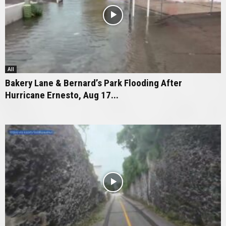
All
Bakery Lane & Bernard’s Park Flooding After
Hurricane Ernesto, Aug 17...