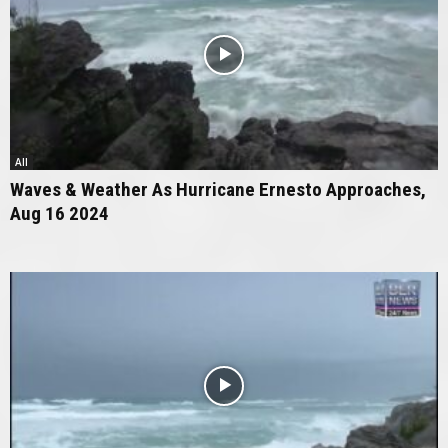
All
Waves & Weather As Hurricane Ernesto Approaches,
Aug 16 2024