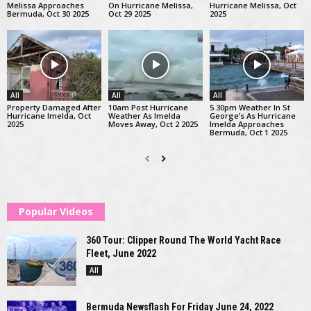
Melissa Approaches
On Hurricane Melissa,
Hurricane Melissa, Oct
Bermuda, Oct 30 2025
Oct 29 2025
2025
All
All
All
Property Damaged After
10am Post Hurricane
5.30pm Weather In St
Hurricane Imelda, Oct
Weather As Imelda
George’s As Hurricane
2025
Moves Away, Oct 2 2025
Imelda Approaches
Bermuda, Oct 1 2025
Popular Videos
360 Tour: Clipper Round The World Yacht Race
Fleet, June 2022
All
Bermuda Newsflash For Friday June 24, 2022