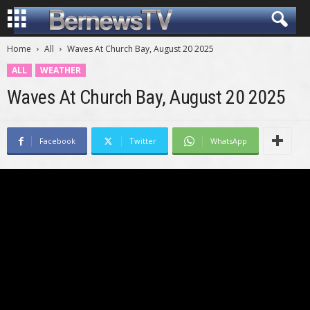
Home
All
Waves At Church Bay, August 20 2025
ALL
WEATHER
Waves At Church Bay, August 20 2025
Facebook
Twitter
WhatsApp