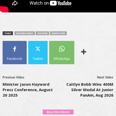
TAGS
#HURRICANES
#OCEAN
#WEATHER
Facebook
Twitter
WhatsApp
Previous Video
Next Video
Minister Jason Hayward
Caitlyn Bobb Wins 400M
Press Conference, August
Silver Medal At Junior
20 2025
PanAm, Aug 2026
RELATED VIDEOS