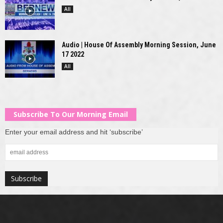
All
Audio | House Of Assembly Morning Session, June
17 2022
All
Subscribe To Our Morning Email
Enter your email address and hit ‘subscribe’