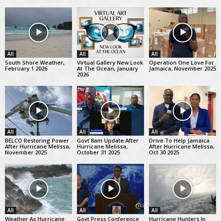
All
All
All
South Shore Weather,
Virtual Gallery New Look
Operation One Love For
February 1 2026
At The Ocean, January
Jamaica, November 2025
2026
All
All
All
BELCO Restoring Power
Govt 8am Update After
Drive To Help Jamaica
After Hurricane Melissa,
Hurricane Melissa,
After Hurricane Melissa,
November 2025
October 31 2025
Oct 30 2025
All
All
All
Weather As Hurricane
Govt Press Conference
Hurricane Hunters In