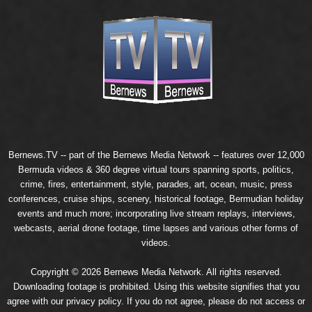
Bernews.TV -- part of the
Bernews Media Network
-- features over 12,000
Bermuda videos & 360 degree virtual tours spanning sports, politics,
crime, fires, entertainment, style, parades, art, ocean, music, press
conferences, cruise ships, scenery, historical footage, Bermudian holiday
events and much more; incorporating live stream replays, interviews,
webcasts, aerial drone footage, time lapses and various other forms of
videos.
Copyright © 2026 Bernews Media Network. All rights reserved.
Downloading footage is prohibited. Using this website signifies that you
agree with our
privacy policy
. If you do not agree, please do not access or