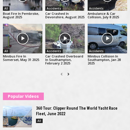
All
Accidents
Accidents
Boat Fire In Pembroke,
Car Crashed In
Ambulance & Car
August 2025
Devonshire, August 2025
Collision, July 8 2025
All
Accidents
Accidents
Minibus Fire In
Car Crashed Overboard
Minibus Collision In
Somerset, May 31 2025
In Southampton,
Southampton, Jan 28
February 2 2025
2025
Popular Videos
360 Tour: Clipper Round The World Yacht Race
Fleet, June 2022
All