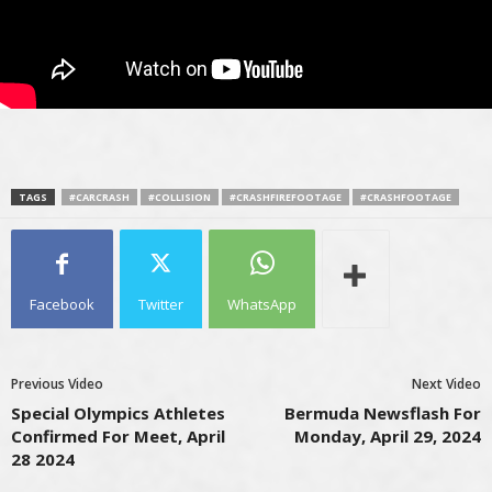
TAGS
#CARCRASH
#COLLISION
#CRASHFIREFOOTAGE
#CRASHFOOTAGE
Facebook
Twitter
WhatsApp
Previous Video
Next Video
Special Olympics Athletes
Bermuda Newsflash For
Confirmed For Meet, April
Monday, April 29, 2024
28 2024