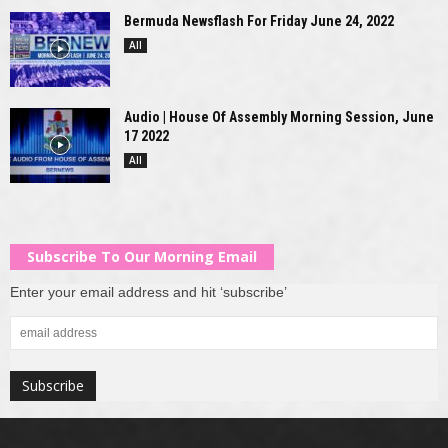
Bermuda Newsflash For Friday June 24, 2022
All
Audio | House Of Assembly Morning Session, June
17 2022
All
Subscribe To Our Morning Email
Enter your email address and hit ‘subscribe’