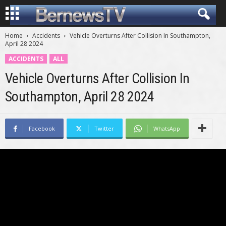
Home
Accidents
Vehicle Overturns After Collision In Southampton,
April 28 2024
ACCIDENTS
ALL
Vehicle Overturns After Collision In
Southampton, April 28 2024
Facebook
Twitter
WhatsApp