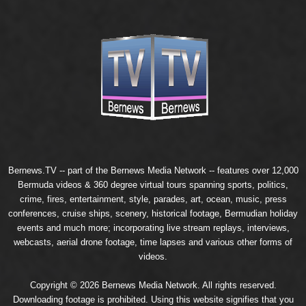
Bernews.TV -- part of the
Bernews Media Network
-- features over 12,000
Bermuda videos & 360 degree virtual tours spanning sports, politics,
crime, fires, entertainment, style, parades, art, ocean, music, press
conferences, cruise ships, scenery, historical footage, Bermudian holiday
events and much more; incorporating live stream replays, interviews,
webcasts, aerial drone footage, time lapses and various other forms of
videos.
Copyright © 2026 Bernews Media Network. All rights reserved.
Downloading footage is prohibited. Using this website signifies that you