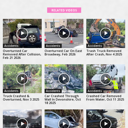
RELATED VIDEOS
Accidents
Accidents
Accidents
Overturned Car
Overturned Car On East
Trash Truck Removed
Removed After Collision,
Broadway, Feb 2026
After Crash, Nov 4 2025
Feb 21 2026
Accidents
Accidents
Accidents
Truck Crashed &
Car Crashed Through
Crashed Car Removed
Overturned, Nov 3 2025
Wall In Devonshire, Oct
From Water, Oct 11 2025
18 2025