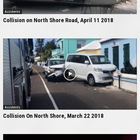
Accidents
Collision on North Shore Road, April 11 2018
Accidents
Collision On North Shore, March 22 2018