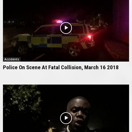
Accidents
Police On Scene At Fatal Collision, March 16 2018