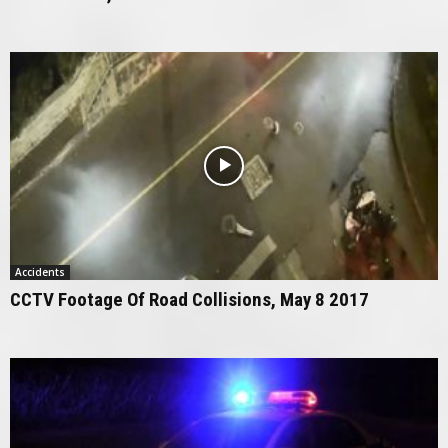
Accidents
CCTV Footage Of Road Collisions, May 8 2017