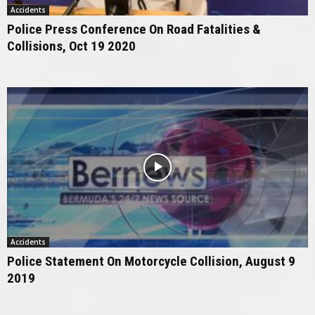
Accidents
Police Press Conference On Road Fatalities &
Collisions, Oct 19 2020
Accidents
Police Statement On Motorcycle Collision, August 9
2019