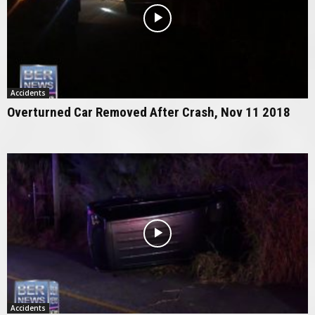
Accidents
Overturned Car Removed After Crash, Nov 11 2018
Accidents