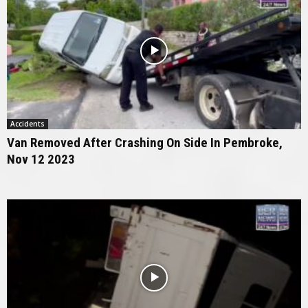
Accidents
Van Removed After Crashing On Side In Pembroke,
Nov 12 2023