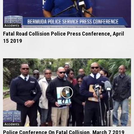
Accidents
Fatal Road Collision Police Press Conference, April
15 2019
Accidents
Police Conference On Fatal Collision, March 7 2019