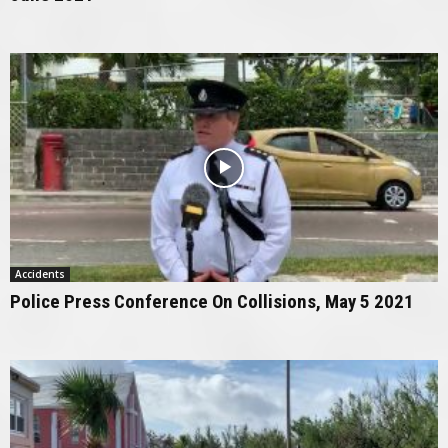
Accidents
Police Press Conference On Collisions, May 5 2021