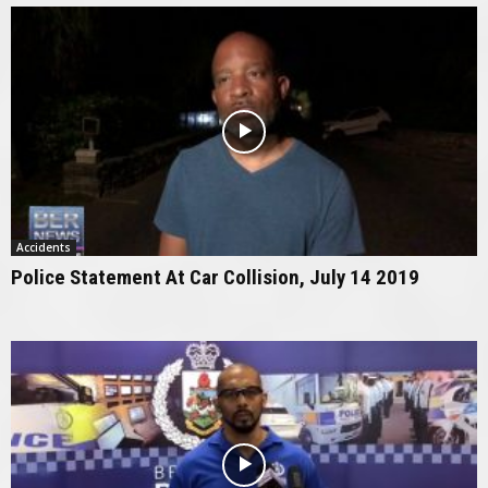
Accidents
Police Statement At Car Collision, July 14 2019