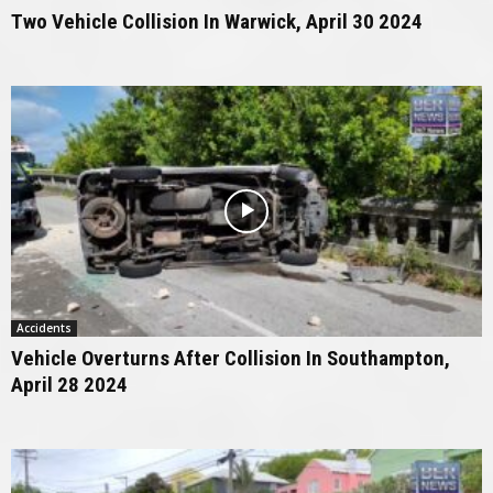
Two Vehicle Collision In Warwick, April 30 2024
Accidents
Vehicle Overturns After Collision In Southampton,
April 28 2024