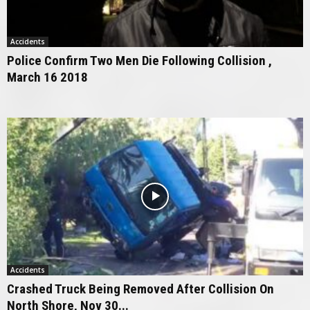
Accidents
Police Confirm Two Men Die Following Collision ,
March 16 2018
Accidents
Crashed Truck Being Removed After Collision On
North Shore, Nov 30...