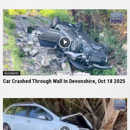
Accidents
Car Crashed Through Wall In Devonshire, Oct 18 2025