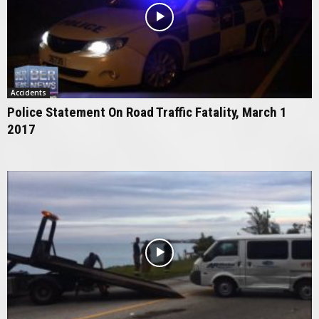
Accidents
Police Statement On Road Traffic Fatality, March 1
2017