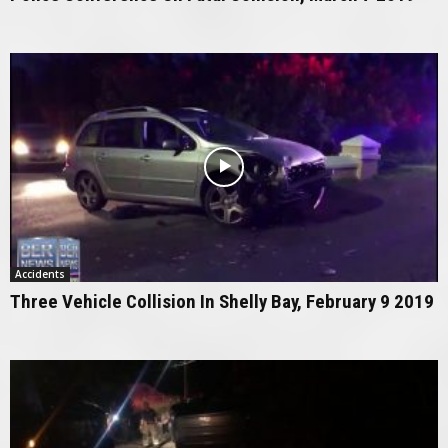
Accidents
Three Vehicle Collision In Shelly Bay, February 9 2019