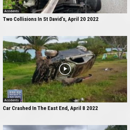
Accidents
Two Collisions In St David’s, April 20 2022
Accidents
Car Crashed In The East End, April 8 2022