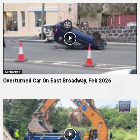
Accidents
Overturned Car On East Broadway, Feb 2026