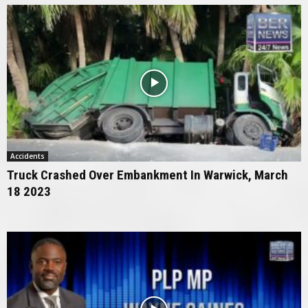
Accidents
Truck Crashed Over Embankment In Warwick, March
18 2023