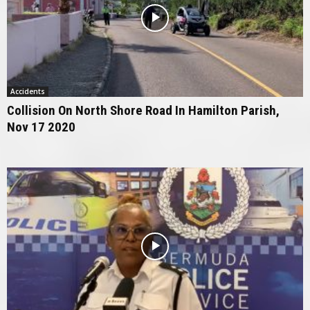
Accidents
Collision On North Shore Road In Hamilton Parish,
Nov 17 2020