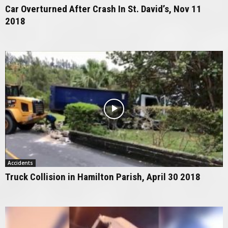
Car Overturned After Crash In St. David’s, Nov 11
2018
Accidents
Truck Collision in Hamilton Parish, April 30 2018