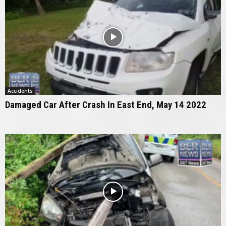
Accidents
Damaged Car After Crash In East End, May 14 2022