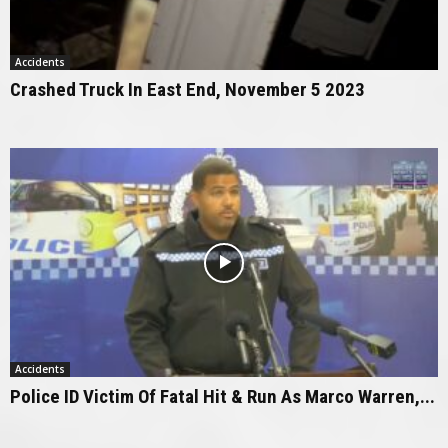
Accidents
Crashed Truck In East End, November 5 2023
Accidents
Police ID Victim Of Fatal Hit & Run As Marco Warren,...