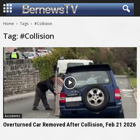
Home
Tags
#Collision
Tag: #Collision
Accidents
Overturned Car Removed After Collision, Feb 21 2026