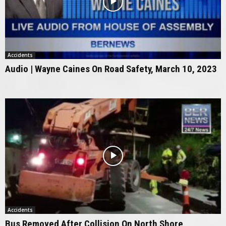
Accidents
Audio | Wayne Caines On Road Safety, March 10, 2023
Accidents
Bus Removed After Collision On North Shore,