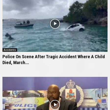
Accidents
Police On Scene After Tragic Accident Where A Child
Died, March...