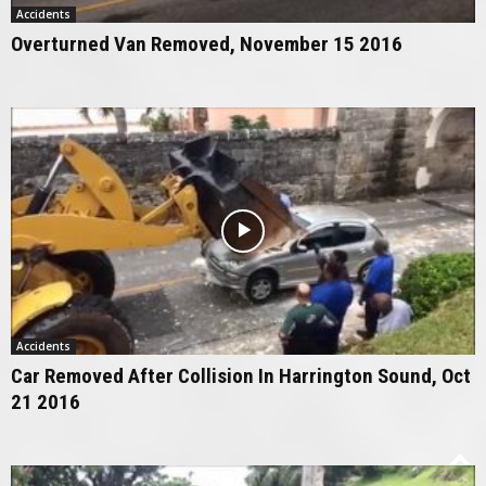
Accidents
Overturned Van Removed, November 15 2016
Accidents
Car Removed After Collision In Harrington Sound, Oct
21 2016