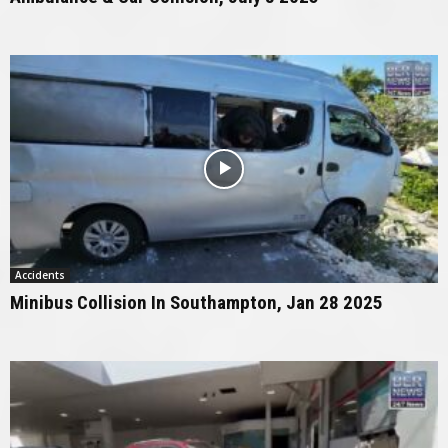
Accidents
Minibus Collision In Southampton, Jan 28 2025