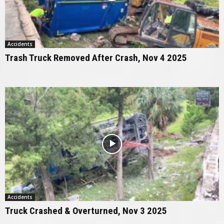
Accidents
Trash Truck Removed After Crash, Nov 4 2025
Accidents
Truck Crashed & Overturned, Nov 3 2025