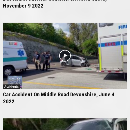
November 9 2022
Accidents
Car Accident On Middle Road Devonshire, June 4
2022