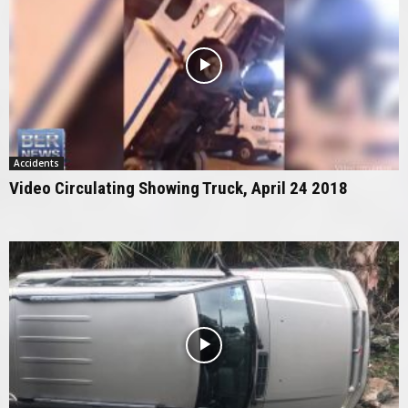
Accidents
Video Circulating Showing Truck, April 24 2018