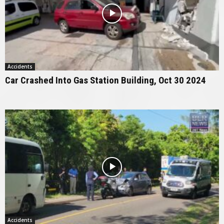
Accidents
Car Crashed Into Gas Station Building, Oct 30 2024
Accidents