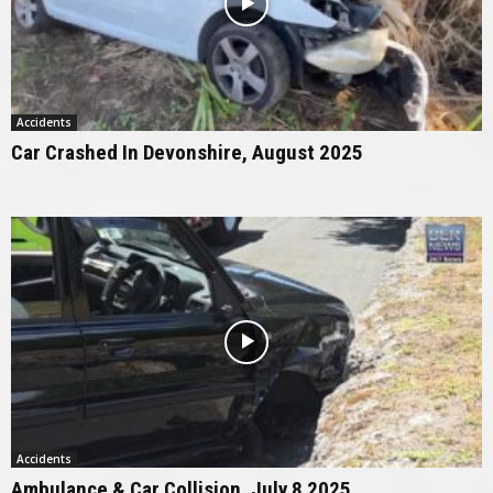
Accidents
Car Crashed In Devonshire, August 2025
Accidents
Ambulance & Car Collision, July 8 2025