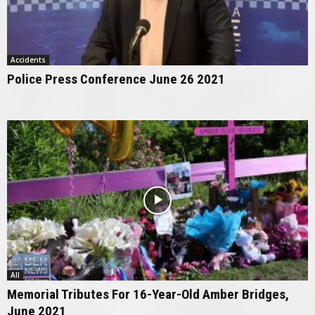
Accidents
Police Press Conference June 26 2021
All
Memorial Tributes For 16-Year-Old Amber Bridges,
June 2021