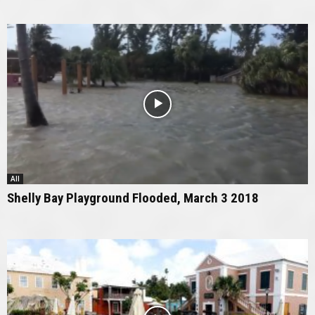
All
Shelly Bay Playground Flooded, March 3 2018