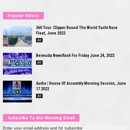
Popular Videos
360 Tour: Clipper Round The World Yacht Race
Fleet, June 2022
All
Bermuda Newsflash For Friday June 24, 2022
All
Audio | House Of Assembly Morning Session, June
17 2022
All
Subscribe To Our Morning Email
Enter your email address and hit ‘subscribe’