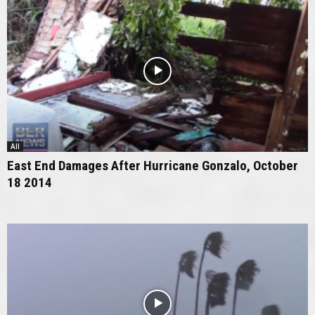
All
East End Damages After Hurricane Gonzalo, October
18 2014