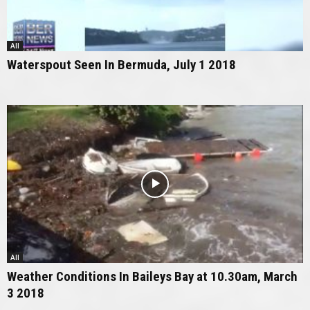
All
Waterspout Seen In Bermuda, July 1 2018
All
Weather Conditions In Baileys Bay at 10.30am, March
3 2018