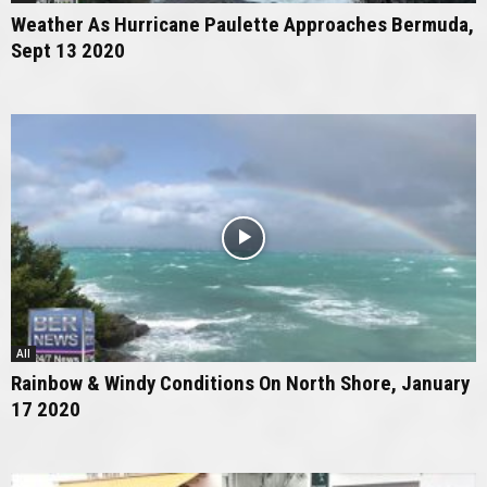
Weather As Hurricane Paulette Approaches Bermuda,
Sept 13 2020
All
Rainbow & Windy Conditions On North Shore, January
17 2020