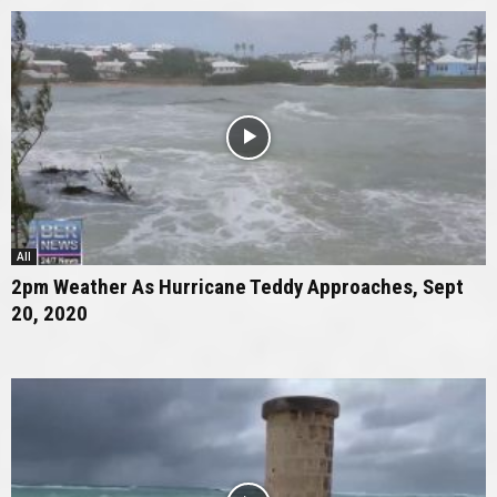
All
2pm Weather As Hurricane Teddy Approaches, Sept
20, 2020