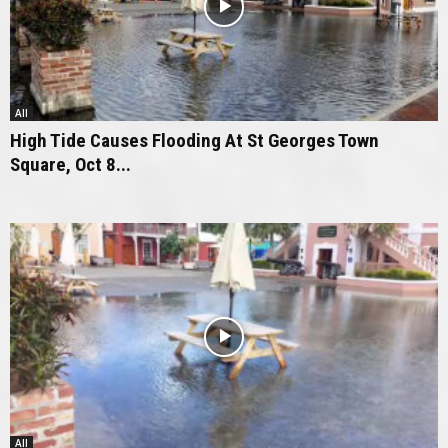
All
High Tide Causes Flooding At St Georges Town
Square, Oct 8...
All