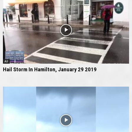
All
Hail Storm In Hamilton, January 29 2019