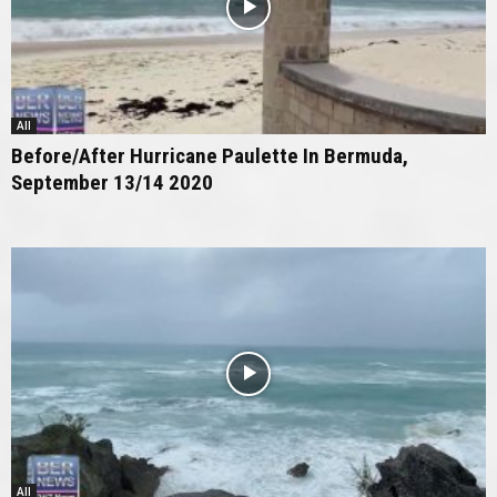
All
Before/After Hurricane Paulette In Bermuda,
September 13/14 2020
All