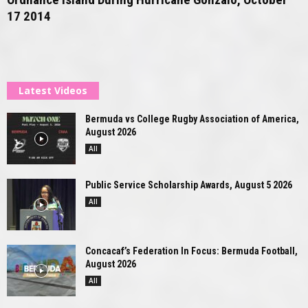
17 2014
Latest Videos
Bermuda vs College Rugby Association of America,
August 2026
All
Public Service Scholarship Awards, August 5 2026
All
Concacaf’s Federation In Focus: Bermuda Football,
August 2026
All