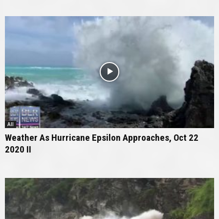
All
Weather As Hurricane Epsilon Approaches, Oct 22
2020 II