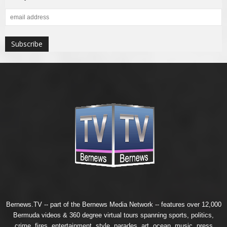
Bernews.TV -- part of the
Bernews Media Network
-- features over 12,000
Bermuda videos & 360 degree virtual tours spanning sports, politics,
crime, fires, entertainment, style, parades, art, ocean, music, press