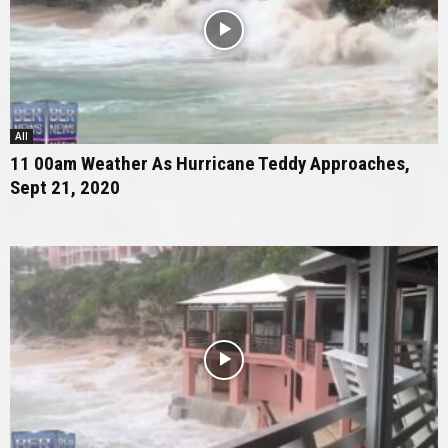
All
11 00am Weather As Hurricane Teddy Approaches,
Sept 21, 2020