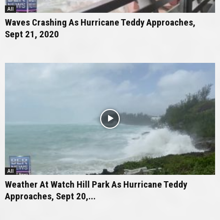
All
Waves Crashing As Hurricane Teddy Approaches,
Sept 21, 2020
All
Weather At Watch Hill Park As Hurricane Teddy
Approaches, Sept 20,...