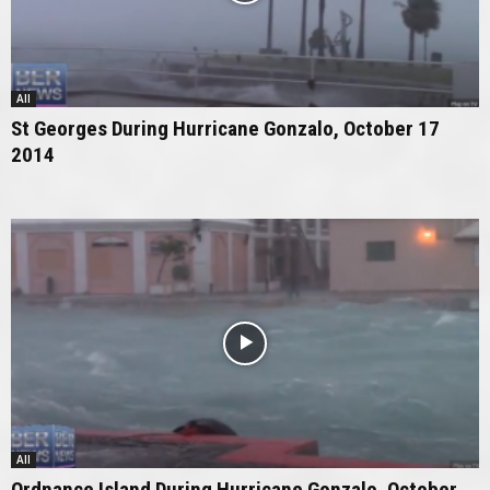
All
St Georges During Hurricane Gonzalo, October 17
2014
All
Ordnance Island During Hurricane Gonzalo, October