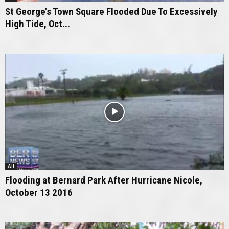
St George’s Town Square Flooded Due To Excessively
High Tide, Oct...
All
Flooding at Bernard Park After Hurricane Nicole,
October 13 2016