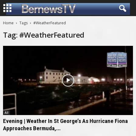
Home
Tags
#WeatherFeatured
Tag: #WeatherFeatured
All
Evening | Weather In St George’s As Hurricane Fiona
Approaches Bermuda,...