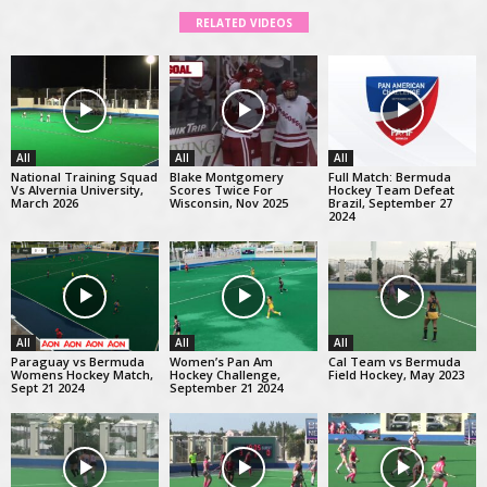
RELATED VIDEOS
All
All
All
National Training Squad
Blake Montgomery
Full Match: Bermuda
Vs Alvernia University,
Scores Twice For
Hockey Team Defeat
March 2026
Wisconsin, Nov 2025
Brazil, September 27
2024
All
All
All
Paraguay vs Bermuda
Women’s Pan Am
Cal Team vs Bermuda
Womens Hockey Match,
Hockey Challenge,
Field Hockey, May 2023
Sept 21 2024
September 21 2024