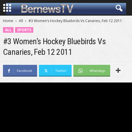
Home
All
#3 Women’s Hockey Bluebirds Vs Canaries, Feb 12 2011
ALL
SPORTS
#3 Women’s Hockey Bluebirds Vs
Canaries, Feb 12 2011
Facebook
Twitter
WhatsApp