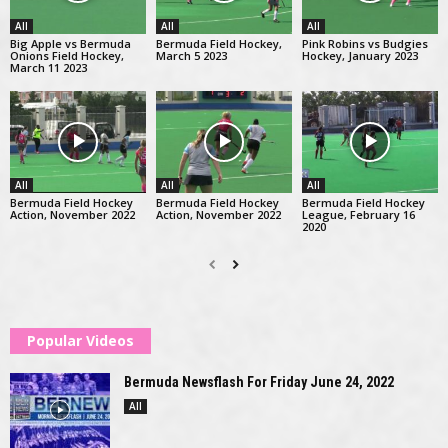
All
All
All
Big Apple vs Bermuda
Bermuda Field Hockey,
Pink Robins vs Budgies
Onions Field Hockey,
March 5 2023
Hockey, January 2023
March 11 2023
All
All
All
Bermuda Field Hockey
Bermuda Field Hockey
Bermuda Field Hockey
Action, November 2022
Action, November 2022
League, February 16
2020
Popular Videos
Bermuda Newsflash For Friday June 24, 2022
All