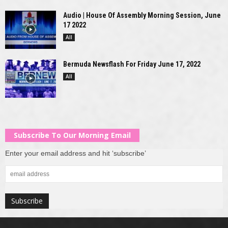
Audio | House Of Assembly Morning Session, June
17 2022
All
Bermuda Newsflash For Friday June 17, 2022
All
Subscribe To Our Morning Email
Enter your email address and hit ‘subscribe’