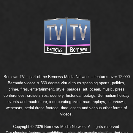
Bernews.TV -- part of the
Bernews Media Network
-- features over 12,000
Bermuda videos & 360 degree virtual tours spanning sports, politics,
crime, fires, entertainment, style, parades, art, ocean, music, press
conferences, cruise ships, scenery, historical footage, Bermudian holiday
events and much more; incorporating live stream replays, interviews,
webcasts, aerial drone footage, time lapses and various other forms of
videos.
Copyright © 2026 Bernews Media Network. All rights reserved.
Downloading footage is prohibited. Using this website signifies that you