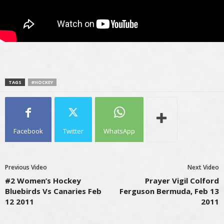
TAGS
#HOCKEY
Facebook
Twitter
WhatsApp
Previous Video
Next Video
#2 Women’s Hockey
Prayer Vigil Colford
Bluebirds Vs Canaries Feb
Ferguson Bermuda, Feb 13
12 2011
2011