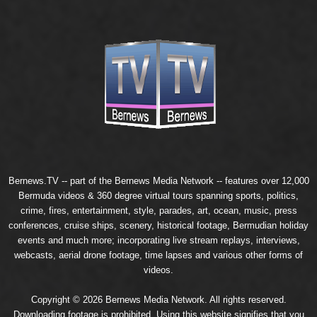
Bernews.TV -- part of the
Bernews Media Network
-- features over 12,000
Bermuda videos & 360 degree virtual tours spanning sports, politics,
crime, fires, entertainment, style, parades, art, ocean, music, press
conferences, cruise ships, scenery, historical footage, Bermudian holiday
events and much more; incorporating live stream replays, interviews,
webcasts, aerial drone footage, time lapses and various other forms of
videos.
Copyright © 2026 Bernews Media Network. All rights reserved.
Downloading footage is prohibited. Using this website signifies that you