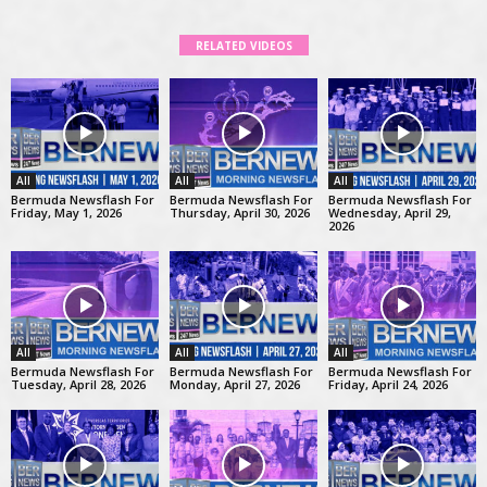
RELATED VIDEOS
All
All
All
Bermuda Newsflash For
Bermuda Newsflash For
Bermuda Newsflash For
Friday, May 1, 2026
Thursday, April 30, 2026
Wednesday, April 29,
2026
All
All
All
Bermuda Newsflash For
Bermuda Newsflash For
Bermuda Newsflash For
Tuesday, April 28, 2026
Monday, April 27, 2026
Friday, April 24, 2026