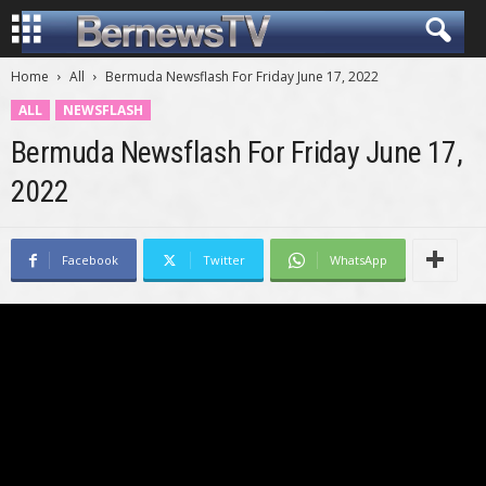
Home
All
Bermuda Newsflash For Friday June 17, 2022
ALL
NEWSFLASH
Bermuda Newsflash For Friday June 17,
2022
Facebook
Twitter
WhatsApp