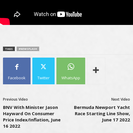
TAGS
#NEWSFLASH
Facebook
Twitter
WhatsApp
Previous Video
Next Video
BNV With Minister Jason
Bermuda Newport Yacht
Hayward On Consumer
Race Starting Line Show,
Price Index/Inflation, June
June 17 2022
16 2022