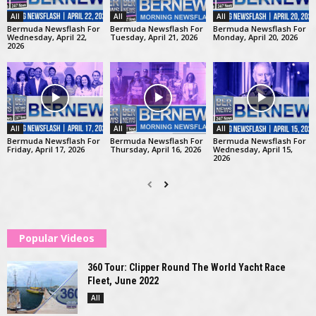
All
All
All
Bermuda Newsflash For
Bermuda Newsflash For
Bermuda Newsflash For
Wednesday, April 22,
Tuesday, April 21, 2026
Monday, April 20, 2026
2026
All
All
All
Bermuda Newsflash For
Bermuda Newsflash For
Bermuda Newsflash For
Friday, April 17, 2026
Thursday, April 16, 2026
Wednesday, April 15,
2026
Popular Videos
360 Tour: Clipper Round The World Yacht Race
Fleet, June 2022
All