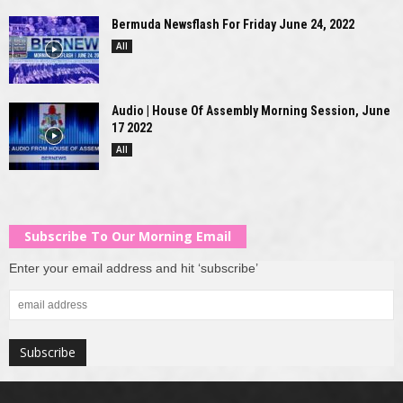
Bermuda Newsflash For Friday June 24, 2022
All
Audio | House Of Assembly Morning Session, June
17 2022
All
Subscribe To Our Morning Email
Enter your email address and hit ‘subscribe’