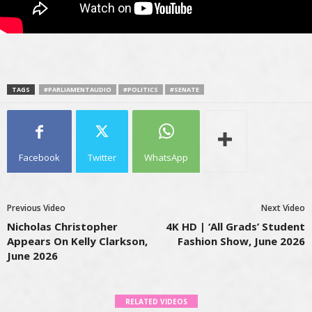
TAGS
#PARLIAMENTAUDIO
#POLITICS
#SENATE
Facebook
Twitter
WhatsApp
Previous Video
Next Video
Nicholas Christopher
4K HD | ‘All Grads’ Student
Appears On Kelly Clarkson,
Fashion Show, June 2026
June 2026
RELATED VIDEOS