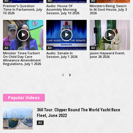
All
All
All
Premier’s Question
Audio: House Of
Ministers Being Sworn
Time In Parliament, July
Assembly Morning
In At Govt House, July 3
10 2026
Session, July 10 2026
2026
All
All
All
Minister Tinee Furbert
Audio: Senate In
Jason Hayward Event,
On Child Day Care
Session, July 1 2026
June 28 2026
Allowance Amendment
Regulations, July 1 2026
Popular Videos
360 Tour: Clipper Round The World Yacht Race
Fleet, June 2022
All