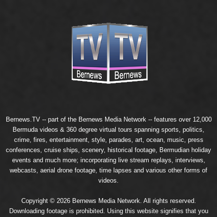
Bernews.TV -- part of the
Bernews Media Network
-- features over 12,000
Bermuda videos & 360 degree virtual tours spanning sports, politics,
crime, fires, entertainment, style, parades, art, ocean, music, press
conferences, cruise ships, scenery, historical footage, Bermudian holiday
events and much more; incorporating live stream replays, interviews,
webcasts, aerial drone footage, time lapses and various other forms of
videos.
Copyright © 2026 Bernews Media Network. All rights reserved.
Downloading footage is prohibited. Using this website signifies that you