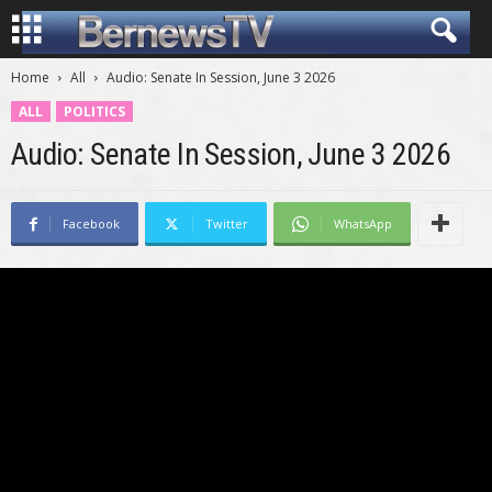
Home
All
Audio: Senate In Session, June 3 2026
ALL
POLITICS
Audio: Senate In Session, June 3 2026
Facebook
Twitter
WhatsApp