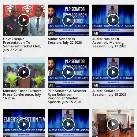
All
All
All
Govt Cheque
Audio: Senate In
Audio: House Of
Presentation To
Session, July 22 2026
Assembly Morning
Somerset Cricket Club,
Session, July 17 2026
July 27 2026
All
All
All
Minister Tinee Furbert
PLP Senator & Minister
Audio: Senate In
Press Conference, July
Ryan Robinson
Session, July 15 2026
16 2026
Perinchief Maiden
Speech, July 15 2026