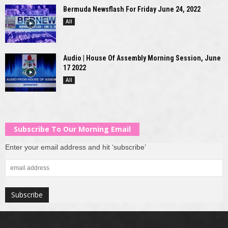
Bermuda Newsflash For Friday June 24, 2022
All
Audio | House Of Assembly Morning Session, June
17 2022
All
Subscribe To Our Morning Email
Enter your email address and hit ‘subscribe’