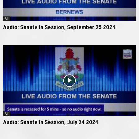
All
Audio: Senate In Session, September 25 2024
All
Audio: Senate In Session, July 24 2024