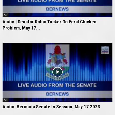
All
Audio | Senator Robin Tucker On Feral Chicken
Problem, May 17...
All
Audio: Bermuda Senate In Session, May 17 2023