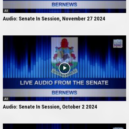
All
Audio: Senate In Session, November 27 2024
All
Audio: Senate In Session, October 2 2024