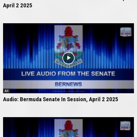
April 2 2025
All
Audio: Bermuda Senate In Session, April 2 2025