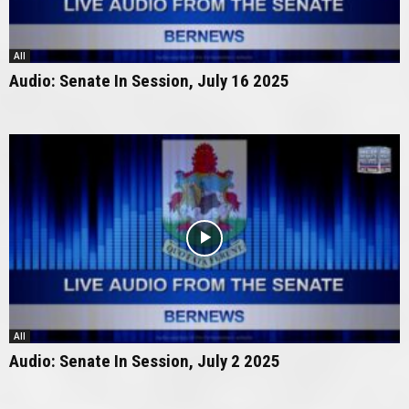
All
Audio: Senate In Session, July 16 2025
All
Audio: Senate In Session, July 2 2025