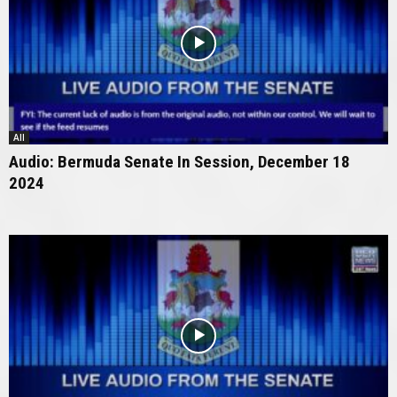
All
Audio: Bermuda Senate In Session, December 18
2024