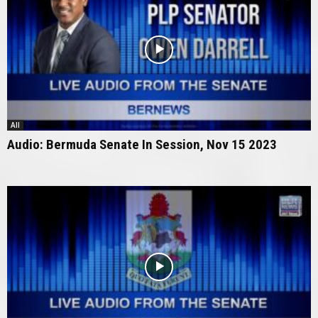
All
Audio: Bermuda Senate In Session, Nov 15 2023