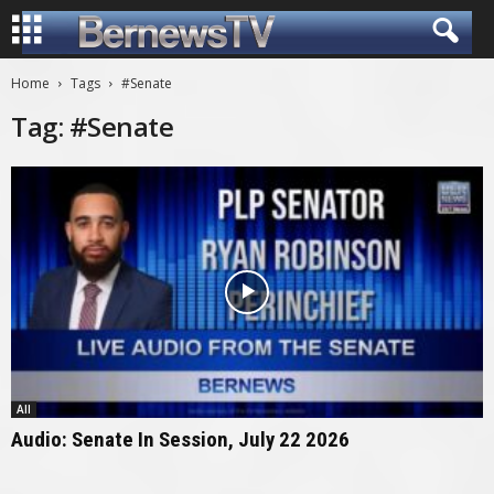
Home
Tags
#Senate
Tag: #Senate
All
Audio: Senate In Session, July 22 2026