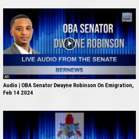
All
Audio | OBA Senator Dwayne Robinson On Emigration,
Feb 14 2024