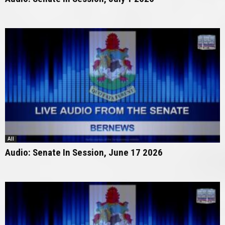
All
Audio: Senate In Session, June 17 2026