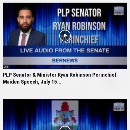
All
PLP Senator & Minister Ryan Robinson Perinchief
Maiden Speech, July 15...