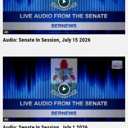
All
Audio: Senate In Session, July 15 2026
All
Audio: Senate In Session, July 1 2026