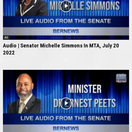
All
Audio | Senator Michelle Simmons In MTA, July 20
2022