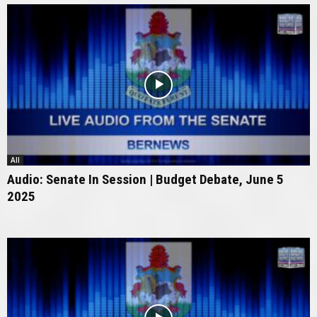
All
Audio: Senate In Session | Budget Debate, June 5
2025