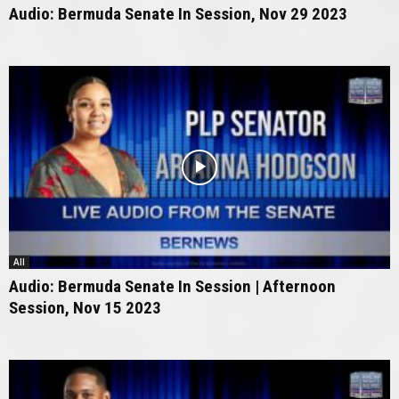
Audio: Bermuda Senate In Session, Nov 29 2023
All
Audio: Bermuda Senate In Session | Afternoon
Session, Nov 15 2023