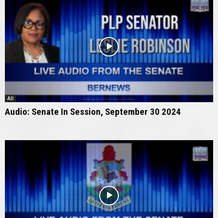
All
Audio: Senate In Session, September 30 2024