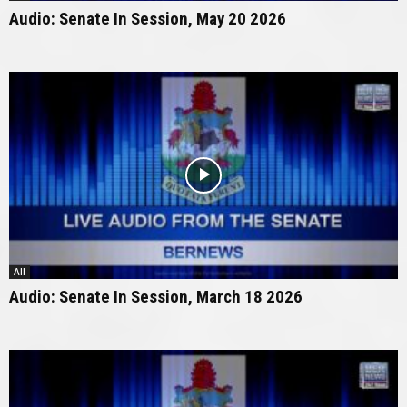
Audio: Senate In Session, May 20 2026
All
Audio: Senate In Session, March 18 2026