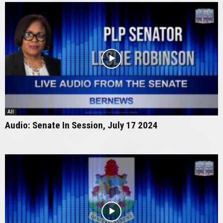
All
Audio: Senate In Session, July 17 2024