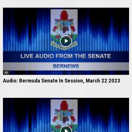
All
Audio: Bermuda Senate In Session, March 22 2023