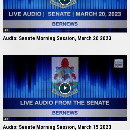
All
Audio: Senate Morning Session, March 20 2023
All
Audio: Senate Morning Session, March 15 2023