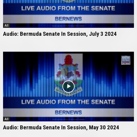
All
Audio: Bermuda Senate In Session, July 3 2024
All
Audio: Bermuda Senate In Session, May 30 2024