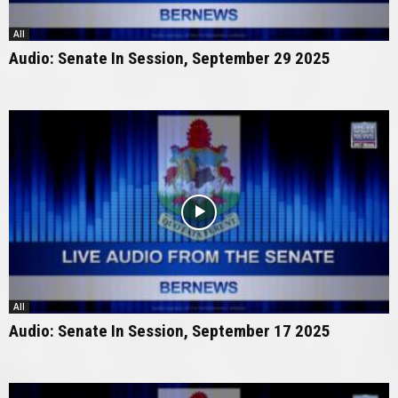
All
Audio: Senate In Session, September 29 2025
All
Audio: Senate In Session, September 17 2025