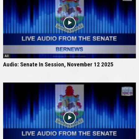
All
Audio: Senate In Session, November 12 2025