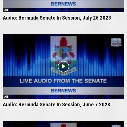
All
Audio: Bermuda Senate In Session, July 26 2023
All
Audio: Bermuda Senate In Session, June 7 2023