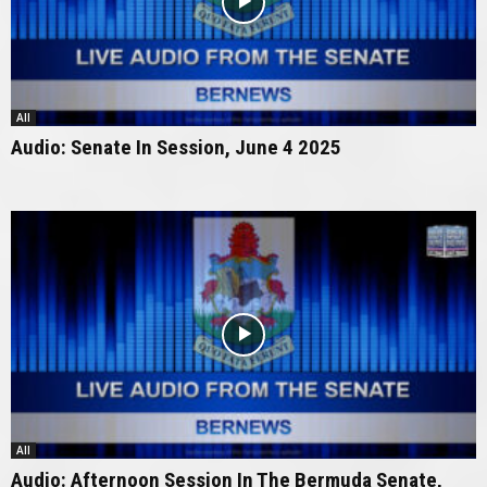
All
Audio: Senate In Session, June 4 2025
All
Audio: Afternoon Session In The Bermuda Senate,