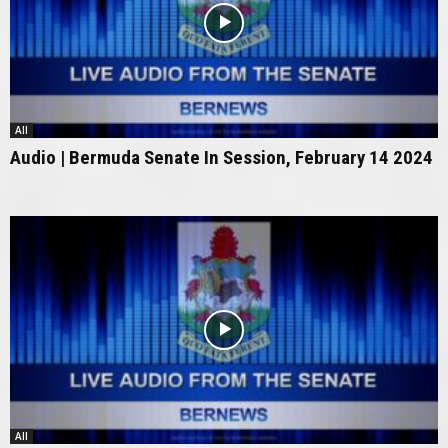
All
Audio | Bermuda Senate In Session, February 14 2024
All