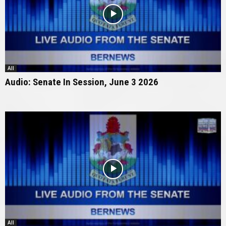
All
Audio: Senate In Session, June 3 2026
All