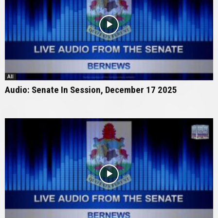
All
Audio: Senate In Session, December 17 2025