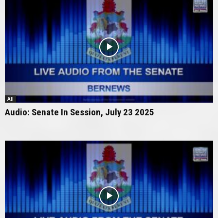
All
Audio: Senate In Session, July 23 2025