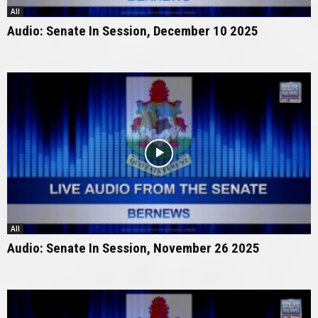
All
Audio: Senate In Session, December 10 2025
All
Audio: Senate In Session, November 26 2025