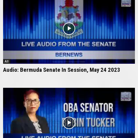
All
Audio: Bermuda Senate In Session, May 24 2023