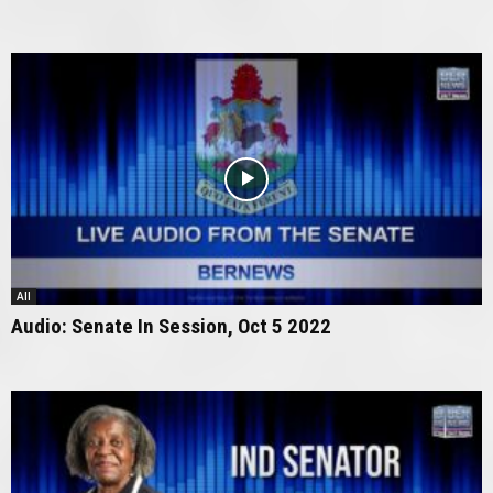
All
Audio: Senate In Session, Oct 5 2022