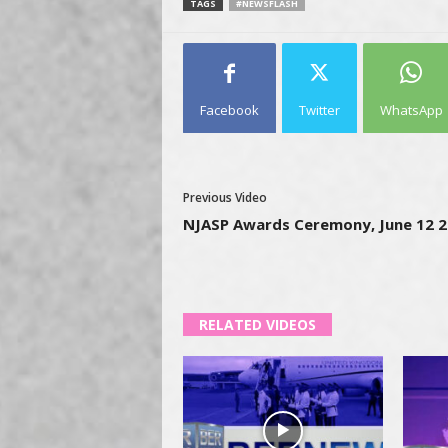
TAGS
#NEWSFLASH
Facebook
Twitter
WhatsApp
Previous Video
NJASP Awards Ceremony, June 12 
RELATED VIDEOS