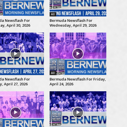
All
a Newsflash For
Bermuda Newsflash For
y, April 30, 2026
Wednesday, April 29, 2026
All
a Newsflash For
Bermuda Newsflash For Friday,
 April 27, 2026
April 24, 2026