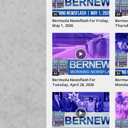
All
All
Bermuda Newsflash For Friday,
Bermud
May 1, 2026
Thursda
All
All
Bermuda Newsflash For
Bermud
Tuesday, April 28, 2026
Monday,