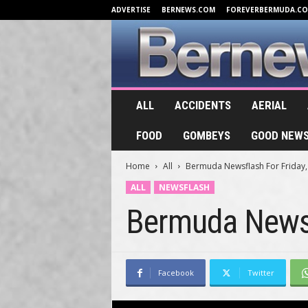
ADVERTISE
BERNEWS.COM
FOREVERBERMUDA.C
B
ALL
ACCIDENTS
AERIAL
e
r
FOOD
GOMBEYS
GOOD NEW
n
e
Home
All
Bermuda Newsflash For Friday, 
w
s
ALL
NEWSFLASH
.
Bermuda Newsf
T
V
Facebook
Twitter