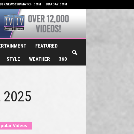
BERNEWSCUPMATCH.COM
BDADAY.COM
ERTAINMENT
FEATURED
STYLE
WEATHER
360
, 2025
pular Videos