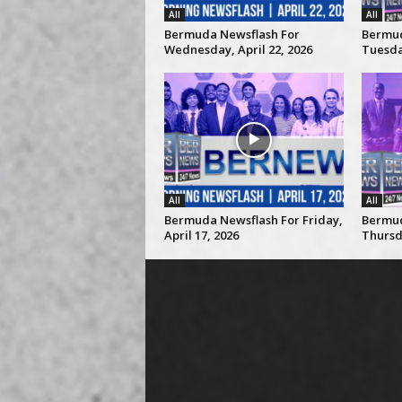
All
All
Bermuda Newsflash For
Bermud
Wednesday, April 22, 2026
Tuesday
All
All
Bermuda Newsflash For Friday,
Bermud
April 17, 2026
Thursda