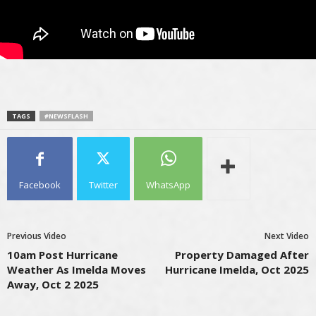
TAGS
#NEWSFLASH
Facebook
Twitter
WhatsApp
Previous Video
Next Video
10am Post Hurricane
Property Damaged After
Weather As Imelda Moves
Hurricane Imelda, Oct 2025
Away, Oct 2 2025