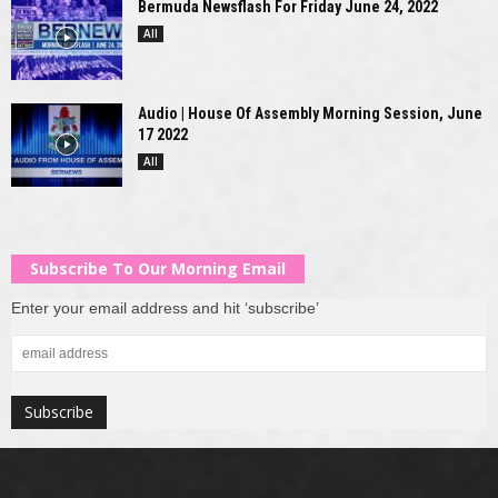
Bermuda Newsflash For Friday June 24, 2022
All
Audio | House Of Assembly Morning Session, June
17 2022
All
Subscribe To Our Morning Email
Enter your email address and hit ‘subscribe’