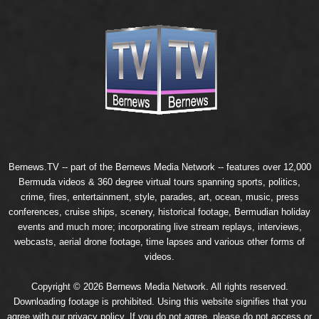
Bernews.TV -- part of the
Bernews Media Network
-- features over 12,000
Bermuda videos & 360 degree virtual tours spanning sports, politics,
crime, fires, entertainment, style, parades, art, ocean, music, press
conferences, cruise ships, scenery, historical footage, Bermudian holiday
events and much more; incorporating live stream replays, interviews,
webcasts, aerial drone footage, time lapses and various other forms of
videos.
Copyright © 2026 Bernews Media Network. All rights reserved.
Downloading footage is prohibited. Using this website signifies that you
agree with our
privacy policy
. If you do not agree, please do not access or