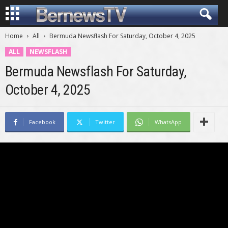
Home
All
Bermuda Newsflash For Saturday, October 4, 2025
ALL
NEWSFLASH
Bermuda Newsflash For Saturday,
October 4, 2025
Facebook
Twitter
WhatsApp