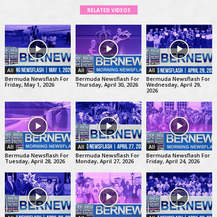
RELATED VIDEOS
All
All
All
Bermuda Newsflash For
Bermuda Newsflash For
Bermuda Newsflash For
Friday, May 1, 2026
Thursday, April 30, 2026
Wednesday, April 29,
2026
All
All
All
Bermuda Newsflash For
Bermuda Newsflash For
Bermuda Newsflash For
Tuesday, April 28, 2026
Monday, April 27, 2026
Friday, April 24, 2026