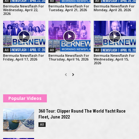
All
All
All
Bermuda Newsflash For
Bermuda Newsflash For
Bermuda Newsflash For
Wednesday, April 22,
Tuesday, April 21, 2026
Monday, April 20, 2026
2026
All
All
All
Bermuda Newsflash For
Bermuda Newsflash For
Bermuda Newsflash For
Friday, April 17, 2026
Thursday, April 16, 2026
Wednesday, April 15,
2026
Popular Videos
360 Tour: Clipper Round The World Yacht Race
Fleet, June 2022
All