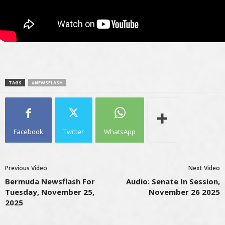
TAGS
#NEWSFLASH
Facebook
Twitter
WhatsApp
Previous Video
Next Video
Bermuda Newsflash For
Audio: Senate In Session,
Tuesday, November 25,
November 26 2025
2025