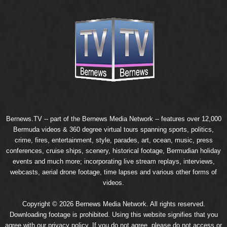
Bernews.TV -- part of the
Bernews Media Network
-- features over 12,000
Bermuda videos & 360 degree virtual tours spanning sports, politics,
crime, fires, entertainment, style, parades, art, ocean, music, press
conferences, cruise ships, scenery, historical footage, Bermudian holiday
events and much more; incorporating live stream replays, interviews,
webcasts, aerial drone footage, time lapses and various other forms of
videos.
Copyright © 2026 Bernews Media Network. All rights reserved.
Downloading footage is prohibited. Using this website signifies that you
agree with our
privacy policy
. If you do not agree, please do not access or