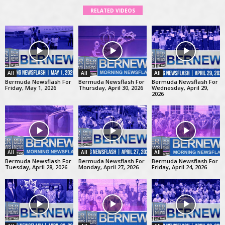
RELATED VIDEOS
All
All
All
Bermuda Newsflash For
Bermuda Newsflash For
Bermuda Newsflash For
Friday, May 1, 2026
Thursday, April 30, 2026
Wednesday, April 29,
2026
All
All
All
Bermuda Newsflash For
Bermuda Newsflash For
Bermuda Newsflash For
Tuesday, April 28, 2026
Monday, April 27, 2026
Friday, April 24, 2026