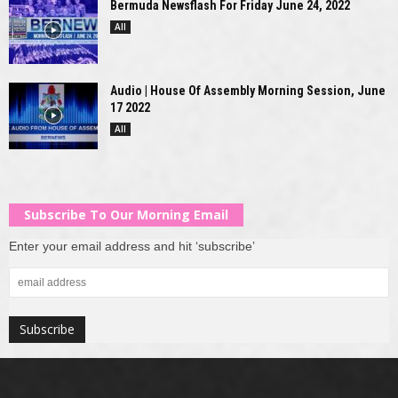
Bermuda Newsflash For Friday June 24, 2022
All
Audio | House Of Assembly Morning Session, June
17 2022
All
Subscribe To Our Morning Email
Enter your email address and hit ‘subscribe’