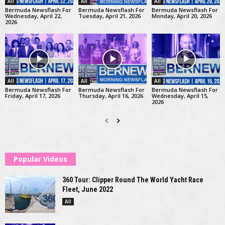
All
All
All
Bermuda Newsflash For
Bermuda Newsflash For
Bermuda Newsflash For
Wednesday, April 22,
Tuesday, April 21, 2026
Monday, April 20, 2026
2026
All
All
All
Bermuda Newsflash For
Bermuda Newsflash For
Bermuda Newsflash For
Friday, April 17, 2026
Thursday, April 16, 2026
Wednesday, April 15,
2026
Popular Videos
360 Tour: Clipper Round The World Yacht Race
Fleet, June 2022
All