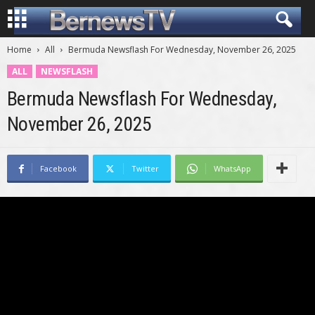
Home
All
Bermuda Newsflash For Wednesday, November 26, 2025
ALL
NEWSFLASH
Bermuda Newsflash For Wednesday,
November 26, 2025
Facebook
Twitter
WhatsApp