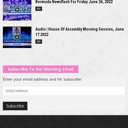
Bermuda Newsflash For Friday June 24, 2022
All
Audio | House Of Assembly Morning Session, June
17 2022
All
Subscribe To Our Morning Email
Enter your email address and hit ‘subscribe’