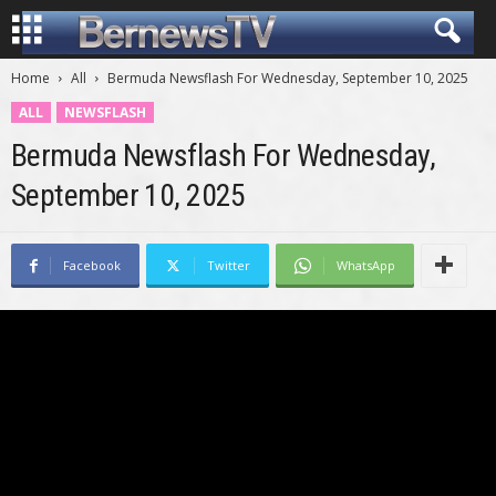
Home
All
Bermuda Newsflash For Wednesday, September 10, 2025
ALL
NEWSFLASH
Bermuda Newsflash For Wednesday,
September 10, 2025
Facebook
Twitter
WhatsApp