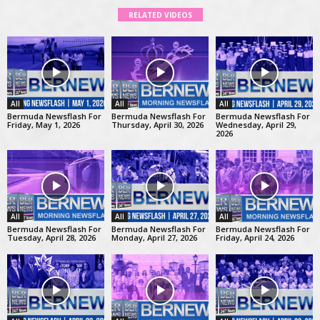
RELATED VIDEOS
All
All
All
Bermuda Newsflash For
Bermuda Newsflash For
Bermuda Newsflash For
Friday, May 1, 2026
Thursday, April 30, 2026
Wednesday, April 29,
2026
All
All
All
Bermuda Newsflash For
Bermuda Newsflash For
Bermuda Newsflash For
Tuesday, April 28, 2026
Monday, April 27, 2026
Friday, April 24, 2026