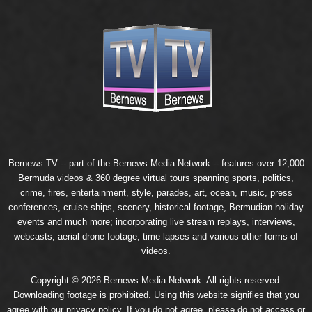
Bernews.TV -- part of the
Bernews Media Network
-- features over 12,000
Bermuda videos & 360 degree virtual tours spanning sports, politics,
crime, fires, entertainment, style, parades, art, ocean, music, press
conferences, cruise ships, scenery, historical footage, Bermudian holiday
events and much more; incorporating live stream replays, interviews,
webcasts, aerial drone footage, time lapses and various other forms of
videos.
Copyright © 2026 Bernews Media Network. All rights reserved.
Downloading footage is prohibited. Using this website signifies that you
agree with our
privacy policy
. If you do not agree, please do not access or