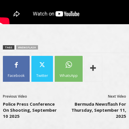
TAGS
#NEWSFLASH
Facebook
Twitter
WhatsApp
Previous Video
Next Video
Police Press Conference
Bermuda Newsflash For
On Shooting, September
Thursday, September 11,
10 2025
2025