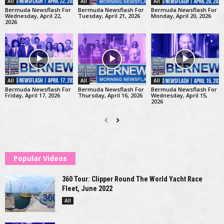
All
All
All
Bermuda Newsflash For
Bermuda Newsflash For
Bermuda Newsflash For
Wednesday, April 22,
Tuesday, April 21, 2026
Monday, April 20, 2026
2026
All
All
All
Bermuda Newsflash For
Bermuda Newsflash For
Bermuda Newsflash For
Friday, April 17, 2026
Thursday, April 16, 2026
Wednesday, April 15,
2026
Popular Videos
360 Tour: Clipper Round The World Yacht Race
Fleet, June 2022
All