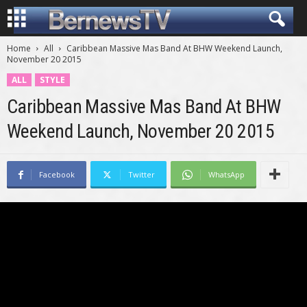
Home
All
Caribbean Massive Mas Band At BHW Weekend Launch,
November 20 2015
ALL
STYLE
Caribbean Massive Mas Band At BHW
Weekend Launch, November 20 2015
Facebook
Twitter
WhatsApp