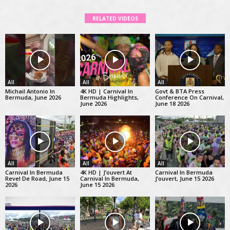
RELATED VIDEOS
All
All
All
Michail Antonio In
4K HD | Carnival In
Govt & BTA Press
Bermuda, June 2026
Bermuda Highlights,
Conference On Carnival,
June 2026
June 18 2026
All
All
All
Carnival In Bermuda
4K HD | J’ouvert At
Carnival In Bermuda
Revel De Road, June 15
Carnival In Bermuda,
J’ouvert, June 15 2026
2026
June 15 2026