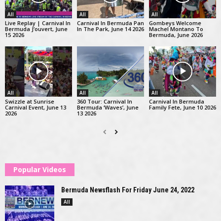
All
All
All
Live Replay | Carnival In
Carnival In Bermuda Pan
Gombeys Welcome
Bermuda J’ouvert, June
In The Park, June 14 2026
Machel Montano To
15 2026
Bermuda, June 2026
All
All
All
Swizzle at Sunrise
360 Tour: Carnival In
Carnival In Bermuda
Carnival Event, June 13
Bermuda ‘Waves’, June
Family Fete, June 10 2026
2026
13 2026
Popular Videos
Bermuda Newsflash For Friday June 24, 2022
All