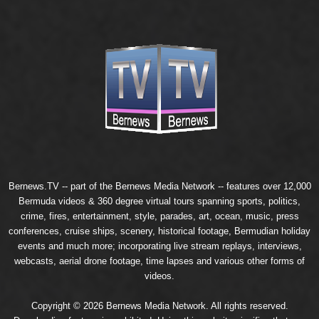
Bernews.TV -- part of the
Bernews Media Network
-- features over 12,000
Bermuda videos & 360 degree virtual tours spanning sports, politics,
crime, fires, entertainment, style, parades, art, ocean, music, press
conferences, cruise ships, scenery, historical footage, Bermudian holiday
events and much more; incorporating live stream replays, interviews,
webcasts, aerial drone footage, time lapses and various other forms of
videos.
Copyright © 2026 Bernews Media Network. All rights reserved.