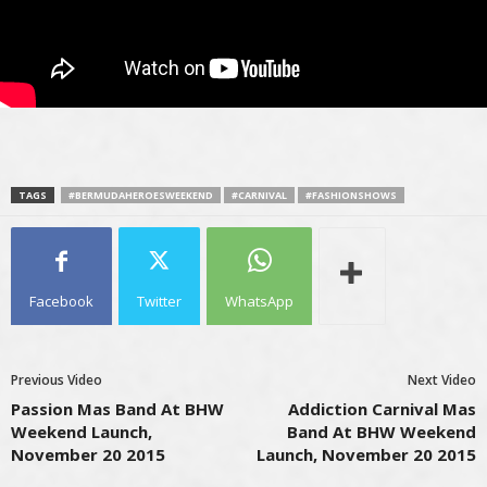
TAGS
#BERMUDAHEROESWEEKEND
#CARNIVAL
#FASHIONSHOWS
Facebook
Twitter
WhatsApp
Previous Video
Next Video
Passion Mas Band At BHW
Addiction Carnival Mas
Weekend Launch,
Band At BHW Weekend
November 20 2015
Launch, November 20 2015