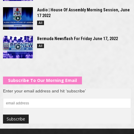
Audio | House Of Assembly Morning Session, June
17 2022
All
Bermuda Newsflash For Friday June 17, 2022
All
Subscribe To Our Morning Email
Enter your email address and hit ‘subscribe’