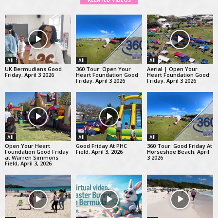
RELATED VIDEOS
All
All
All
UK Bermudians Good
360 Tour: Open Your
Aerial | Open Your
Friday, April 3 2026
Heart Foundation Good
Heart Foundation Good
Friday, April 3 2026
Friday, April 3 2026
All
All
All
Open Your Heart
Good Friday At PHC
360 Tour: Good Friday At
Foundation Good Friday
Field, April 3, 2026
Horseshoe Beach, April
at Warren Simmons
3 2026
Field, April 3, 2026