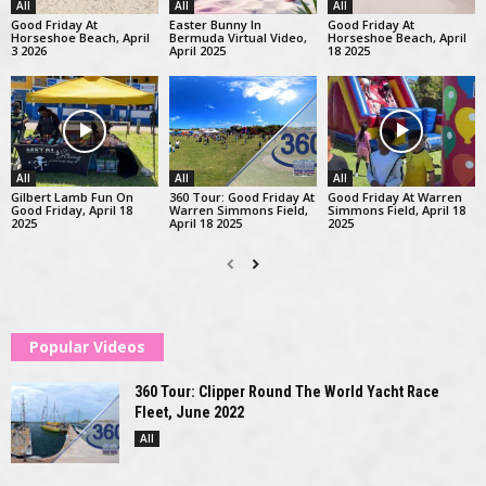
All
All
All
Good Friday At
Easter Bunny In
Good Friday At
Horseshoe Beach, April
Bermuda Virtual Video,
Horseshoe Beach, April
3 2026
April 2025
18 2025
All
All
All
Gilbert Lamb Fun On
360 Tour: Good Friday At
Good Friday At Warren
Good Friday, April 18
Warren Simmons Field,
Simmons Field, April 18
2025
April 18 2025
2025
Popular Videos
360 Tour: Clipper Round The World Yacht Race
Fleet, June 2022
All