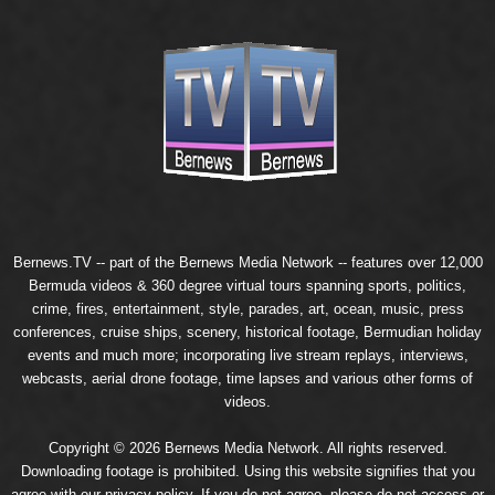
Bernews.TV -- part of the
Bernews Media Network
-- features over 12,000
Bermuda videos & 360 degree virtual tours spanning sports, politics,
crime, fires, entertainment, style, parades, art, ocean, music, press
conferences, cruise ships, scenery, historical footage, Bermudian holiday
events and much more; incorporating live stream replays, interviews,
webcasts, aerial drone footage, time lapses and various other forms of
videos.
Copyright © 2026 Bernews Media Network. All rights reserved.
Downloading footage is prohibited. Using this website signifies that you
agree with our
privacy policy
. If you do not agree, please do not access or