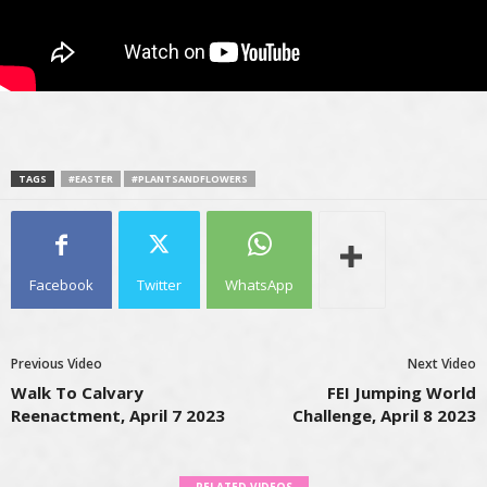
TAGS
#EASTER
#PLANTSANDFLOWERS
Facebook
Twitter
WhatsApp
Previous Video
Next Video
Walk To Calvary
FEI Jumping World
Reenactment, April 7 2023
Challenge, April 8 2023