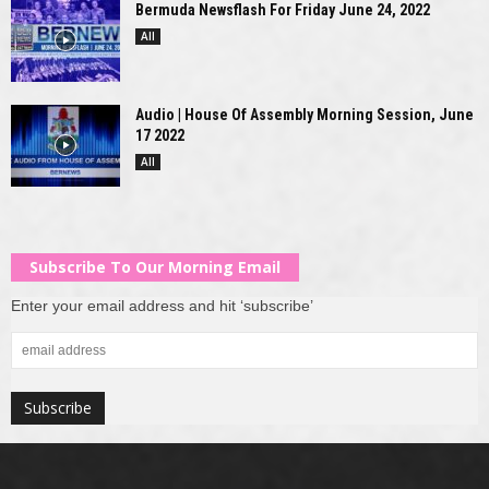
Bermuda Newsflash For Friday June 24, 2022
All
Audio | House Of Assembly Morning Session, June
17 2022
All
Subscribe To Our Morning Email
Enter your email address and hit ‘subscribe’