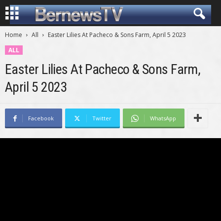
Home
All
Easter Lilies At Pacheco & Sons Farm, April 5 2023
ALL
Easter Lilies At Pacheco & Sons Farm,
April 5 2023
Facebook
Twitter
WhatsApp