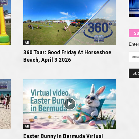
Su
All
Enter
360 Tour: Good Friday At Horseshoe
Beach, April 3 2026
All
Easter Bunny In Bermuda Virtual