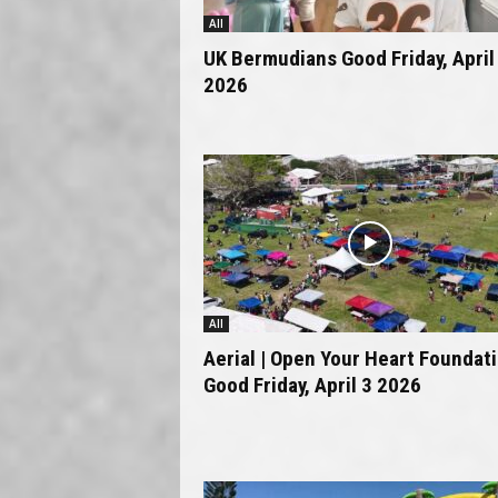
All
UK Bermudians Good Friday, April
2026
All
Aerial | Open Your Heart Foundat
Good Friday, April 3 2026