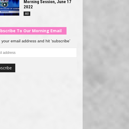
Morning Session, June 17
2022
All
bscribe To Our Morning Email
 your email address and hit ‘subscribe’