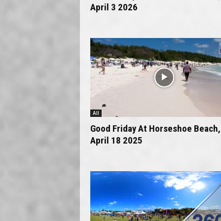
April 3 2026
All
Good Friday At Horseshoe Beach,
April 18 2025