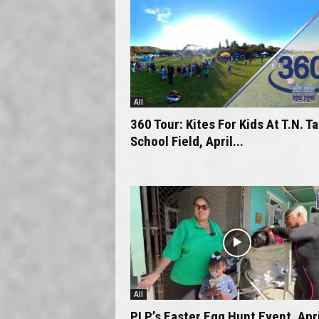
All
360 Tour: Kites For Kids At T.N. T
School Field, April...
All
PLP’s Easter Egg Hunt Event, Apri