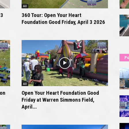
All
 3
360 Tour: Open Your Heart
Foundation Good Friday, April 3 2026
Po
All
ion
Open Your Heart Foundation Good
Friday at Warren Simmons Field,
April...