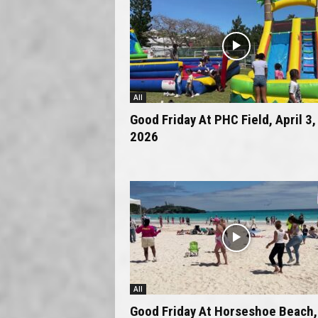
All
Good Friday At PHC Field, April 3,
2026
All
Good Friday At Horseshoe Beach,