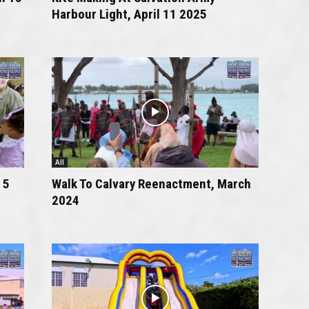
Harbour Light, April 11 2025
All
 5
Walk To Calvary Reenactment, March
2024