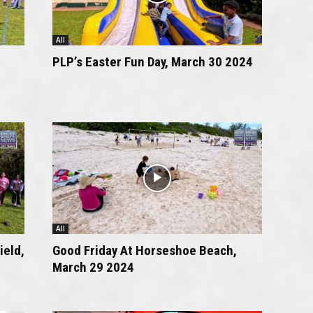
All
PLP’s Easter Fun Day, March 30 2024
All
ield,
Good Friday At Horseshoe Beach,
March 29 2024