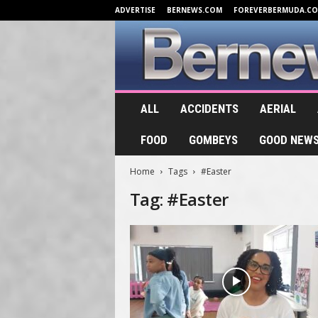
ADVERTISE
BERNEWS.COM
FOREVERBERMUDA.C
B
ALL
ACCIDENTS
AERIAL
e
r
FOOD
GOMBEYS
GOOD NEW
n
e
Home
Tags
#Easter
w
s
Tag: #Easter
.
T
V