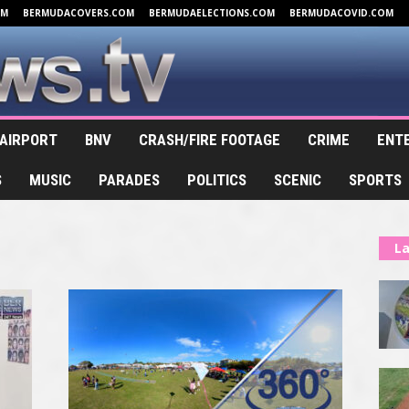
OM
BERMUDACOVERS.COM
BERMUDAELECTIONS.COM
BERMUDACOVID.COM
AIRPORT
BNV
CRASH/FIRE FOOTAGE
CRIME
ENT
S
MUSIC
PARADES
POLITICS
SCENIC
SPORTS
La