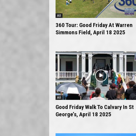
All
360 Tour: Good Friday At Warren
Simmons Field, April 18 2025
All
Good Friday Walk To Calvary In St
George’s, April 18 2025