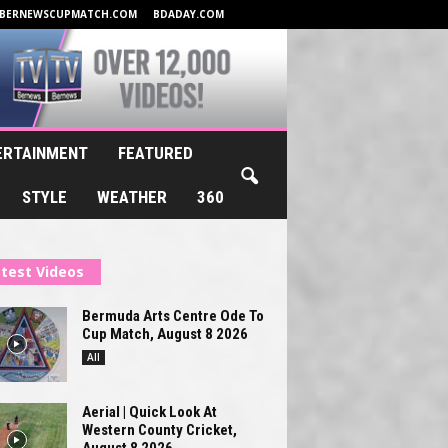
BERNEWSCUPMATCH.COM
BDADAY.COM
ERTAINMENT
FEATURED
STYLE
WEATHER
360
test Videos
Bermuda Arts Centre Ode To
Cup Match, August 8 2026
All
Aerial | Quick Look At
Western County Cricket,
August 8 2026