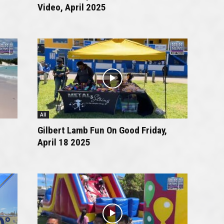
Video, April 2025
All
Gilbert Lamb Fun On Good Friday,
April 18 2025