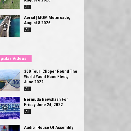
All
Aerial | MOM Motorcade,
August 8 2026
All
pular Videos
360 Tour: Clipper Round The
World Yacht Race Fleet,
June 2022
All
Bermuda Newsflash For
Friday June 24, 2022
All
Audio | House Of Assembly