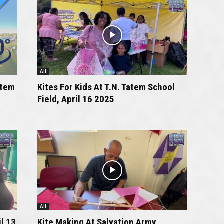
All
atem
Kites For Kids At T.N. Tatem School
Field, April 16 2025
All
l 13
Kite Making At Salvation Army