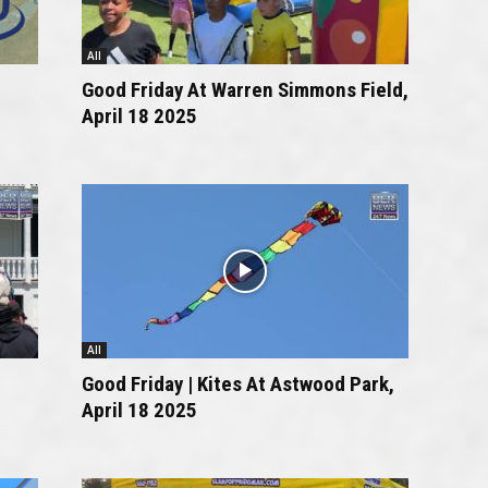
All
Good Friday At Warren Simmons Field,
April 18 2025
All
Good Friday | Kites At Astwood Park,
April 18 2025