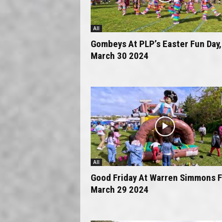
All
Gombeys At PLP’s Easter Fun Day,
March 30 2024
All
Good Friday At Warren Simmons F
March 29 2024