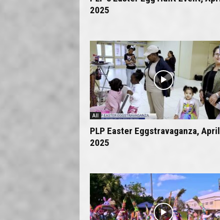
2025
All
PLP Easter Eggstravaganza, April
2025