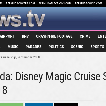
OM
BERMUDACOVERS.COM
BERMUDAELECTIONS.COM
BERMUDACOVID.COM
AIRPORT
BNV
CRASH/FIRE FOOTAGE
CRIME
ENT
S
MUSIC
PARADES
POLITICS
SCENIC
SPORTS
 Cruise Ship, September 2018
a: Disney Magic Cruise S
18