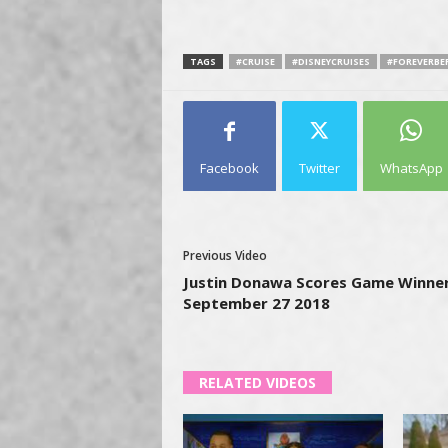
TAGS
#CRUISE
#DISNEYCRUISES
#FOREVERB
Facebook
Twitter
WhatsApp
Previous Video
Justin Donawa Scores Game Winner
September 27 2018
RELATED VIDEOS