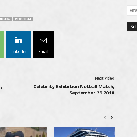
ERMUDA
#TOURISM
Linkedin
Email
Next Video
,
Celebrity Exhibition Netball Match,
September 29 2018