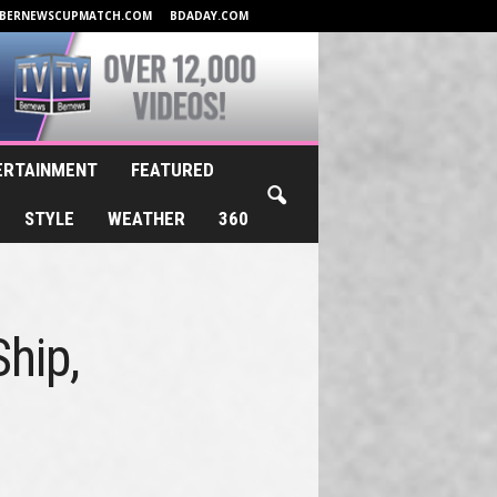
BERNEWSCUPMATCH.COM
BDADAY.COM
ERTAINMENT
FEATURED
STYLE
WEATHER
360
hip,