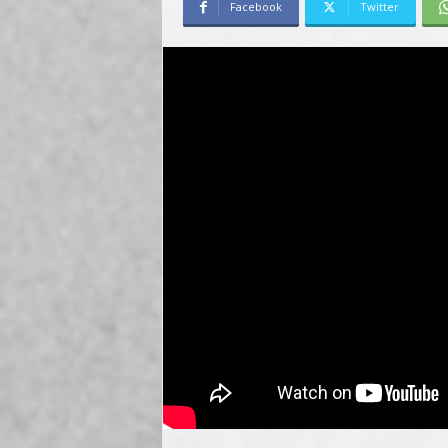
Facebook
Twitter