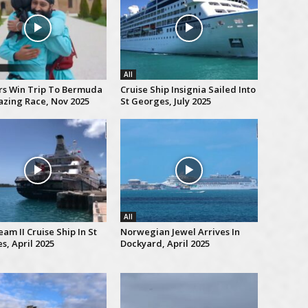
All
rs Win Trip To Bermuda
Cruise Ship Insignia Sailed Into
zing Race, Nov 2025
St Georges, July 2025
All
am II Cruise Ship In St
Norwegian Jewel Arrives In
s, April 2025
Dockyard, April 2025