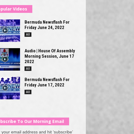
pular Videos
Bermuda Newsflash For
Friday June 24, 2022
All
Audio | House Of Assembly
Morning Session, June 17
2022
All
Bermuda Newsflash For
Friday June 17, 2022
All
bscribe To Our Morning Email
 your email address and hit ‘subscribe’