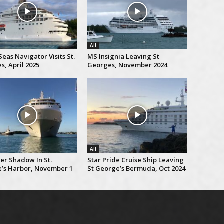
All
eas Navigator Visits St.
MS Insignia Leaving St
s, April 2025
Georges, November 2024
All
er Shadow In St.
Star Pride Cruise Ship Leaving
’s Harbor, November 1
St George’s Bermuda, Oct 2024