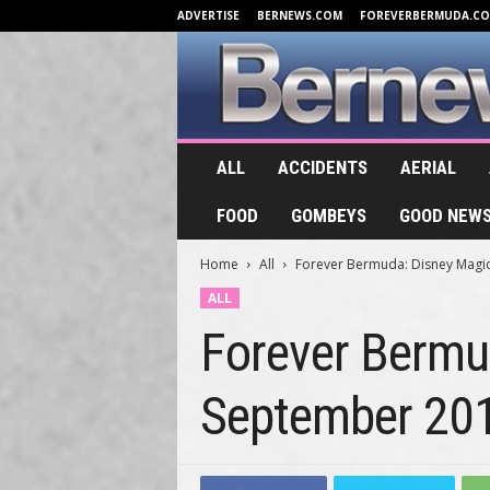
ADVERTISE
BERNEWS.COM
FOREVERBERMUDA.C
B
ALL
ACCIDENTS
AERIAL
e
r
FOOD
GOMBEYS
GOOD NEW
n
e
Home
All
Forever Bermuda: Disney Magic
w
s
ALL
.
Forever Bermud
T
V
September 20