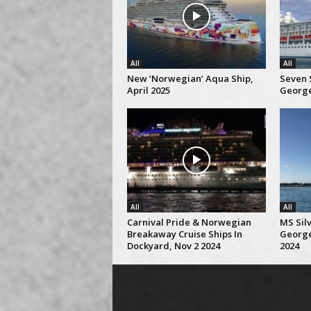
All
All
New ‘Norwegian’ Aqua Ship,
Seven S
April 2025
George
All
All
Carnival Pride & Norwegian
MS Silv
Breakaway Cruise Ships In
George
Dockyard, Nov 2 2024
2024