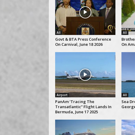
All
All
Govt & BTA Press Conference
Brothe
On Carnival, June 18 2026
On Ama
Airport
All
PanAm ‘Tracing The
Sea Dre
Transatlantic” Flight Lands In
George
Bermuda, June 17 2025