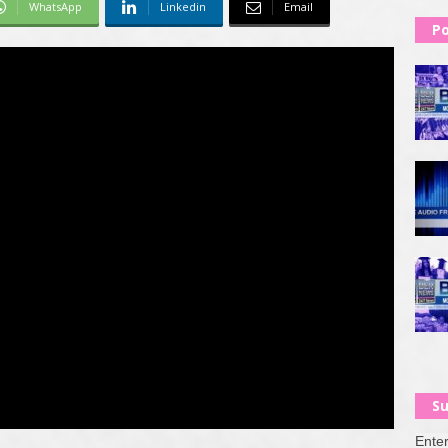
WhatsApp
Linkedin
Email
Po
Su
Enter