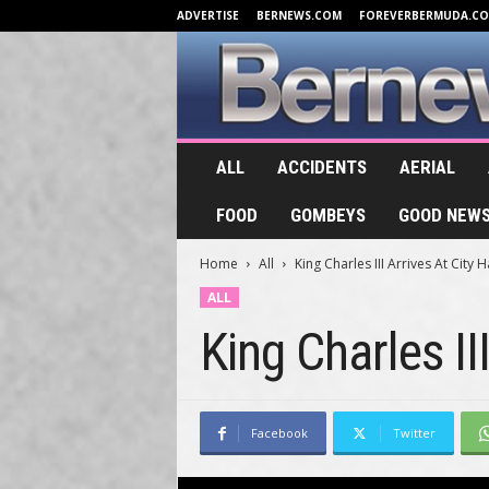
ADVERTISE
BERNEWS.COM
FOREVERBERMUDA.C
B
ALL
ACCIDENTS
AERIAL
e
r
FOOD
GOMBEYS
GOOD NEW
n
e
Home
All
King Charles III Arrives At City 
w
s
ALL
.
King Charles II
T
V
Facebook
Twitter