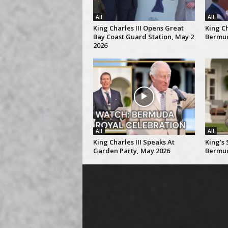
All
All
King Charles III Opens Great
King Ch
Bay Coast Guard Station, May 2
Bermud
2026
All
All
King Charles III Speaks At
King’s
Garden Party, May 2026
Bermud