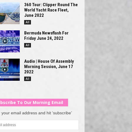
360 Tour: Clipper Round The
World Yacht Race Fleet,
June 2022
All
Bermuda Newsflash For
Friday June 24, 2022
All
Audio | House Of Assembly
Morning Session, June 17
2022
All
bscribe To Our Morning Email
 your email address and hit ‘subscribe’