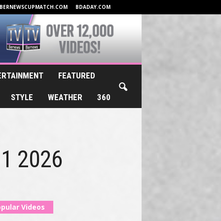
BERNEWSCUPMATCH.COM
BDADAY.COM
ERTAINMENT
FEATURED
STYLE
WEATHER
360
y 1 2026
pular Videos