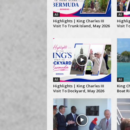
All
All
Highlights | King Charles III
Highlig
Visit To Trunk Island, May 2026
Visit T
All
All
Highlights | King Charles III
King Ch
Visit To Dockyard, May 2026
Boat R