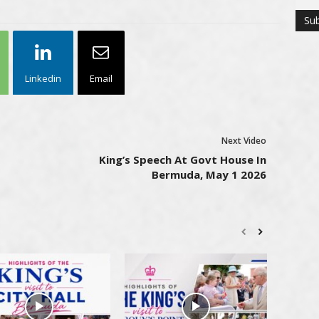
Linkedin
Email
Next Video
King’s Speech At Govt House In
Bermuda, May 1 2026