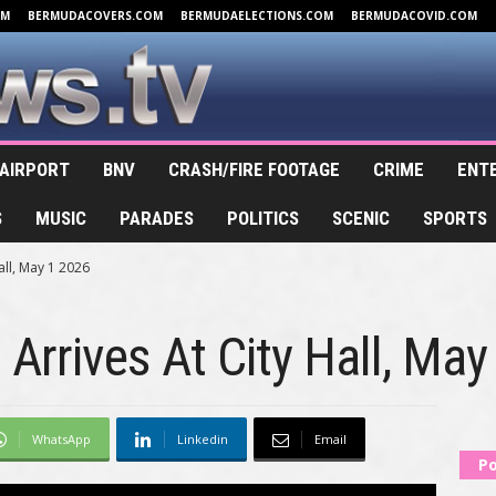
OM
BERMUDACOVERS.COM
BERMUDAELECTIONS.COM
BERMUDACOVID.COM
AIRPORT
BNV
CRASH/FIRE FOOTAGE
CRIME
ENT
S
MUSIC
PARADES
POLITICS
SCENIC
SPORTS
Hall, May 1 2026
I Arrives At City Hall, Ma
WhatsApp
Linkedin
Email
Po