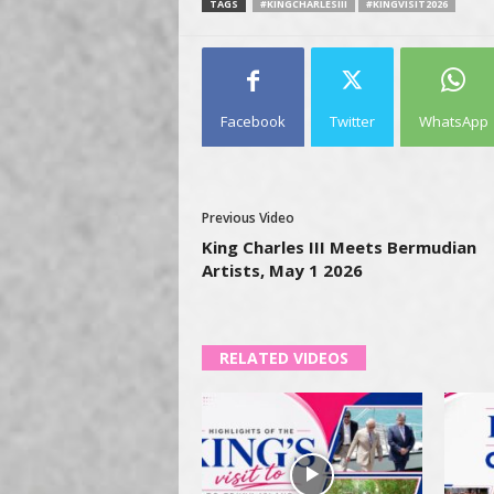
TAGS
#KINGCHARLESIII
#KINGVISIT2026
Facebook
Twitter
WhatsApp
Previous Video
King Charles III Meets Bermudian
Artists, May 1 2026
RELATED VIDEOS