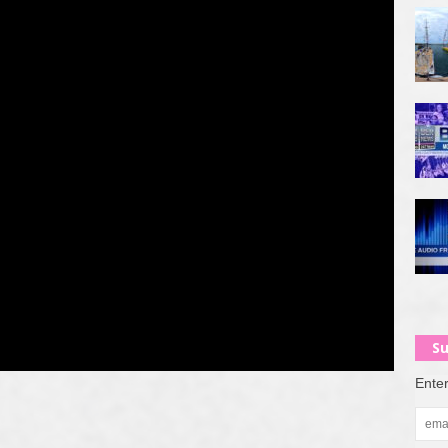
Su
Enter