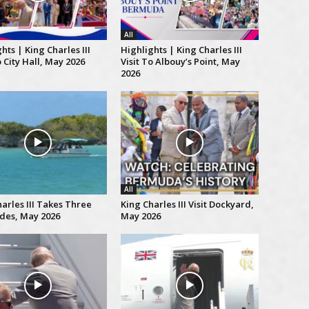
All
hts | King Charles III
Highlights | King Charles III
o City Hall, May 2026
Visit To Albouy’s Point, May
2026
All
arles III Takes Three
King Charles III Visit Dockyard,
ides, May 2026
May 2026