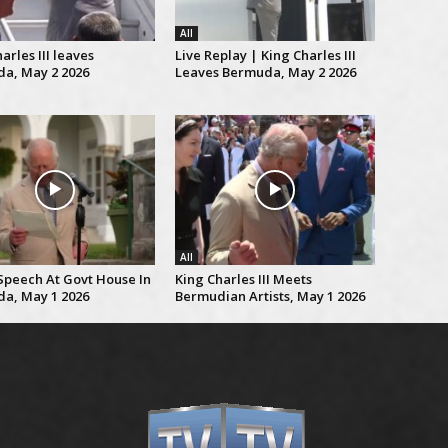
All
arles III leaves
Live Replay | King Charles III
a, May 2 2026
Leaves Bermuda, May 2 2026
All
 Speech At Govt House In
King Charles III Meets
a, May 1 2026
Bermudian Artists, May 1 2026