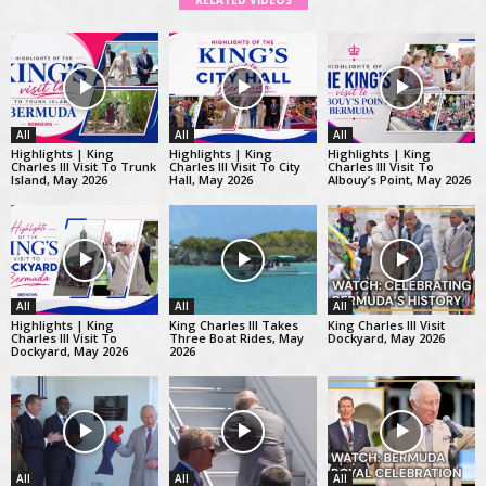
RELATED VIDEOS
All
All
All
Highlights | King
Highlights | King
Highlights | King
Charles III Visit To Trunk
Charles III Visit To City
Charles III Visit To
Island, May 2026
Hall, May 2026
Albouy’s Point, May 2026
All
All
All
Highlights | King
King Charles III Takes
King Charles III Visit
Charles III Visit To
Three Boat Rides, May
Dockyard, May 2026
Dockyard, May 2026
2026
All
All
All