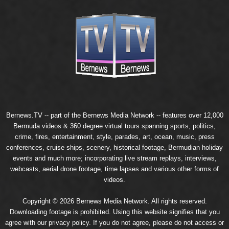
Bernews.TV -- part of the
Bernews Media Network
-- features over 12,000
Bermuda videos & 360 degree virtual tours spanning sports, politics,
crime, fires, entertainment, style, parades, art, ocean, music, press
conferences, cruise ships, scenery, historical footage, Bermudian holiday
events and much more; incorporating live stream replays, interviews,
webcasts, aerial drone footage, time lapses and various other forms of
videos.
Copyright © 2026 Bernews Media Network. All rights reserved.
Downloading footage is prohibited. Using this website signifies that you
agree with our
privacy policy
. If you do not agree, please do not access or