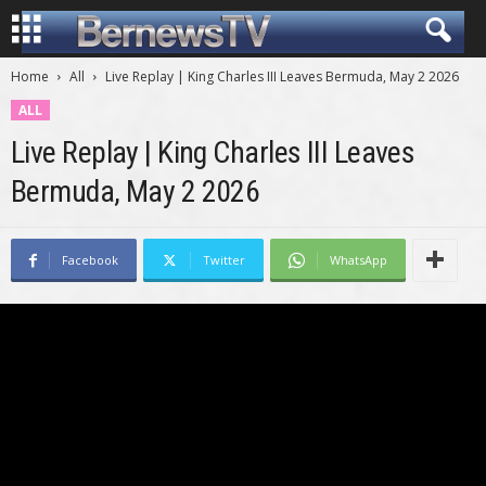
Home
All
Live Replay | King Charles III Leaves Bermuda, May 2 2026
ALL
Live Replay | King Charles III Leaves
Bermuda, May 2 2026
Facebook
Twitter
WhatsApp