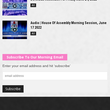
All
Audio | House Of Assembly Morning Session, June
17 2022
All
Subscribe To Our Morning Email
Enter your email address and hit ‘subscribe’