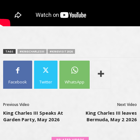
TAGS
#KINGCHARLESIII
#KINGVISIT2026
Facebook
Twitter
WhatsApp
Previous Video
Next Video
King Charles III Speaks At
King Charles III leaves
Garden Party, May 2026
Bermuda, May 2 2026