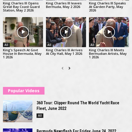
King Charles III Opens
King Charles III leaves
King Charles III Speaks
Great Bay Coast Guard
Bermuda, May 2 2026
At Garden Party, May
Station, May 2 2026
2026
All
All
All
King’s Speech At Govt
King Charles III Arrives
King Charles III Meets
House In Bermuda, May
At City Hall, May 1 2026
Bermudian Artists, May
1 2026
1 2026
Popular Videos
360 Tour: Clipper Round The World Yacht Race
Fleet, June 2022
All
Bermuda Newsflash For Friday June 24, 2022