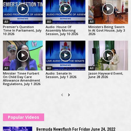
All
All
All
Premier’s Question
Audio: House Of
Ministers Being Sworn
Time In Parliament, July
Assembly Morning
In At Govt House, July 3
10 2026
Session, July 10 2026
2026
All
All
All
Minister Tinee Furbert
Audio: Senate In
Jason Hayward Event,
On Child Day Care
Session, July 1 2026
June 28 2026
Allowance Amendment
Regulations, July 1 2026
Popular Videos
Bermuda Newsflash For Friday June 24, 2022