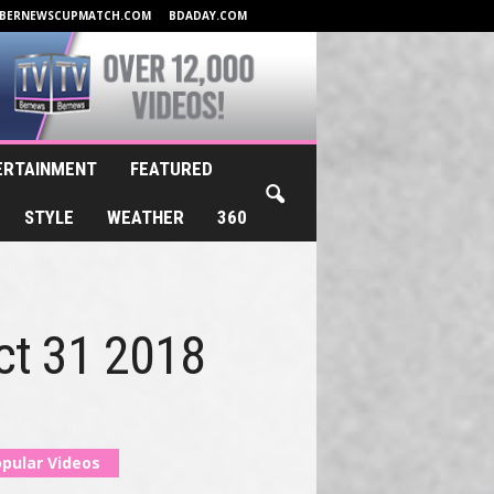
BERNEWSCUPMATCH.COM
BDADAY.COM
ERTAINMENT
FEATURED
STYLE
WEATHER
360
Oct 31 2018
pular Videos