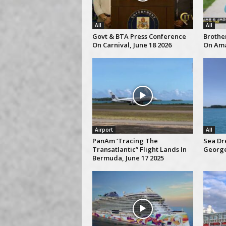
All
All
Govt & BTA Press Conference
Brothe
On Carnival, June 18 2026
On Ama
Airport
All
PanAm ‘Tracing The
Sea Dre
Transatlantic” Flight Lands In
George
Bermuda, June 17 2025