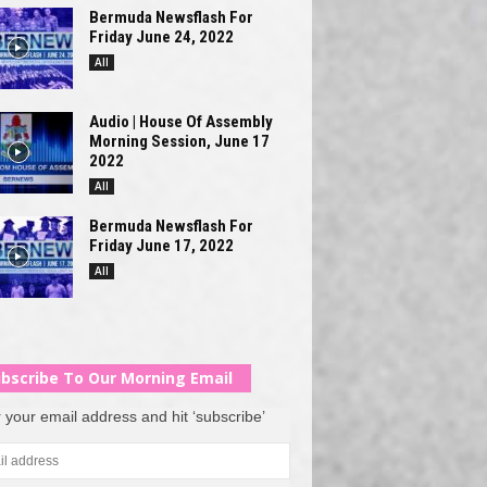
Bermuda Newsflash For
Friday June 24, 2022
All
Audio | House Of Assembly
Morning Session, June 17
2022
All
Bermuda Newsflash For
Friday June 17, 2022
All
bscribe To Our Morning Email
 your email address and hit ‘subscribe’