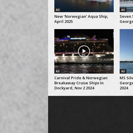
All
All
New ‘Norwegian’ Aqua Ship,
Seven S
April 2025
George
All
All
Carnival Pride & Norwegian
MS Silv
Breakaway Cruise Ships In
George
Dockyard, Nov 2 2024
2024