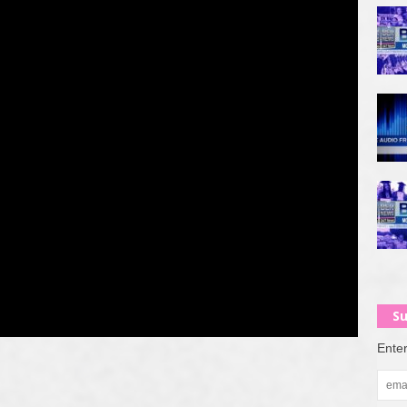
Su
Enter