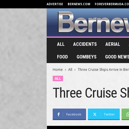
ADVERTISE
BERNEWS.COM
FOREVERBERMUDA.C
B
ALL
ACCIDENTS
AERIAL
e
r
FOOD
GOMBEYS
GOOD NEW
n
e
Home
All
Three Cruise Ships Arrive In B
w
s
ALL
.
Three Cruise S
T
V
Facebook
Twitter