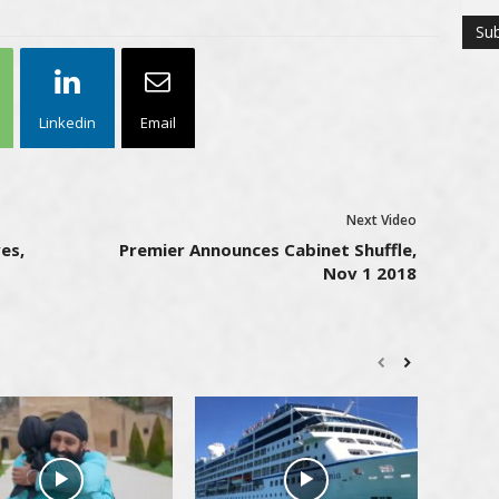
Linkedin
Email
Next Video
es,
Premier Announces Cabinet Shuffle,
Nov 1 2018