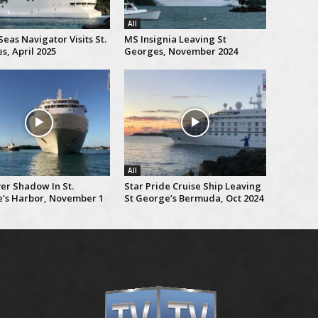
All
eas Navigator Visits St.
MS Insignia Leaving St
s, April 2025
Georges, November 2024
All
er Shadow In St.
Star Pride Cruise Ship Leaving
’s Harbor, November 1
St George’s Bermuda, Oct 2024