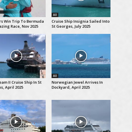
All
rs Win Trip To Bermuda
Cruise Ship Insignia Sailed Into
zing Race, Nov 2025
St Georges, July 2025
All
am II Cruise Ship In St
Norwegian Jewel Arrives In
s, April 2025
Dockyard, April 2025