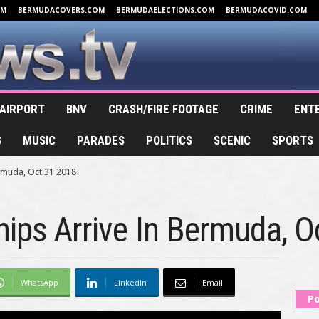
OM
BERMUDACOVERS.COM
BERMUDAELECTIONS.COM
BERMUDACOVID.COM
AIRPORT
BNV
CRASH/FIRE FOOTAGE
CRIME
ENT
S
MUSIC
PARADES
POLITICS
SCENIC
SPORTS
ermuda, Oct 31 2018
hips Arrive In Bermuda, 
WhatsApp
Linkedin
Email
Po