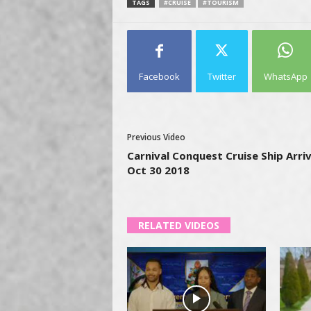
TAGS
#CRUISE
#TOURISM
Facebook
Twitter
WhatsApp
Previous Video
Carnival Conquest Cruise Ship Arriv
Oct 30 2018
RELATED VIDEOS