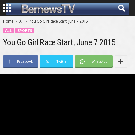
Home
All
You Go Girl Race Start, June 7 2015
ALL
SPORTS
You Go Girl Race Start, June 7 2015
Facebook
Twitter
WhatsApp