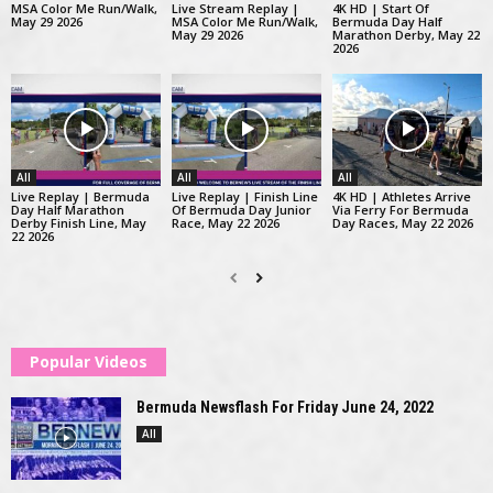
MSA Color Me Run/Walk,
Live Stream Replay |
4K HD | Start Of
May 29 2026
MSA Color Me Run/Walk,
Bermuda Day Half
May 29 2026
Marathon Derby, May 22
2026
All
All
All
Live Replay | Bermuda
Live Replay | Finish Line
4K HD | Athletes Arrive
Day Half Marathon
Of Bermuda Day Junior
Via Ferry For Bermuda
Derby Finish Line, May
Race, May 22 2026
Day Races, May 22 2026
22 2026
Popular Videos
Bermuda Newsflash For Friday June 24, 2022
All