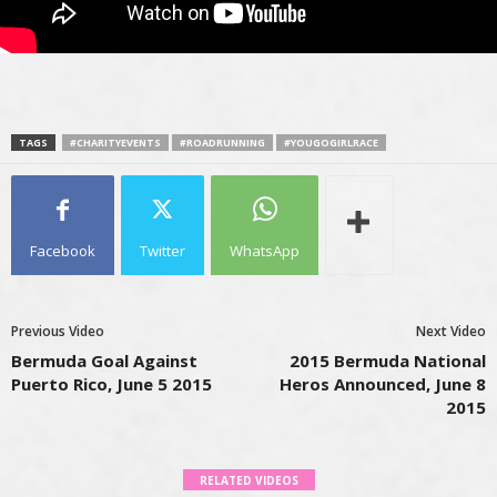
TAGS
#CHARITYEVENTS
#ROADRUNNING
#YOUGOGIRLRACE
Facebook
Twitter
WhatsApp
Previous Video
Next Video
Bermuda Goal Against
2015 Bermuda National
Puerto Rico, June 5 2015
Heros Announced, June 8
2015
RELATED VIDEOS