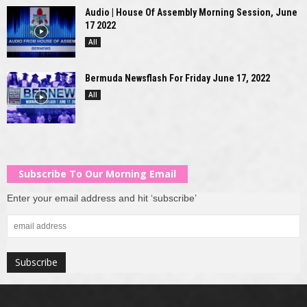
Audio | House Of Assembly Morning Session, June
17 2022
All
Bermuda Newsflash For Friday June 17, 2022
All
Subscribe To Our Morning Email
Enter your email address and hit ‘subscribe’