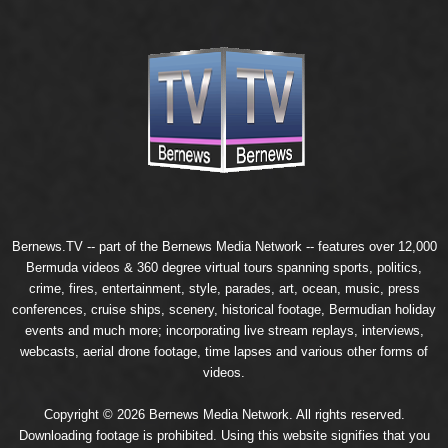
Bernews.TV -- part of the
Bernews Media Network
-- features over 12,000
Bermuda videos & 360 degree virtual tours spanning sports, politics,
crime, fires, entertainment, style, parades, art, ocean, music, press
conferences, cruise ships, scenery, historical footage, Bermudian holiday
events and much more; incorporating live stream replays, interviews,
webcasts, aerial drone footage, time lapses and various other forms of
videos.
Copyright © 2026 Bernews Media Network. All rights reserved.
Downloading footage is prohibited. Using this website signifies that you