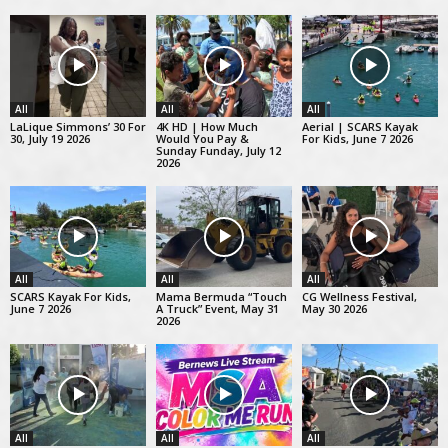
All
All
All
LaLique Simmons’ 30 For
4K HD | How Much
Aerial | SCARS Kayak
30, July 19 2026
Would You Pay &
For Kids, June 7 2026
Sunday Funday, July 12
2026
All
All
All
SCARS Kayak For Kids,
Mama Bermuda “Touch
CG Wellness Festival,
June 7 2026
A Truck” Event, May 31
May 30 2026
2026
All
All
All