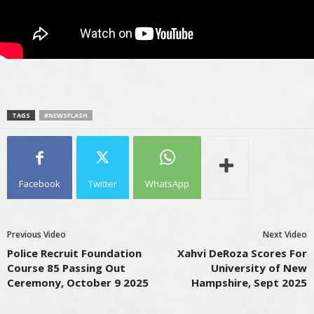
TAGS
#NEWSFLASH
Facebook
Twitter
WhatsApp
Previous Video
Next Video
Police Recruit Foundation
Xahvi DeRoza Scores For
Course 85 Passing Out
University of New
Ceremony, October 9 2025
Hampshire, Sept 2025