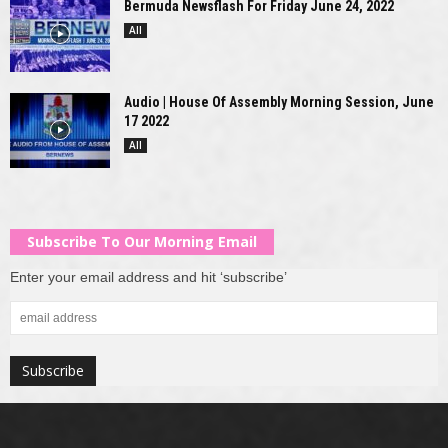
Bermuda Newsflash For Friday June 24, 2022
All
Audio | House Of Assembly Morning Session, June
17 2022
All
Subscribe To Our Morning Email
Enter your email address and hit ‘subscribe’