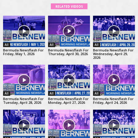
RELATED VIDEOS
All
All
All
Bermuda Newsflash For
Bermuda Newsflash For
Bermuda Newsflash For
Friday, May 1, 2026
Thursday, April 30, 2026
Wednesday, April 29,
2026
All
All
All
Bermuda Newsflash For
Bermuda Newsflash For
Bermuda Newsflash For
Tuesday, April 28, 2026
Monday, April 27, 2026
Friday, April 24, 2026