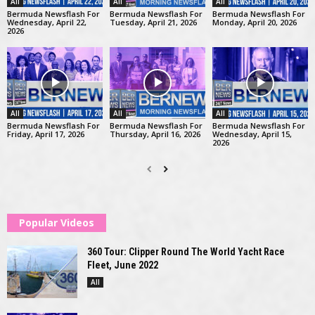
All
All
All
Bermuda Newsflash For
Bermuda Newsflash For
Bermuda Newsflash For
Wednesday, April 22,
Tuesday, April 21, 2026
Monday, April 20, 2026
2026
All
All
All
Bermuda Newsflash For
Bermuda Newsflash For
Bermuda Newsflash For
Friday, April 17, 2026
Thursday, April 16, 2026
Wednesday, April 15,
2026
Popular Videos
360 Tour: Clipper Round The World Yacht Race
Fleet, June 2022
All