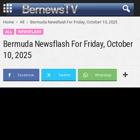
Home
All
Bermuda Newsflash For Friday, October 10, 2025
ALL
NEWSFLASH
Bermuda Newsflash For Friday, October
10, 2025
Facebook
Twitter
WhatsApp