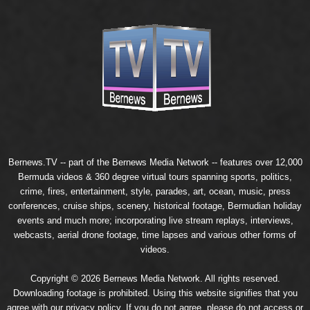
Bernews.TV -- part of the
Bernews Media Network
-- features over 12,000
Bermuda videos & 360 degree virtual tours spanning sports, politics,
crime, fires, entertainment, style, parades, art, ocean, music, press
conferences, cruise ships, scenery, historical footage, Bermudian holiday
events and much more; incorporating live stream replays, interviews,
webcasts, aerial drone footage, time lapses and various other forms of
videos.
Copyright © 2026 Bernews Media Network. All rights reserved.
Downloading footage is prohibited. Using this website signifies that you
agree with our
privacy policy
. If you do not agree, please do not access or