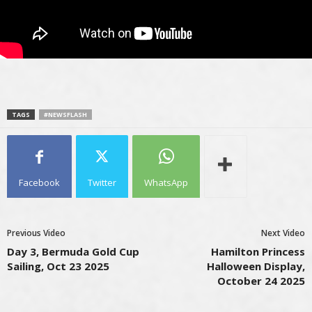
TAGS
#NEWSFLASH
Facebook
Twitter
WhatsApp
Previous Video
Next Video
Day 3, Bermuda Gold Cup
Hamilton Princess
Sailing, Oct 23 2025
Halloween Display,
October 24 2025