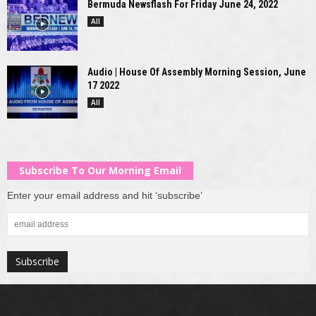
Bermuda Newsflash For Friday June 24, 2022
All
Audio | House Of Assembly Morning Session, June
17 2022
All
Subscribe To Our Morning Email
Enter your email address and hit ‘subscribe’