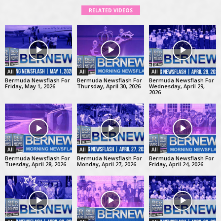
RELATED VIDEOS
All
All
All
Bermuda Newsflash For
Bermuda Newsflash For
Bermuda Newsflash For
Friday, May 1, 2026
Thursday, April 30, 2026
Wednesday, April 29,
2026
All
All
All
Bermuda Newsflash For
Bermuda Newsflash For
Bermuda Newsflash For
Tuesday, April 28, 2026
Monday, April 27, 2026
Friday, April 24, 2026