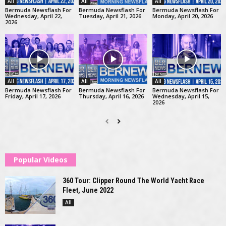
All
All
All
Bermuda Newsflash For
Bermuda Newsflash For
Bermuda Newsflash For
Wednesday, April 22,
Tuesday, April 21, 2026
Monday, April 20, 2026
2026
All
All
All
Bermuda Newsflash For
Bermuda Newsflash For
Bermuda Newsflash For
Friday, April 17, 2026
Thursday, April 16, 2026
Wednesday, April 15,
2026
Popular Videos
360 Tour: Clipper Round The World Yacht Race
Fleet, June 2022
All