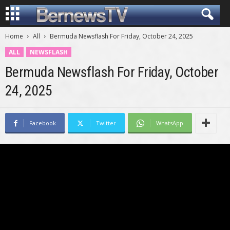
Home
All
Bermuda Newsflash For Friday, October 24, 2025
ALL
NEWSFLASH
Bermuda Newsflash For Friday, October
24, 2025
Facebook
Twitter
WhatsApp