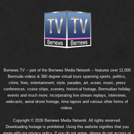
Bernews.TV -- part of the
Bernews Media Network
-- features over 12,000
Bermuda videos & 360 degree virtual tours spanning sports, politics,
crime, fires, entertainment, style, parades, art, ocean, music, press
conferences, cruise ships, scenery, historical footage, Bermudian holiday
events and much more; incorporating live stream replays, interviews,
webcasts, aerial drone footage, time lapses and various other forms of
videos.
Copyright © 2026 Bernews Media Network. All rights reserved.
Downloading footage is prohibited. Using this website signifies that you
agree with our
privacy policy
. If you do not agree, please do not access or