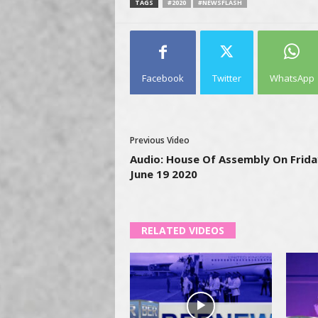
TAGS
#2020
#NEWSFLASH
Facebook
Twitter
WhatsApp
Previous Video
Audio: House Of Assembly On Frida
June 19 2020
RELATED VIDEOS