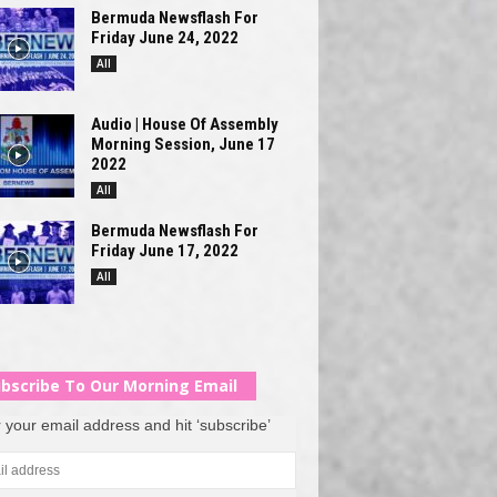
Bermuda Newsflash For
Friday June 24, 2022
All
Audio | House Of Assembly
Morning Session, June 17
2022
All
Bermuda Newsflash For
Friday June 17, 2022
All
bscribe To Our Morning Email
 your email address and hit ‘subscribe’