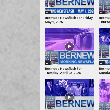
All
All
Bermuda Newsflash For Friday,
Bermud
May 1, 2026
Thursda
All
All
Bermuda Newsflash For
Bermud
Tuesday, April 28, 2026
Monday,