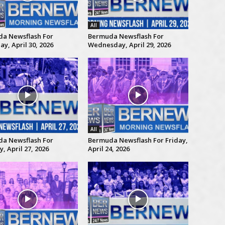
All
a Newsflash For
Bermuda Newsflash For
y, April 30, 2026
Wednesday, April 29, 2026
All
a Newsflash For
Bermuda Newsflash For Friday,
 April 27, 2026
April 24, 2026