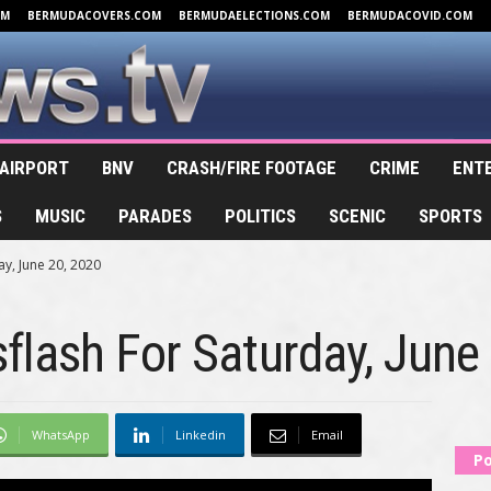
OM
BERMUDACOVERS.COM
BERMUDAELECTIONS.COM
BERMUDACOVID.COM
AIRPORT
BNV
CRASH/FIRE FOOTAGE
CRIME
ENT
S
MUSIC
PARADES
POLITICS
SCENIC
SPORTS
y, June 20, 2020
lash For Saturday, June
WhatsApp
Linkedin
Email
Po