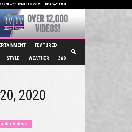
BERNEWSCUPMATCH.COM
BDADAY.COM
ERTAINMENT
FEATURED
STYLE
WEATHER
360
 20, 2020
pular Videos