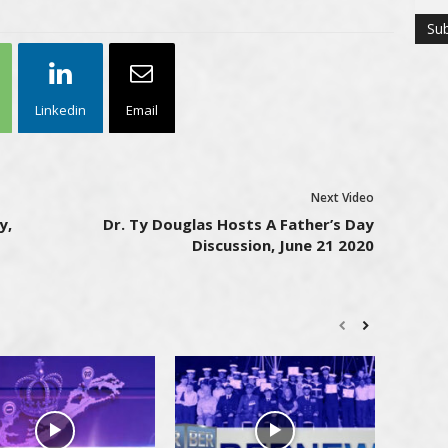
Linkedin
Email
Next Video
y,
Dr. Ty Douglas Hosts A Father’s Day
Discussion, June 21 2020