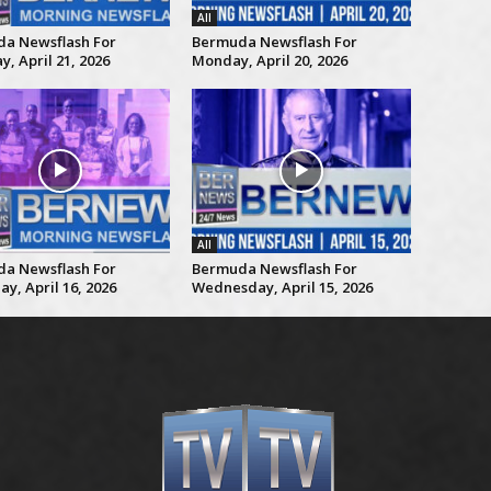
All
a Newsflash For
Bermuda Newsflash For
, April 21, 2026
Monday, April 20, 2026
All
a Newsflash For
Bermuda Newsflash For
y, April 16, 2026
Wednesday, April 15, 2026