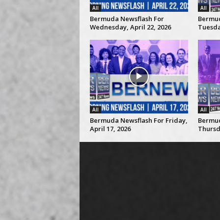
All
All
Bermuda Newsflash For
Bermud
Wednesday, April 22, 2026
Tuesday
All
All
Bermuda Newsflash For Friday,
Bermud
April 17, 2026
Thursda