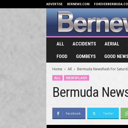
ADVERTISE
BERNEWS.COM
FOREVERBERMUDA.C
B
ALL
ACCIDENTS
AERIAL
e
r
FOOD
GOMBEYS
GOOD NEW
n
e
Home
All
Bermuda Newsflash For Saturda
w
s
ALL
NEWSFLASH
.
Bermuda Newsf
T
V
Facebook
Twitter