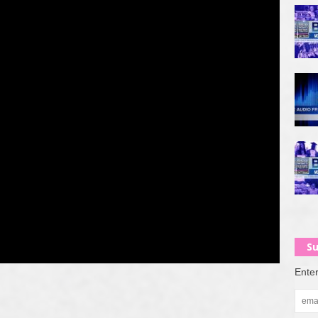
Su
Enter