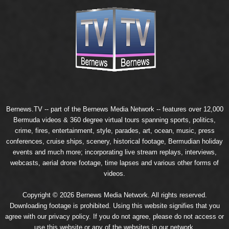
Bernews.TV -- part of the
Bernews Media Network
-- features over 12,000
Bermuda videos & 360 degree virtual tours spanning sports, politics,
crime, fires, entertainment, style, parades, art, ocean, music, press
conferences, cruise ships, scenery, historical footage, Bermudian holiday
events and much more; incorporating live stream replays, interviews,
webcasts, aerial drone footage, time lapses and various other forms of
videos.
Copyright © 2026 Bernews Media Network. All rights reserved.
Downloading footage is prohibited. Using this website signifies that you
agree with our
privacy policy
. If you do not agree, please do not access or
use this website or any of the websites in our network.