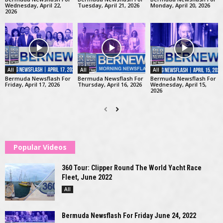
Wednesday, April 22,
Tuesday, April 21, 2026
Monday, April 20, 2026
2026
All
All
All
Bermuda Newsflash For
Bermuda Newsflash For
Bermuda Newsflash For
Friday, April 17, 2026
Thursday, April 16, 2026
Wednesday, April 15,
2026
Popular Videos
360 Tour: Clipper Round The World Yacht Race
Fleet, June 2022
All
Bermuda Newsflash For Friday June 24, 2022