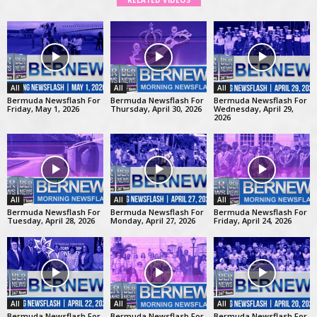
RELATED VIDEOS
All
All
All
Bermuda Newsflash For
Bermuda Newsflash For
Bermuda Newsflash For
Friday, May 1, 2026
Thursday, April 30, 2026
Wednesday, April 29,
2026
All
All
All
Bermuda Newsflash For
Bermuda Newsflash For
Bermuda Newsflash For
Tuesday, April 28, 2026
Monday, April 27, 2026
Friday, April 24, 2026
All
All
All
Bermuda Newsflash For
Bermuda Newsflash For
Bermuda Newsflash For