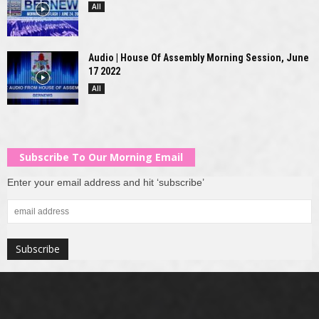
All
Audio | House Of Assembly Morning Session, June
17 2022
All
Subscribe To Our Morning Email
Enter your email address and hit ‘subscribe’