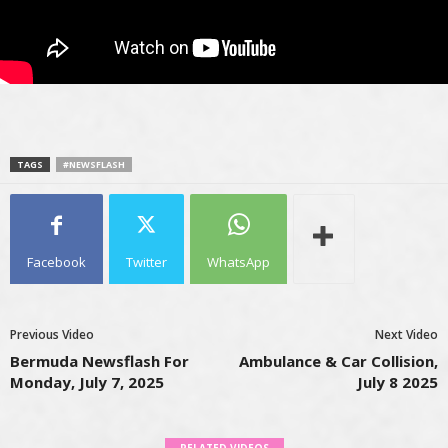
TAGS
#NEWSFLASH
Facebook
Twitter
WhatsApp
Previous Video
Next Video
Bermuda Newsflash For
Ambulance & Car Collision,
Monday, July 7, 2025
July 8 2025