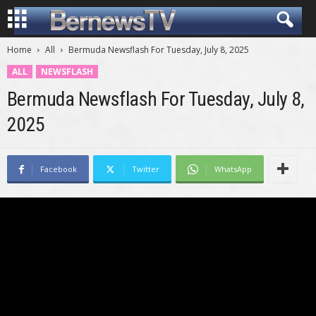
Home
All
Bermuda Newsflash For Tuesday, July 8, 2025
ALL
NEWSFLASH
Bermuda Newsflash For Tuesday, July 8,
2025
Facebook
Twitter
WhatsApp