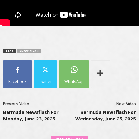
TAGS
#NEWSFLASH
Facebook
Twitter
WhatsApp
Previous Video
Next Video
Bermuda Newsflash For
Bermuda Newsflash For
Monday, June 23, 2025
Wednesday, June 25, 2025