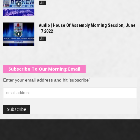
All
Audio | House Of Assembly Morning Session, June
17 2022
All
Subscribe To Our Morning Email
Enter your email address and hit ‘subscribe’