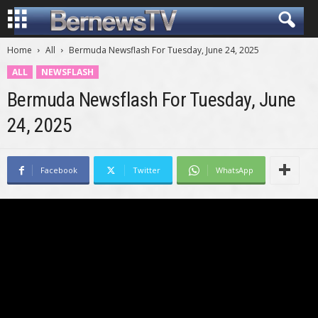
Home
All
Bermuda Newsflash For Tuesday, June 24, 2025
ALL
NEWSFLASH
Bermuda Newsflash For Tuesday, June
24, 2025
Facebook
Twitter
WhatsApp