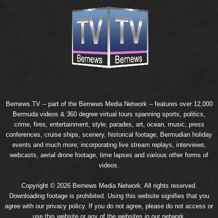
Bernews.TV -- part of the
Bernews Media Network
-- features over 12,000
Bermuda videos & 360 degree virtual tours spanning sports, politics,
crime, fires, entertainment, style, parades, art, ocean, music, press
conferences, cruise ships, scenery, historical footage, Bermudian holiday
events and much more; incorporating live stream replays, interviews,
webcasts, aerial drone footage, time lapses and various other forms of
videos.
Copyright © 2026 Bernews Media Network. All rights reserved.
Downloading footage is prohibited. Using this website signifies that you
agree with our
privacy policy
. If you do not agree, please do not access or
use this website or any of the websites in our network.