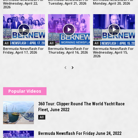
Wednesday, April 22,
Tuesday, April 21, 2026
Monday, April 20, 2026
2026
All
All
All
Bermuda Newsflash For
Bermuda Newsflash For
Bermuda Newsflash For
Friday, April 17, 2026
Thursday, April 16, 2026
Wednesday, April 15,
2026
Popular Videos
360 Tour: Clipper Round The World Yacht Race
Fleet, June 2022
All
Bermuda Newsflash For Friday June 24, 2022