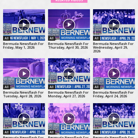
RELATED VIDEOS
All
All
All
Bermuda Newsflash For
Bermuda Newsflash For
Bermuda Newsflash For
Friday, May 1, 2026
Thursday, April 30, 2026
Wednesday, April 29,
2026
All
All
All
Bermuda Newsflash For
Bermuda Newsflash For
Bermuda Newsflash For
Tuesday, April 28, 2026
Monday, April 27, 2026
Friday, April 24, 2026
All
All
All
Bermuda Newsflash For
Bermuda Newsflash For
Bermuda Newsflash For