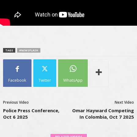
TAGS
#NEWSFLASH
Facebook
Twitter
WhatsApp
Previous Video
Next Video
Police Press Conference,
Omar Hayward Competing
Oct 6 2025
In Colombia, Oct 7 2025