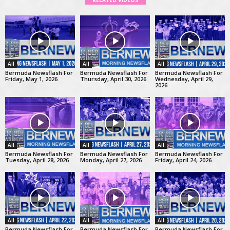
RELATED VIDEOS
All
All
All
Bermuda Newsflash For
Bermuda Newsflash For
Bermuda Newsflash For
Friday, May 1, 2026
Thursday, April 30, 2026
Wednesday, April 29,
2026
All
All
All
Bermuda Newsflash For
Bermuda Newsflash For
Bermuda Newsflash For
Tuesday, April 28, 2026
Monday, April 27, 2026
Friday, April 24, 2026
All
All
All
Bermuda Newsflash For
Bermuda Newsflash For
Bermuda Newsflash For