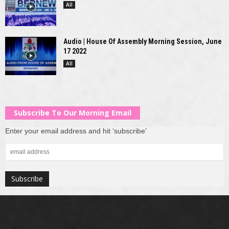
All
Audio | House Of Assembly Morning Session, June
17 2022
All
Subscribe To Our Morning Email
Enter your email address and hit ‘subscribe’