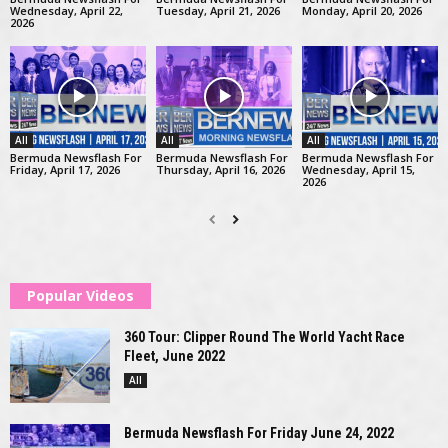
Wednesday, April 22,
Tuesday, April 21, 2026
Monday, April 20, 2026
2026
All
All
All
Bermuda Newsflash For
Bermuda Newsflash For
Bermuda Newsflash For
Friday, April 17, 2026
Thursday, April 16, 2026
Wednesday, April 15,
2026
Popular Videos
360 Tour: Clipper Round The World Yacht Race
Fleet, June 2022
All
Bermuda Newsflash For Friday June 24, 2022