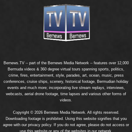
Bernews.TV -- part of the
Bernews Media Network
-- features over 12,000
Bermuda videos & 360 degree virtual tours spanning sports, politics,
crime, fires, entertainment, style, parades, art, ocean, music, press
conferences, cruise ships, scenery, historical footage, Bermudian holiday
events and much more; incorporating live stream replays, interviews,
webcasts, aerial drone footage, time lapses and various other forms of
videos.
Copyright © 2026 Bernews Media Network. All rights reserved.
Downloading footage is prohibited. Using this website signifies that you
agree with our
privacy policy
. If you do not agree, please do not access or
use this website or any of the websites in our network.