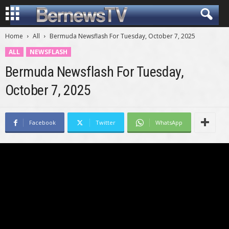
Home
All
Bermuda Newsflash For Tuesday, October 7, 2025
ALL
NEWSFLASH
Bermuda Newsflash For Tuesday,
October 7, 2025
Facebook
Twitter
WhatsApp